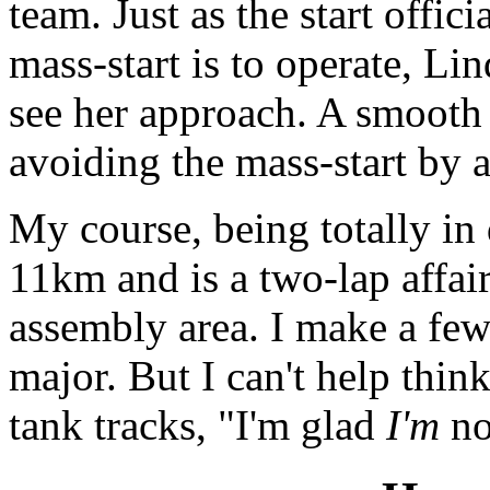
team. Just as the start offic
mass-start is to operate, Li
see her approach. A smooth
avoiding the mass-start by 
My course, being totally in 
11km and is a two-lap affai
assembly area. I make a few
major. But I can't help thin
tank tracks, "I'm glad
I'm
no