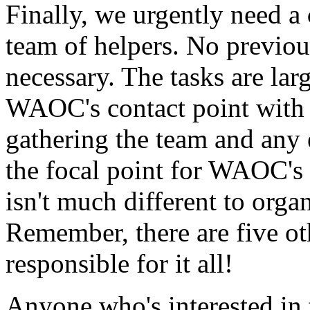
Finally, we urgently need a
team of helpers. No previou
necessary. The tasks are lar
WAOC's contact point with 
gathering the team and any
the focal point for WAOC's r
isn't much different to orga
Remember, there are five ot
responsible for it all!
Anyone who's interested in 