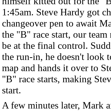
himself kitted out for the "
1:45am. Steve Hardy got ch
changeover pen to await Mar
the "B" race start, our tea
be at the final control. Su
the run-in, he doesn't look 
map and hands it over to Ste
"B" race starts, making Stev
start.
A few minutes later, Mark ar