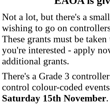
EAOA is gi
Not a lot, but there's a smal
wishing to go on controllers
These grants must be taken 
you're interested - apply 
additional grants.
There's a Grade 3 controller
control colour-coded events
Saturday 15th November