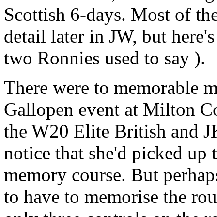
Scottish 6-days. Most of th
detail later in JW, but here'
two Ronnies used to say ).
There were to memorable m
Gallopen event at Milton Co
the W20 Elite British and 
notice that she'd picked up
memory course. But perhaps 
to have to memorise the rout