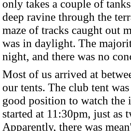
only takes a couple of tan
deep ravine through the ter
maze of tracks caught out m
was in daylight. The majorit
night, and there was no con
Most of us arrived at betw
our tents. The club tent was
good position to watch the
started at 11:30pm, just as t
Apparently, there was mean'