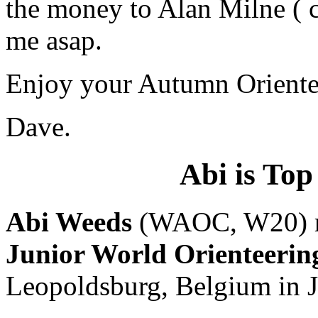
the money to Alan Milne ( c
me asap.
Enjoy your Autumn Oriente
Dave.
Abi is To
Abi Weeds
(WAOC, W20) rep
Junior World Orienteeri
Leopoldsburg, Belgium in J