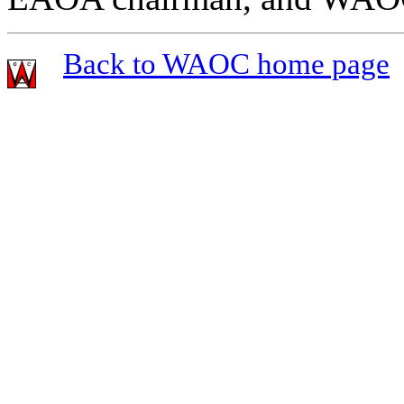
Back to WAOC home page