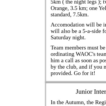
5km ( the night legs );
Orange, 3.5 km; one Ye
standard, 7.5km.
Accomodation will be in
will also be a 5-a-side 
Saturday night.
Team members must be
ordinating WAOC's team(s
him a call as soon as po
by the club, and if you 
provided. Go for it!
Junior Int
In the Autumn, the Regio