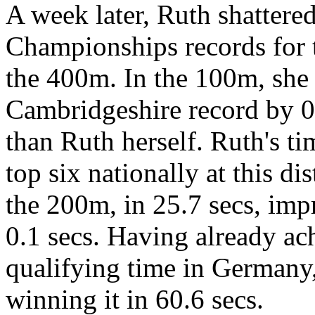
A week later, Ruth shattere
Championships records for
the 400m. In the 100m, she 
Cambridgeshire record by 0.
than Ruth herself. Ruth's ti
top six nationally at this d
the 200m, in 25.7 secs, im
0.1 secs. Having already a
qualifying time in Germany
winning it in 60.6 secs.