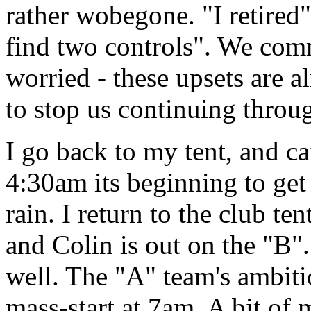
rather wobegone. "I retired"
find two controls". We com
worried - these upsets are a
to stop us continuing throu
I go back to my tent, and ca
4:30am its beginning to get
rain. I return to the club te
and Colin is out on the "B"
well. The "A" team's ambiti
mass-start at 7am. A bit of 