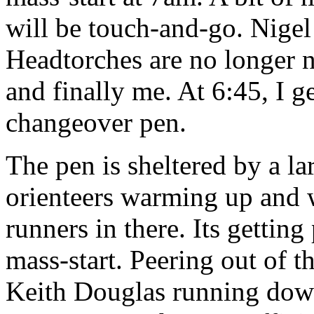
will be touch-and-go. Nigel
Headtorches are no longer n
and finally me. At 6:45, I g
changeover pen.
The pen is sheltered by a la
orienteers warming up and w
runners in there. Its getting
mass-start. Peering out of th
Keith Douglas running down 