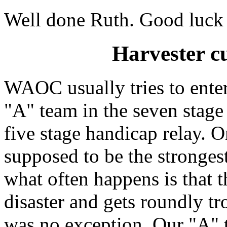
Well done Ruth. Good luck i
Harvester cu
WAOC usually tries to enter
"A" team in the seven stage
five stage handicap relay. O
supposed to be the strongest
what often happens is that
disaster and gets roundly t
was no exception. Our "A"