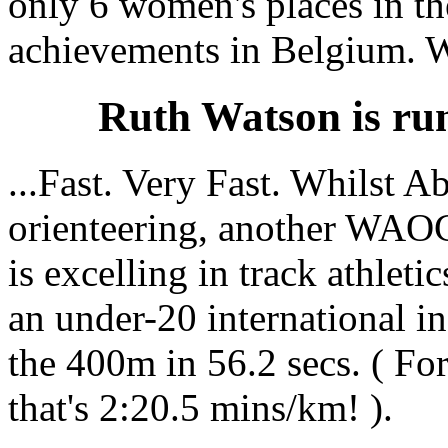
only 6 women's places in the
achievements in Belgium. W
Ruth Watson is runn
...Fast. Very Fast. Whilst A
orienteering, another WA
is excelling in track athleti
an under-20 international i
the 400m in 56.2 secs. ( Fo
that's 2:20.5 mins/km! ).