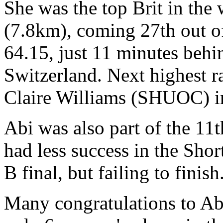
She was the top Brit in the
(7.8km), coming 27th out of 
64.15, just 11 minutes beh
Switzerland. Next highest r
Claire Williams (SHUOC) in 
Abi was also part of the 11
had less success in the Shor
B final, but failing to finish
Many congratulations to Abi