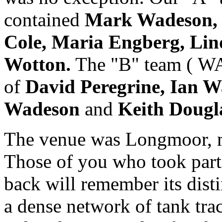
contained
Mark Wadeson, S
Cole, Maria Engberg, Li
Wotton.
The "B" team ( W
of
David Peregrine, Ian W
Wadeson
and
Keith Dougl
The venue was Longmoor, mi
Those of you who took part 
back will remember its disti
a dense network of tank tra