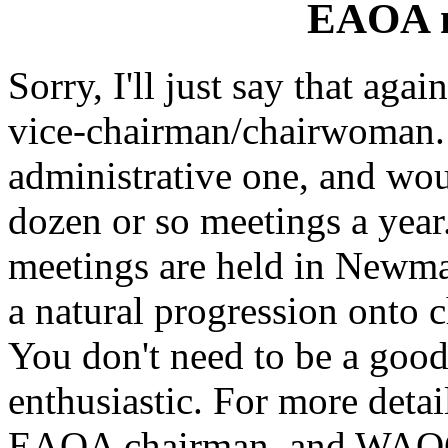
EAOA n
Sorry, I'll just say that aga
vice-chairman/chairwoman. 
administrative one, and wou
dozen or so meetings a ye
meetings are held in Newma
a natural progression onto 
You don't need to be a good 
enthusiastic. For more detai
EAOA chairman, and WAO