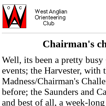
Chairman's cha
Well, its been a pretty bu
events; the Harvester, wit
Madness/Chairman's Challen
before; the Saunders and C
and best of all, a week-long