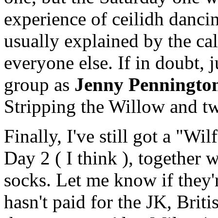
experience of ceilidh dancin
usually explained by the cal
everyone else. If in doubt, j
group as
Jenny Penningto
Stripping the Willow and t
Finally, I've still got a "Wil
Day 2 ( I think ), together w
socks. Let me know if they'
hasn't paid for the JK, Briti