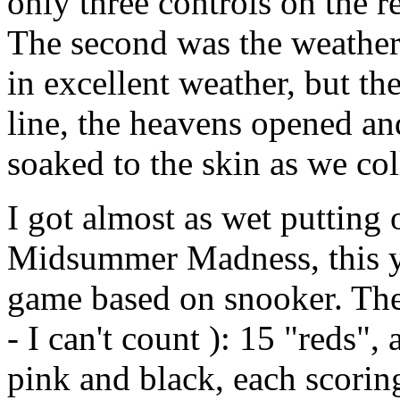
only three controls on the
The second was the weather
in excellent weather, but th
line, the heavens opened an
soaked to the skin as we col
I got almost as wet putting 
Midsummer Madness, this ye
game based on snooker. Ther
- I can't count ): 15 "reds",
pink and black, each scorin