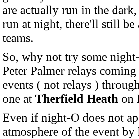
are actually run in the dark,
run at night, there'll still b
teams.
So, why not try some night-O
Peter Palmer relays coming 
events ( not relays ) throu
one at
Therfield Heath
on 
Even if night-O does not app
atmosphere of the event by