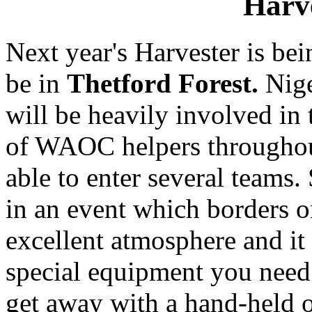
Harv
Next year's Harvester is b
be in
Thetford Forest.
Nige
will be heavily involved in 
of WAOC helpers throughout
able to enter several teams. 
in an event which borders on
excellent atmosphere and it
special equipment you need 
get away with a hand-held o