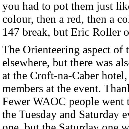
you had to pot them just like
colour, then a red, then a 
147 break, but Eric Roller 
The Orienteering aspect of t
elsewhere, but there was a
at the Croft-na-Caber hote
members at the event. Thanks
Fewer WAOC people went to
the Tuesday and Saturday e
one, but the Saturday one w