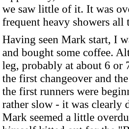
we saw little of it. It was o
frequent heavy showers all 
Having seen Mark start, I w
and bought some coffee. Alt
leg, probably at about 6 or 
the first changeover and the
the first runners were begi
rather slow - it was clearly 
Mark seemed a little overdu