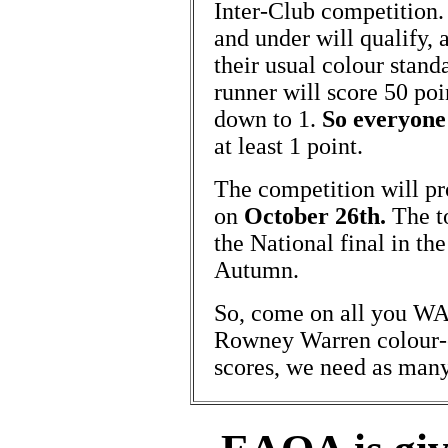
Inter-Club competition
and under will qualify, 
their usual colour stand
runner will score 50 poi
down to 1.
So everyone
at least 1 point.
The competition will pr
on
October 26th.
The to
the National final in th
Autumn.
So, come on all you WAO
Rowney Warren colour-
scores, we need as many