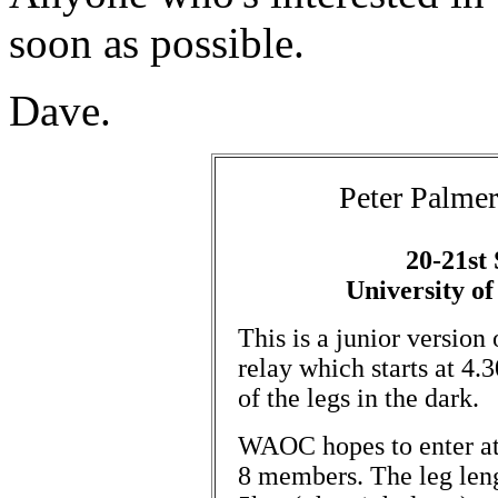
soon as possible.
Dave.
Peter Palme
20-21st
University of
This is a junior version
relay which starts at 4.
of the legs in the dark.
WAOC hopes to enter at
8 members. The leg leng