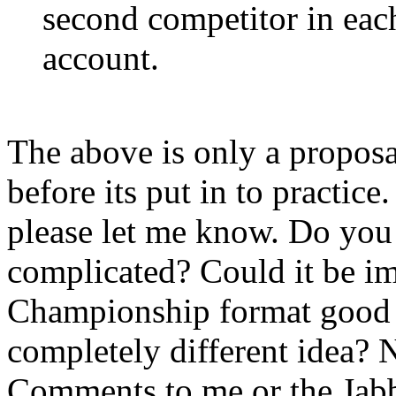
second competitor in each
account.
The above is only a proposa
before its put in to practice
please let me know. Do you s
complicated? Could it be im
Championship format good
completely different idea? 
Comments to me or the Jabb