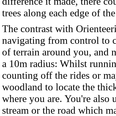
difference it made, there co
trees along each edge of the
The contrast with Orienteer
navigating from control to 
of terrain around you, and n
a 10m radius: Whilst running
counting off the rides or m
woodland to locate the thic
where you are. You're also us
stream or the road which m