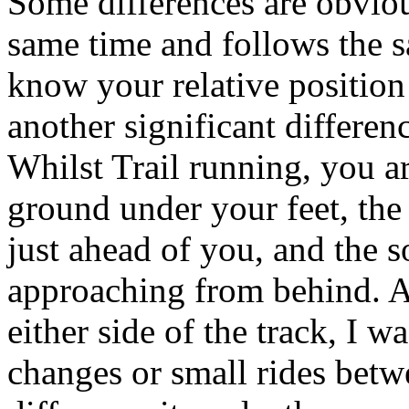
Some differences are obvious
same time and follows the s
know your relative position
another significant differen
Whilst Trail running, you a
ground under your feet, the
just ahead of you, and the s
approaching from behind. Al
either side of the track, I w
changes or small rides betwe