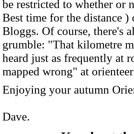
be restricted to whether or 
Best time for the distance )
Bloggs. Of course, there's 
grumble: "That kilometre ma
heard just as frequently at 
mapped wrong" at orienteer
Enjoying your autumn Orien
Dave.