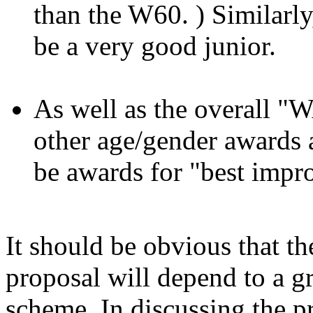
than the W60. ) Similar
be a very good junior.
As well as the overall 
other age/gender awards a
be awards for "best impr
It should be obvious that the
proposal will depend to a gr
scheme. In discussing the 