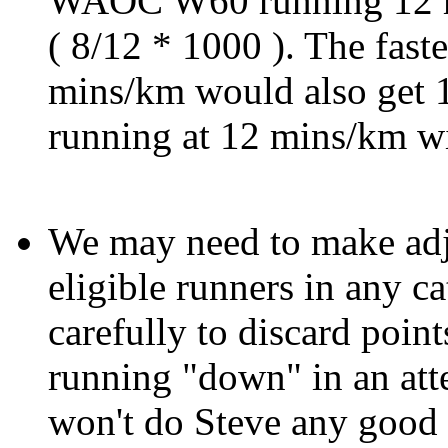
WAOC W60 running 12 m
( 8/12 * 1000 ). The fa
mins/km would also get 
running at 12 mins/km wi
We may need to make adju
eligible runners in any ca
carefully to discard poin
running "down" in an atte
won't do Steve any good i