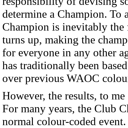
responsibility of devising s
determine a Champion. To a
Champion is inevitably the
turns up, making the cham
for everyone in any other a
has traditionally been bas
over previous WAOC colour
However, the results, to me a
For many years, the Club C
normal colour-coded event. 