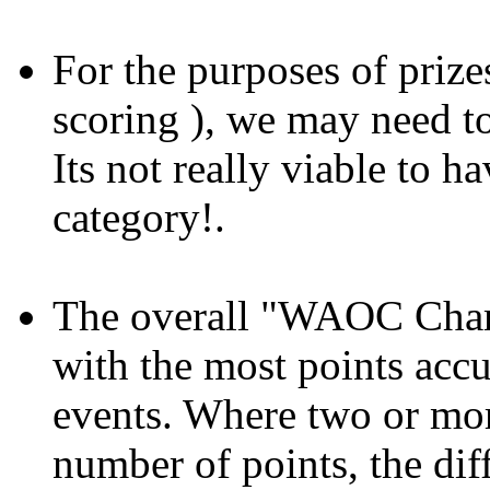
For the purposes of prizes
scoring ), we may need t
Its not really viable to h
category!.
The overall "WAOC Champ
with the most points accu
events. Where two or mo
number of points, the dif