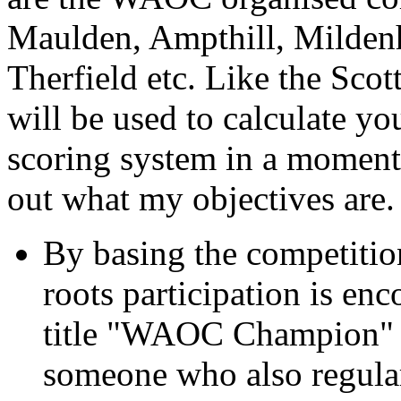
Maulden, Ampthill, Mildenh
Therfield etc. Like the Scot
will be used to calculate you
scoring system in a moment or
out what my objectives are.
By basing the competitio
roots participation is enc
title "WAOC Champion" wi
someone who also regular