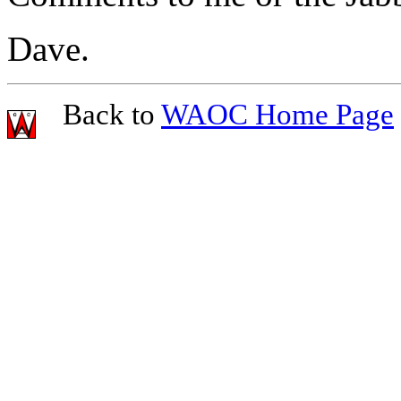
Dave.
Back to
WAOC Home Page