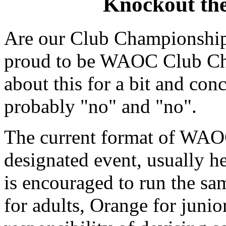
Knockout th
Are our Club Championship
proud to be WAOC Club Cha
about this for a bit and con
probably "no" and "no".
The current format of WAOC
designated event, usually 
is encouraged to run the sa
for adults, Orange for junio