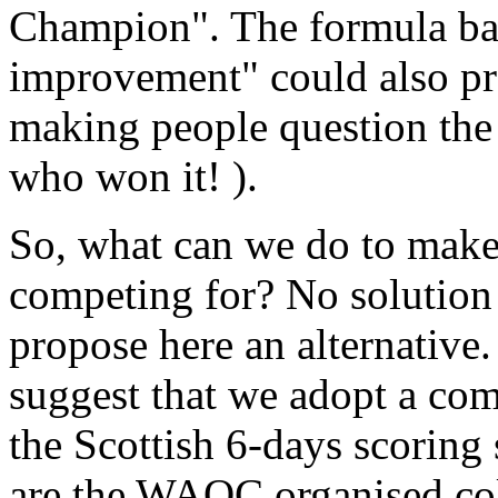
Champion". The formula ba
improvement" could also pr
making people question the v
who won it! ).
So, what can we do to mak
competing for? No solution w
propose here an alternative. 
suggest that we adopt a com
the Scottish 6-days scoring
are the WAOC organised co