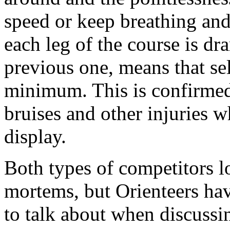
speed or keep breathing and
each leg of the course is dr
previous one, means that se
minimum. This is confirmed
bruises and other injuries w
display.
Both types of competitors l
mortems, but Orienteers ha
to talk about when discussi