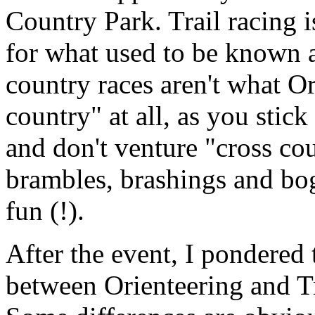
Country Park. Trail racing 
for what used to be known 
country races aren't what Or
country" at all, as you stic
and don't venture "cross co
brambles, brashings and b
fun (!).
After the event, I pondered 
between Orienteering and Tr