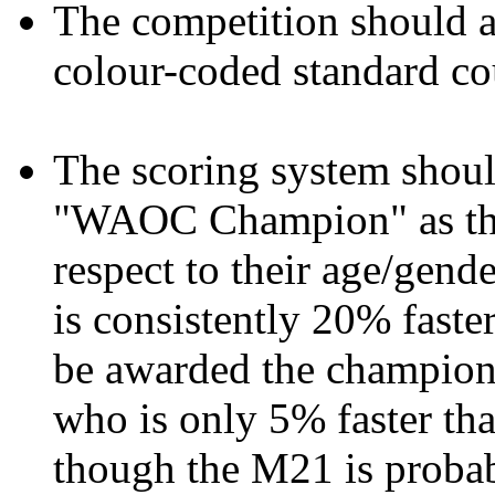
The competition should a
colour-coded standard co
The scoring system should
"WAOC Champion" as the 
respect to their age/gend
is consistently 20% fas
be awarded the champion
who is only 5% faster t
though the M21 is probabl