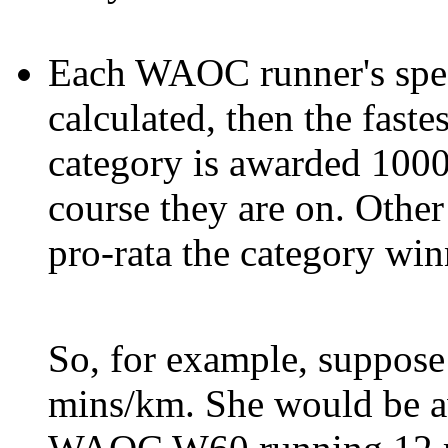
Each WAOC runner's spee
calculated, then the fast
category is awarded 1000
course they are on. Othe
pro-rata the category win
So, for example, suppos
mins/km. She would be a