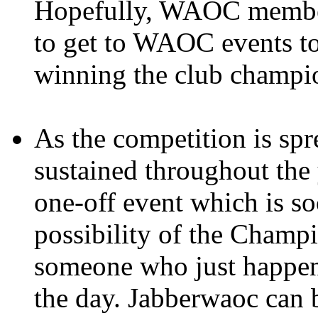
Hopefully, WAOC members
to get to WAOC events to
winning the club champi
As the competition is spre
sustained throughout the y
one-off event which is so
possibility of the Champ
someone who just happene
the day. Jabberwaoc can 