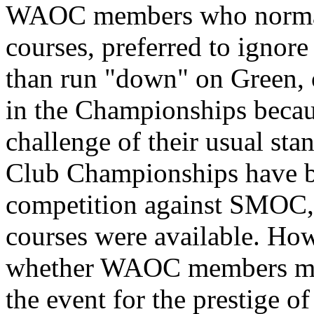
WAOC members who normal
courses, preferred to ignor
than run "down" on Green, o
in the Championships becaus
challenge of their usual sta
Club Championships have be
competition against SMOC,
courses were available. Howe
whether WAOC members make
the event for the prestige 