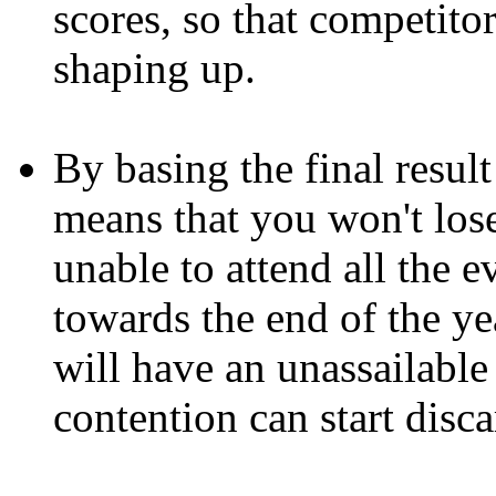
scores, so that competito
shaping up.
By basing the final result
means that you won't lose
unable to attend all the ev
towards the end of the yea
will have an unassailable
contention can start disca