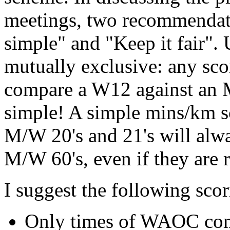
meetings, two recommendati
simple" and "Keep it fair". 
mutually exclusive: any sco
compare a W12 against an M
simple! A simple mins/km 
M/W 20's and 21's will alwa
M/W 60's, even if they are 
I suggest the following scor
Only times of WAOC comp