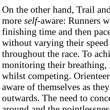
On the other hand, Trail a
more
self-
aware: Runners wil
finishing time and then pace
without varying their speed
throughout the race. To achi
monitoring their breathing, 
whilst competing. Orienteer
aware of themselves as they 
outwards. The need to conce
around and the pointlessness