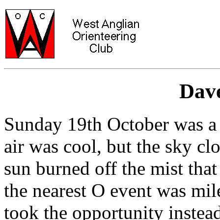
Dave
Sunday 19th October was a
air was cool, but the sky cl
sun burned off the mist that
the nearest O event was mi
took the opportunity instead