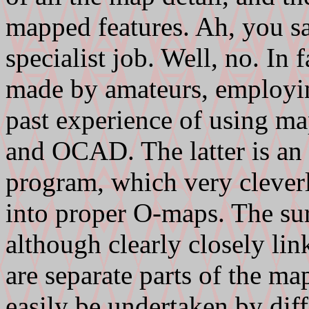
mapped features. Ah, you say,
specialist job. Well, no. In
made by amateurs, employi
past experience of using ma
and OCAD. The latter is an
program, which very clever
into proper O-maps. The su
although clearly closely lin
are separate parts of the m
easily be undertaken by diffe