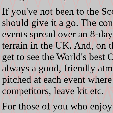
If you've not been to the Sc
should give it a go. The com
events spread over an 8-day
terrain in the UK. And, on t
get to see the World's best O
always a good, friendly atm
pitched at each event whe
competitors, leave kit etc.
For those of you who enjoy 