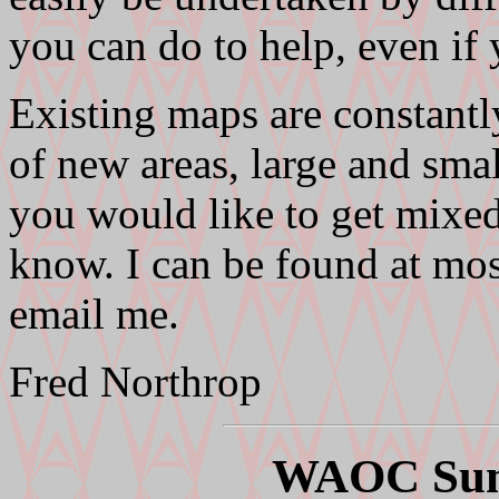
you can do to help, even if
Existing maps are constantl
of new areas, large and smal
you would like to get mixed 
know. I can be found at mos
email me.
Fred Northrop
WAOC Sum