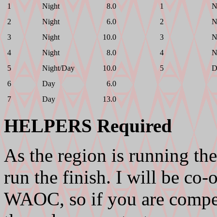
1
Night
8.0
1
N
2
Night
6.0
2
N
3
Night
10.0
3
N
4
Night
8.0
4
N
5
Night/Day
10.0
5
D
6
Day
6.0
7
Day
13.0
HELPERS Required
As the region is running the
run the finish. I will be co
WAOC, so if you are compet