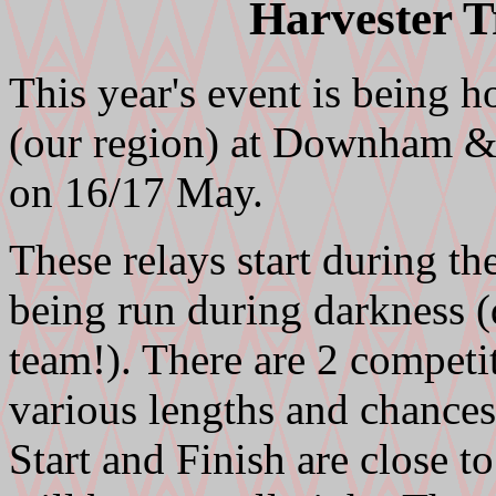
Harvester T
This year's event is being 
(our region) at Downham &
on 16/17 May.
These relays start during th
being run during darkness 
team!). There are 2 competi
various lengths and chances
Start and Finish are close 