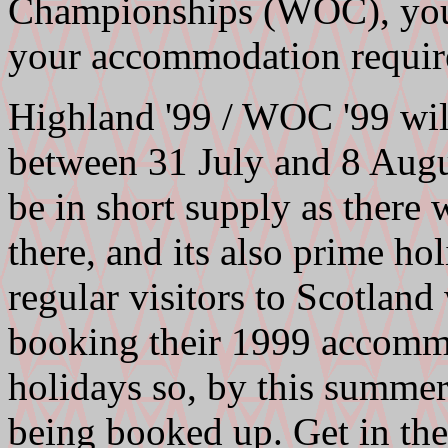
Championships (WOC), you 
your accommodation requi
Highland '99 / WOC '99 will
between 31 July and 8 Aug
be in short supply as there 
there, and its also prime h
regular visitors to Scotlan
booking their 1999 accomm
holidays so, by this summe
being booked up. Get in the