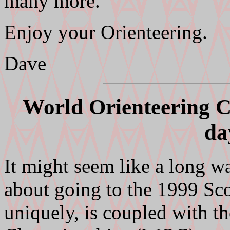
many more.
Enjoy your Orienteering.
Dave
World Orienteering C
da
It might seem like a long wa
about going to the 1999 Sco
uniquely, is coupled with t