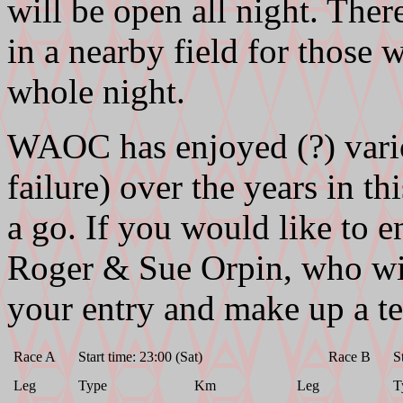
will be open all night. Ther
in a nearby field for those 
whole night.
WAOC has enjoyed (?) vario
failure) over the years in t
a go. If you would like to e
Roger & Sue Orpin, who wil
your entry and make up a t
Race A
Start time: 23:00 (Sat)
Race B
S
Leg
Type
Km
Leg
T