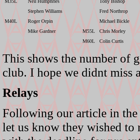
M35L
Neil Humphries
Tony Bishop
Stephen Williams
Fred Northrop
M40L
Roger Orpin
Michael Bickle
Mike Gardner
M55L
Chris Morley
M60L
Colin Curtis
This shows the number of g
club. I hope we didnt miss 
Relays
Following our article in th
let us know they wished to