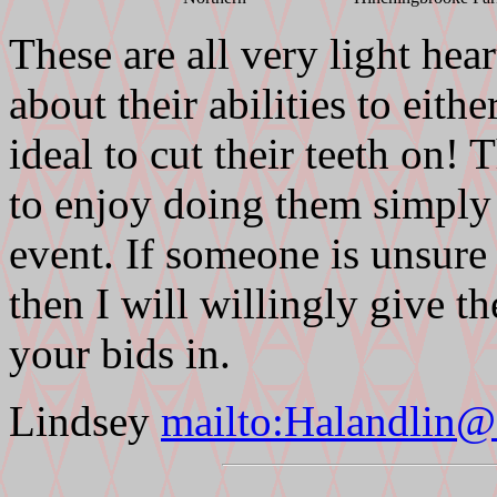
These are all very light he
about their abilities to eith
ideal to cut their teeth on
to enjoy doing them simply 
event. If someone is unsure
then I will willingly give t
your bids in.
Lindsey
mailto:Halandlin@