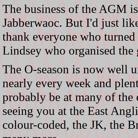
The business of the AGM is
Jabberwaoc. But I'd just lik
thank everyone who turned 
Lindsey who organised the
The O-season is now well u
nearly every week and plent
probably be at many of the e
seeing you at the East An
colour-coded, the JK, the B