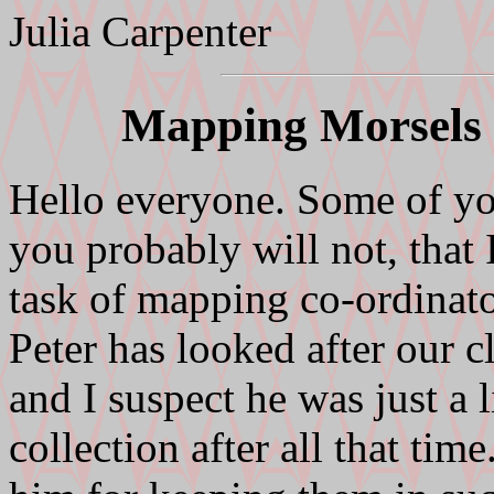
Julia Carpenter
Mapping Morsels 
Hello everyone. Some of yo
you probably will not, that 
task of mapping co-ordina
Peter has looked after our c
and I suspect he was just a l
collection after all that tim