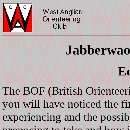
Jabberwao
Ed
The BOF (British Orientee
you will have noticed the f
experiencing and the possibl
proposing to take and how 