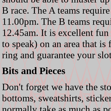
B race. The A teams require 
11.00pm. The B teams requir
12.45am. It is excellent fu
to speak) on an area that is 
ring and guarantee your slot
Bits and Pieces
Don't forget we have the s
bottoms, sweatshirts, sticke
normally take as much as p