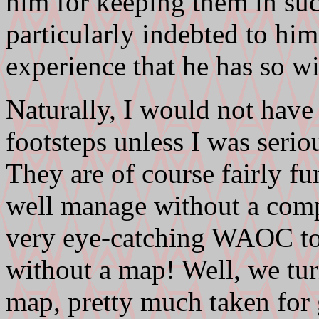
him for keeping them in suc
particularly indebted to him 
experience that he has so wi
Naturally, I would not have
footsteps unless I was serio
They are of course fairly f
well manage without a comp
very eye-catching WAOC tops
without a map! Well, we turn
map, pretty much taken for 