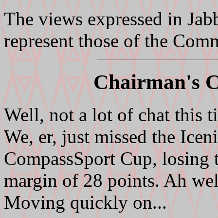
The views expressed in Jab
represent those of the Com
Chairman's C
Well, not a lot of chat this t
We, er, just missed the Iceni
CompassSport Cup, losing 
margin of 28 points. Ah well
Moving quickly on...