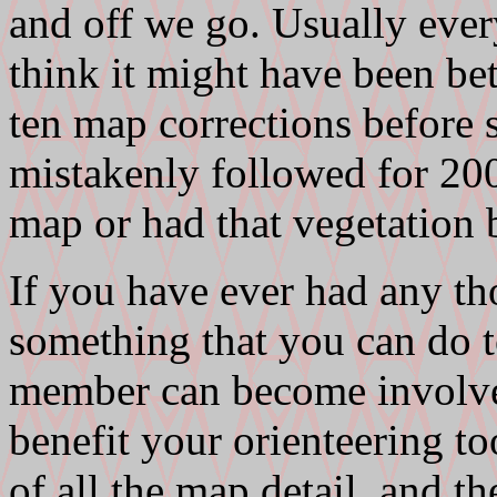
and off we go. Usually ever
think it might have been be
ten map corrections before s
mistakenly followed for 20
map or had that vegetation 
If you have ever had any tho
something that you can do 
member can become involve
benefit your orienteering t
of all the map detail, and th