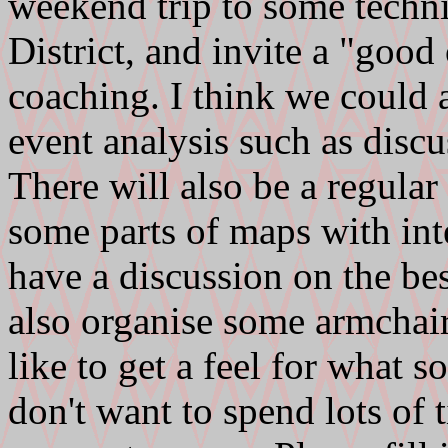
weekend trip to some technic
District, and invite a "good
coaching. I think we could 
event analysis such as discu
There will also be a regular
some parts of maps with int
have a discussion on the bes
also organise some armchair
like to get a feel for what s
don't want to spend lots of 