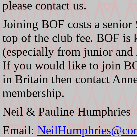
please contact us.
Joining BOF costs a senior
top of the club fee. BOF is
(especially from junior an
If you would like to join B
in Britain then contact A
membership.
Neil & Pauline Humphries
Email:
NeilHumphries@co