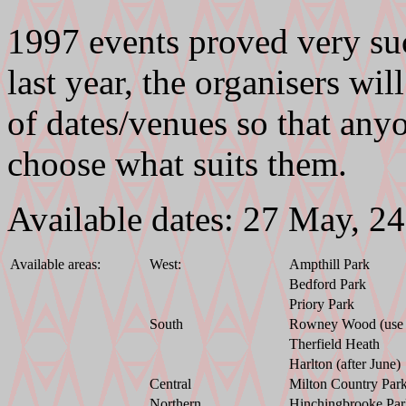
1997 events proved very suc
last year, the organisers wil
of dates/venues so that any
choose what suits them.
Available dates: 27 May, 2
Available areas:
West:
Ampthill Park
Bedford Park
Priory Park
South
Rowney Wood (use e
Therfield Heath
Harlton (after June)
Central
Milton Country Par
Northern
Hinchingbrooke Par