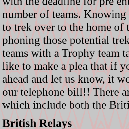
with the deadline for pre e
number of teams. Knowing t
to trek over to the home of 
phoning those potential tre
teams with a Trophy team t
like to make a plea that if y
ahead and let us know, it w
our telephone bill!! There a
which include both the Brit
British Relays