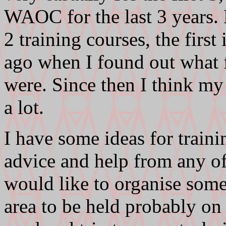
WAOC for the last 3 years. 
2 training courses, the first
ago when I found out what f
were. Since then I think my
a lot.
I have some ideas for train
advice and help from any of
would like to organise some 
area to be held probably on