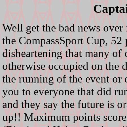
Capta
Well get the bad news over f
the CompassSport Cup, 52 po
disheartening that many of 
otherwise occupied on the d
the running of the event or
you to everyone that did ru
and they say the future is 
up!! Maximum points scorer