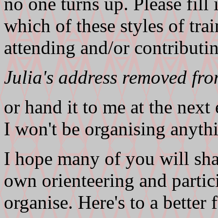
no one turns up. Please fill
which of these styles of tra
attending and/or contributin
Julia's address removed fr
or hand it to me at the next 
I won't be organising anyth
I hope many of you will sh
own orienteering and partici
organise. Here's to a bette