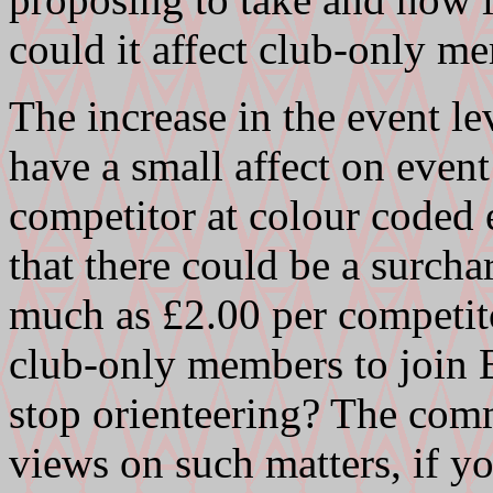
could it affect club-only m
The increase in the event l
have a small affect on even
competitor at colour coded 
that there could be a surc
much as £2.00 per competit
club-only members to join B
stop orienteering? The comm
views on such matters, if 