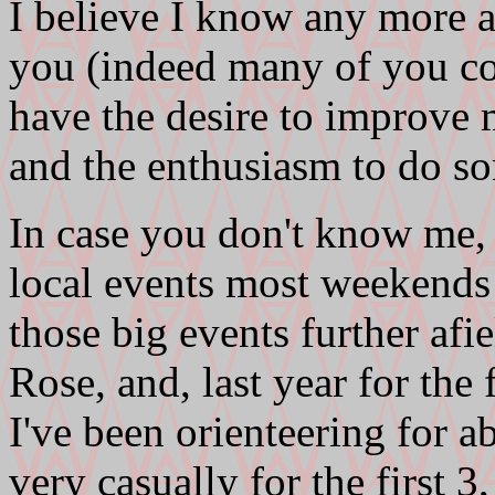
I believe I know any more ab
you (indeed many of you cou
have the desire to improve
and the enthusiasm to do so
In case you don't know me,
local events most weekends 
those big events further afi
Rose, and, last year for the 
I've been orienteering for a
very casually for the first 