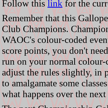
Follow this
link
for the curr
Remember that this Gallopen
Club Champions. Champions
WAOC's colour-coded event
score points, you don't need
run on your normal colour-
adjust the rules slightly, in
to amalgamate some classes 
what happens over the next 