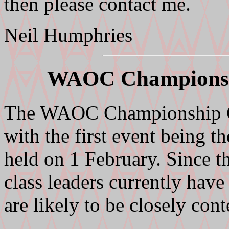
then please contact me.
Neil Humphries
WAOC Championsh
The WAOC Championship Ga
with the first event being 
held on 1 February. Since th
class leaders currently have
are likely to be closely con