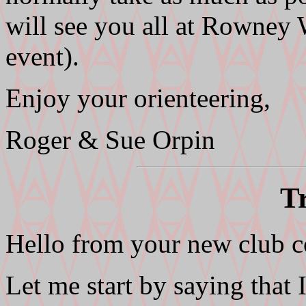
will see you all at Rowne
event).
Enjoy your orienteering,
Roger & Sue Orpin
T
Hello from your new club c
Let me start by saying that 