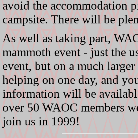
avoid the accommodation pr
campsite. There will be pl
As well as taking part, WAO
mammoth event - just the us
event, but on a much larger 
helping on one day, and you'
information will be available
over 50 WAOC members went
join us in 1999!