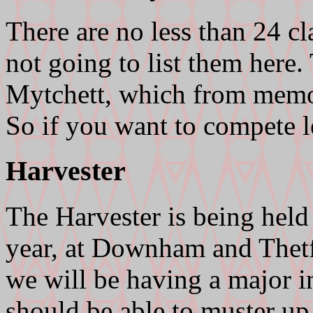
There are no less than 24 cl
not going to list them here.
Mytchett, which from memor
So if you want to compete 
Harvester
The Harvester is being held
year, at Downham and Thetfo
we will be having a major in
should be able to muster up