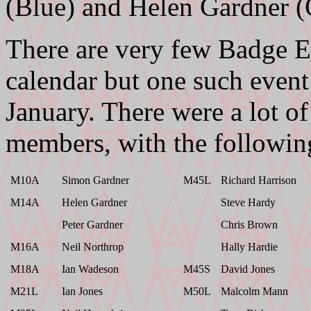
(Blue) and Helen Gardner (
There are very few Badge E
calendar but one such event
January. There were a lot
members, with the followin
M10A
Simon Gardner
M45L
Richard Harrison
M14A
Helen Gardner
Steve Hardy
Peter Gardner
Chris Brown
M16A
Neil Northrop
Hally Hardie
M18A
Ian Wadeson
M45S
David Jones
M21L
Ian Jones
M50L
Malcolm Mann