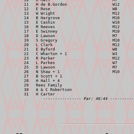
         11   H de B.Gordon                   W12      
         12   E Rose                          W8       
         13   W Wright                        M12      
         14   B Hargrove                      M10      
         15   E Cashin                        W10      
         16   M Reeves                        M12      
         17   E Swinney                       M10      
         18   D Lawson                        M7       
         19   S Gregory                       M10      
         20   L Clark                         M12      
         21   E Byford                        W8       
         22   C Wharton + 1                   W3       
         23   R Parker                        M12      
         24   L Parkes                        W7       
         25   D Lawson                        M7       
         26   N Shaw + 1                      M10      
         27   B Scott + 1                              
         28   H Hall + 4                               
         29   Rees Family                              
         30   A & C Robertson                          
         31   H Carter                                 
---------------- Par: 46:44 ----------