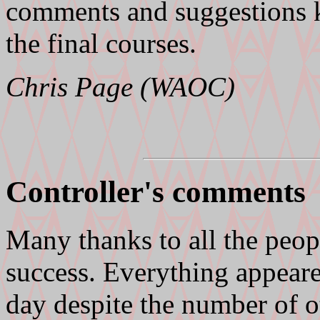
comments and suggestions 
the final courses.
Chris Page (WAOC)
Controller's comments
Many thanks to all the peop
success. Everything appear
day despite the number of o