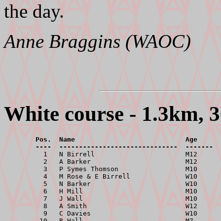
the day.
Anne Braggins (WAOC)
White course - 1.3km, 3
        Pos.  Name                            Age      
        ----  ------------------------------  -------  

          1   N Birrell                       M12      
          2   A Barker                        M12      
          3   P Symes Thomson                 M10      
          4   M Rose & E Birrell              W10      
          5   N Barker                        W10      
          6   H Mill                          M10      
          7   J Wall                          M10      
          8   A Smith                         W12      
          9   C Davies                        W10      
         10   R Hall                          M7       