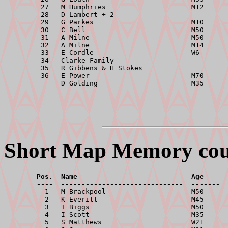
         27   M Humphries                     M12      
         28   D Lambert + 2                            
         29   G Parkes                        M10      
         30   C Bell                          M50      
         31   A Milne                         M50      
         32   A Milne                         M14      
         33   E Cordle                        W6       
         34   Clarke Family                            
         35   R Gibbens & H Stokes                     
         36   E Power                         M70      
Short Map Memory cours
        Pos.  Name                            Age      
        ----  ------------------------------  -------  

          1   M Brackpool                     M50      
          2   K Everitt                       M45      
          3   T Biggs                         M50      
          4   I Scott                         M35      
          5   S Matthews                      W21      