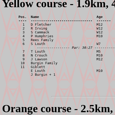
Yellow course - 1.9km, 
        Pos.  Name                            Age      
        ----  ------------------------------  -------  

          1   D Fletcher                      M12      
          2   R Irving                        W12      
          3   S Cammack                       W12      
          4   P Humphries                     M10      
          5   Rees Family                              
          6   S Louth                         W7       
---------------- Par: 30:27 ----------
          7   T Louth                         M5       
          8   N Crouch                        M10      
          9   J Lawson                        M12      
         10   Burgin Family                            
         11   Giblett                                  
              E Louth                         M10      
Orange course - 2.5km, 