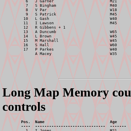
          6   J Garner                        M21      
          7   S Bingham                       M40      
          8   V Par                           W18      
          9   S Patrick                       M45      
         10   L Gash                          W40      
         11   I Lawson                        M45      
         12   R Gibbens + 1                            
         13   A Duncumb                       W65      
         14   L Brown                         W45      
         15   M Marshall                      W45      
         16   S Hall                          W60      
         17   P Parkes                        W40      
Long Map Memory cours
controls
        Pos.  Name                            Age      
        ----  ------------------------------  -------  

          1   I Jones                         M21      