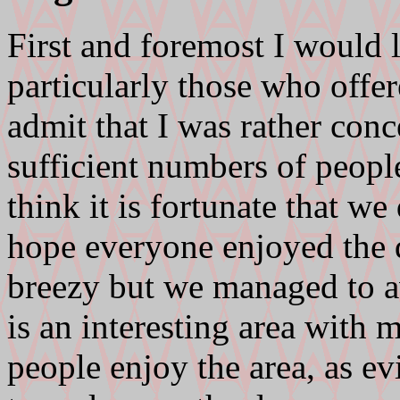
First and foremost I would l
particularly those who offer
admit that I was rather con
sufficient numbers of people
think it is fortunate that we
hope everyone enjoyed the d
breezy but we managed to a
is an interesting area with
people enjoy the area, as e