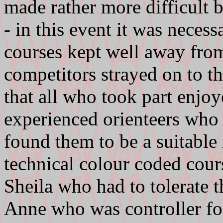
made rather more difficult b
- in this event it was neces
courses kept well away from 
competitors strayed on to t
that all who took part enjoy
experienced orienteers who
found them to be a suitable
technical colour coded cour
Sheila who had to tolerate t
Anne who was controller for 