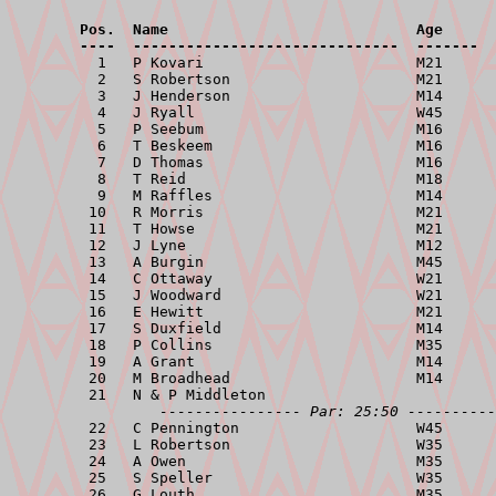
        Pos.  Name                            Age      
        ----  ------------------------------  -------  

          1   P Kovari                        M21      
          2   S Robertson                     M21      
          3   J Henderson                     M14      
          4   J Ryall                         W45      
          5   P Seebum                        M16      
          6   T Beskeem                       M16      
          7   D Thomas                        M16      
          8   T Reid                          M18      
          9   M Raffles                       M14      
         10   R Morris                        M21      
         11   T Howse                         M21      
         12   J Lyne                          M12      
         13   A Burgin                        M45      
         14   C Ottaway                       W21      
         15   J Woodward                      W21      
         16   E Hewitt                        M21      
         17   S Duxfield                      M14      
         18   P Collins                       M35      
         19   A Grant                         M14      
         20   M Broadhead                     M14      
         21   N & P Middleton                          
---------------- Par: 25:50 ----------
         22   C Pennington                    W45      
         23   L Robertson                     W35      
         24   A Owen                          M35      
         25   S Speller                       W35      
         26   G Louth                         M35      