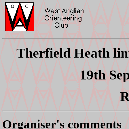
Therfield Heath li
19th Se
R
Organiser's comments