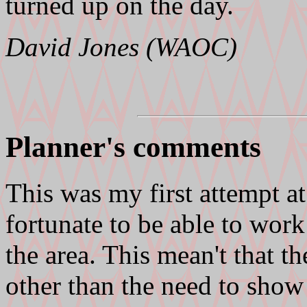
turned up on the day.
David Jones (WAOC)
Planner's comments
This was my first attempt a
fortunate to be able to wor
the area. This mean't that t
other than the need to show 