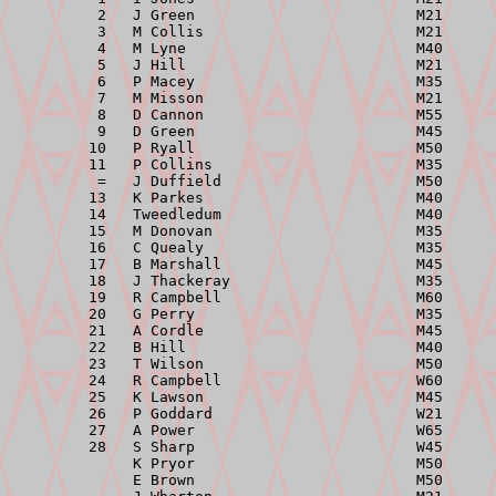
          2   J Green                         M21      
          3   M Collis                        M21      
          4   M Lyne                          M40      
          5   J Hill                          M21      
          6   P Macey                         M35      
          7   M Misson                        M21      
          8   D Cannon                        M55      
          9   D Green                         M45      
         10   P Ryall                         M50      
         11   P Collins                       M35      
          =   J Duffield                      M50      
         13   K Parkes                        M40      
         14   Tweedledum                      M40      
         15   M Donovan                       M35      
         16   C Quealy                        M35      
         17   B Marshall                      M45      
         18   J Thackeray                     M35      
         19   R Campbell                      M60      
         20   G Perry                         M35      
         21   A Cordle                        M45      
         22   B Hill                          M40      
         23   T Wilson                        M50      
         24   R Campbell                      W60      
         25   K Lawson                        M45      
         26   P Goddard                       W21      
         27   A Power                         W65      
         28   S Sharp                         W45      
              K Pryor                         M50      
              E Brown                         M50      