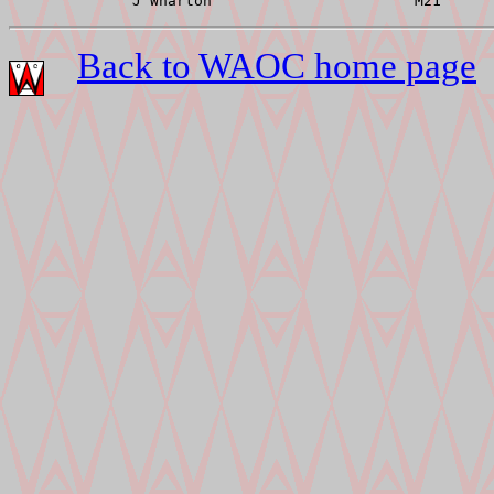
Back to WAOC home page