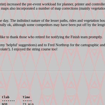
nt) increased the pre-event workload for planner, printer and controller a
' maps also incorporated a number of map corrections (mainly vegetatio
 day. The indistinct nature of the lesser paths, rides and vegetation bou
ally ok, although some competitors may have been put off by the length 
ike to thank those who retired for notifying the Finish team promptly.
my 'helpful' suggestions) and to Fred Northrop for the cartographic a
ate!). I enjoyed the string course too!
 Club       Time
 -------    -----
 NOR        23 min
