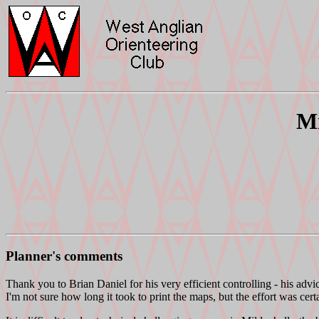
Mi
Planner's comments
Thank you to Brian Daniel for his very efficient controlling - his advi
I'm not sure how long it took to print the maps, but the effort was cer