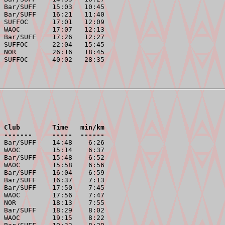
 Bar/SUFF    15:03   10:45

 Bar/SUFF    16:21   11:40

 SUFFOC      17:01   12:09

 WAOC        17:07   12:13

 Bar/SUFF    17:26   12:27

 SUFFOC      22:04   15:45

 NOR         26:16   18:45

 Club        Time   min/km
 -------     -----  ------
 Bar/SUFF    14:48    6:26

 WAOC        15:14    6:37

 Bar/SUFF    15:48    6:52

 WAOC        15:58    6:56

 Bar/SUFF    16:04    6:59

 Bar/SUFF    16:37    7:13

 Bar/SUFF    17:50    7:45

 WAOC        17:56    7:47

 NOR         18:13    7:55

 Bar/SUFF    18:29    8:02

 WAOC        19:15    8:22
