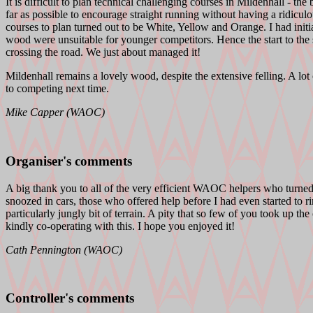
It is difficult to plan technical challenging courses in Mildenhall - th
far as possible to encourage straight running without having a ridiculo
courses to plan turned out to be White, Yellow and Orange. I had initial
wood were unsuitable for younger competitors. Hence the start to the 
crossing the road. We just about managed it!
Mildenhall remains a lovely wood, despite the extensive felling. A lot
to competing next time.
Mike Capper (WAOC)
Organiser's comments
A big thank you to all of the very efficient WAOC helpers who turned o
snoozed in cars, those who offered help before I had even started to 
particularly jungly bit of terrain. A pity that so few of you took up t
kindly co-operating with this. I hope you enjoyed it!
Cath Pennington (WAOC)
Controller's comments