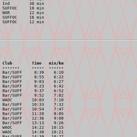
 Ind        30 min

 SUFFOC     19 min

 NOR        12 min

 SUFFOC     16 min

 Club        Time   min/km
 -------     -----  ------
 Bar/SUFF     8:39    6:10

 Bar/SUFF     8:55    6:22

 Bar/SUFF     9:03    6:27

 Bar/SUFF     9:23    6:42

 Bar/SUFF     9:37    6:52

 Bar/SUFF     9:52    7:02

 WAOC        10:03    7:10

 Bar/SUFF    10:33    7:32

 Bar/SUFF    10:54    7:47

 Bar/SUFF    11:20    8:05

 Bar/SUFF    12:36    9:00

 Bar/SUFF    13:13    9:26

 WAOC        14:22   10:15

 WAOC        14:30   10:21

 Bar/SUFF    14:39   10:27
