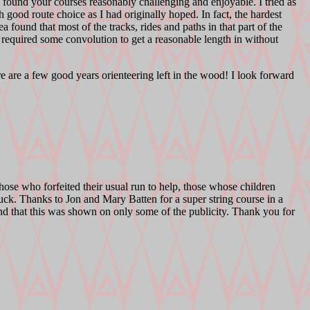
all found your courses reasonably challenging and enjoyable. I tried as
h good route choice as I had originally hoped. In fact, the hardest
a found that most of the tracks, rides and paths in that part of the
 required some convolution to get a reasonable length in without
re are a few good years orienteering left in the wood! I look forward
those who forfeited their usual run to help, those whose children
uck. Thanks to Jon and Mary Batten for a super string course in a
t and that this was shown on only some of the publicity. Thank you for