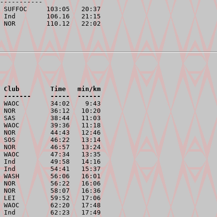
-----------
 SUFFOC     103:05   20:37

 Ind        106.16   21:15

 Club        Time   min/km
 -------     -----  ------
 WAOC        34:02    9:43

 NOR         36:12   10:20

 SAS         38:44   11:03

 WAOC        39:36   11:18

 NOR         44:43   12:46

 SOS         46:22   13:14

 NOR         46:57   13:24

 WAOC        47:34   13:35

 Ind         49:58   14:16

 Ind         54:41   15:37

 WASH        56:06   16:01

 NOR         56:22   16:06

 NOR         58:07   16:36

 LEI         59:52   17:06

 WAOC        62:20   17:48

 Ind         62:23   17:49
