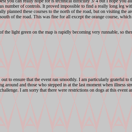
e best you can really hope for is technical difficulty 3/ 4 but I hope you 
us number of controls. It proved impossible to find a really long leg wit
ly planned these courses to the north of the road, but on visiting the are
south of the road. This was fine for all except the orange course, which
 of the light green on the map is rapidly becoming very runnable, so the
ut to ensure that the event ran smoothly. I am particularly grateful to 
ring around and those who stepped in at the last moment when illness str
he challenge. I am sorry that there were restrictions on dogs at this even