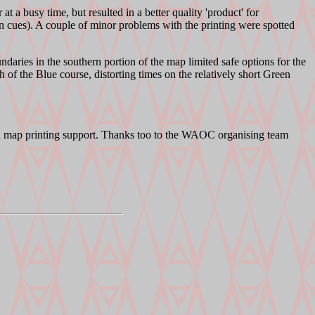
t a busy time, but resulted in a better quality 'product' for
n cues). A couple of minor problems with the printing were spotted
ndaries in the southern portion of the map limited safe options for the
of the Blue course, distorting times on the relatively short Green
nd map printing support. Thanks too to the WAOC organising team