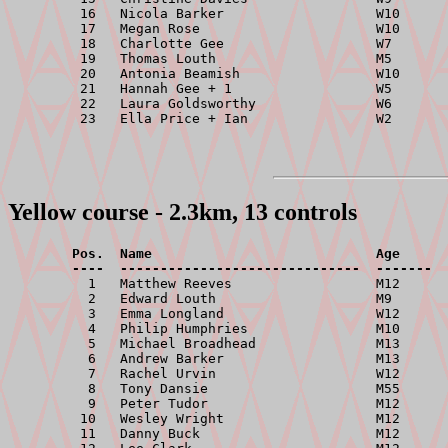
         16   Nicola Barker                   W10      
         17   Megan Rose                      W10      
         18   Charlotte Gee                   W7       
         19   Thomas Louth                    M5       
         20   Antonia Beamish                 W10      
         21   Hannah Gee + 1                  W5       
         22   Laura Goldsworthy               W6       
Yellow course - 2.3km, 13 controls
        Pos.  Name                            Age      
        ----  ------------------------------  -------  

          1   Matthew Reeves                  M12      
          2   Edward Louth                    M9       
          3   Emma Longland                   W12      
          4   Philip Humphries                M10      
          5   Michael Broadhead               M13      
          6   Andrew Barker                   M13      
          7   Rachel Urvin                    W12      
          8   Tony Dansie                     M55      
          9   Peter Tudor                     M12      
         10   Wesley Wright                   M12      
         11   Danny Buck                      M12      