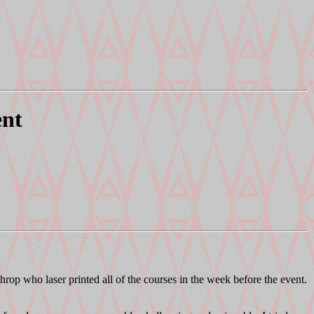
ent
throp who laser printed all of the courses in the week before the event.