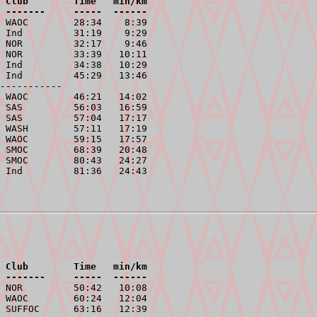
 Club        Time   min/km
 -------     -----  ------
 WAOC        28:34    8:39

 Ind         31:19    9:29

 NOR         32:17    9:46

 NOR         33:39   10:11

 Ind         34:38   10:29

 Ind         45:29   13:46

-----------
 WAOC        46:21   14:02

 SAS         56:03   16:59

 SAS         57:04   17:17

 WASH        57:11   17:19

 WAOC        59:15   17:57

 SMOC        68:39   20:48

 SMOC        80:43   24:27

 Club        Time   min/km
 -------     -----  ------
 NOR         50:42   10:08

 WAOC        60:24   12:04

 SUFFOC      63:16   12:39
