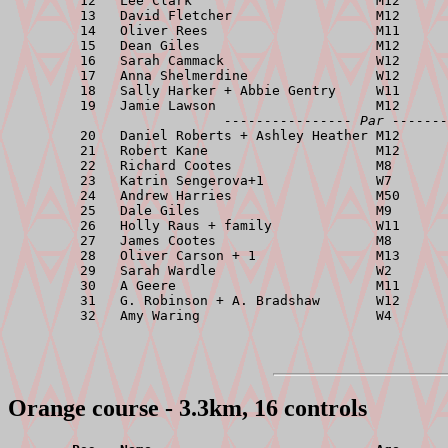
         12   Lee Clark                       M12      
         13   David Fletcher                  M12      
         14   Oliver Rees                     M11      
         15   Dean Giles                      M12      
         16   Sarah Cammack                   W12      
         17   Anna Shelmerdine                W12      
         18   Sally Harker + Abbie Gentry     W11      
         19   Jamie Lawson                    M12      
---------------- Par -------
         20   Daniel Roberts + Ashley Heather M12      
         21   Robert Kane                     M12      
         22   Richard Cootes                  M8       
         23   Katrin Sengerova+1              W7       
         24   Andrew Harries                  M50      
         25   Dale Giles                      M9       
         26   Holly Raus + family             W11      
         27   James Cootes                    M8       
         28   Oliver Carson + 1               M13      
         29   Sarah Wardle                    W2       
         30   A Geere                         M11      
         31   G. Robinson + A. Bradshaw       W12      
Orange course - 3.3km, 16 controls