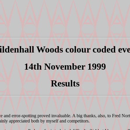
ldenhall Woods colour coded ev
14th November 1999
Results
ce and error-spotting proved invaluable. A big thanks, also, to Fred Nor
tainly appreciated both by myself and competitors.