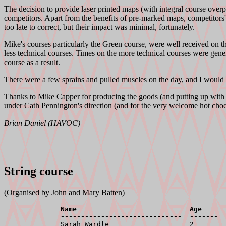
The decision to provide laser printed maps (with integral course overpri
competitors. Apart from the benefits of pre-marked maps, competitors
too late to correct, but their impact was minimal, fortunately.
Mike's courses particularly the Green course, were well received on the
less technical courses. Times on the more technical courses were gener
course as a result.
There were a few sprains and pulled muscles on the day, and I would l
Thanks to Mike Capper for producing the goods (and putting up with 
under Cath Pennington's direction (and for the very welcome hot chocol
Brian Daniel (HAVOC)
String course
(Organised by John and Mary Batten)
              Name                            Age      
              ------------------------------  -------  

              Sarah Wardle                    2        