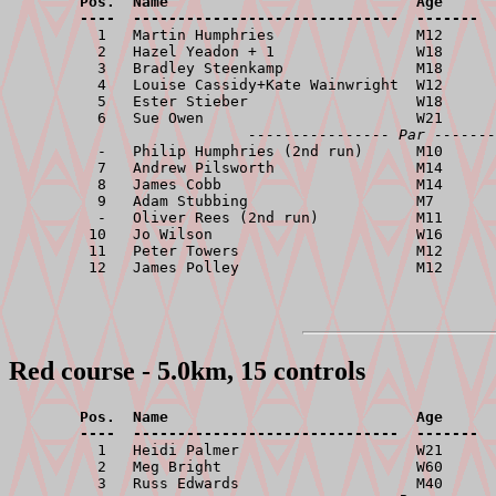
        Pos.  Name                            Age      
        ----  ------------------------------  -------  

          1   Martin Humphries                M12      
          2   Hazel Yeadon + 1                W18      
          3   Bradley Steenkamp               M18      
          4   Louise Cassidy+Kate Wainwright  W12      
          5   Ester Stieber                   W18      
          6   Sue Owen                        W21      
---------------- Par -------
          -   Philip Humphries (2nd run)      M10      
          7   Andrew Pilsworth                M14      
          8   James Cobb                      M14      
          9   Adam Stubbing                   M7       
          -   Oliver Rees (2nd run)           M11      
         10   Jo Wilson                       W16      
         11   Peter Towers                    M12      
Red course - 5.0km, 15 controls
        Pos.  Name                            Age      
        ----  ------------------------------  -------  

          1   Heidi Palmer                    W21      
          2   Meg Bright                      W60      
          3   Russ Edwards                    M40      