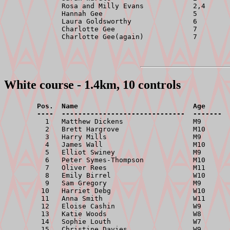
              Rosa and Milly Evans            2,4      
              Hannah Gee                      5        
              Laura Goldsworthy               6        
              Charlotte Gee                   7        
White course - 1.4km, 10 controls
        Pos.  Name                            Age      
        ----  ------------------------------  -------  

          1   Matthew Dickens                 M9       
          2   Brett Hargrove                  M10      
          3   Harry Mills                     M9       
          4   James Wall                      M10      
          5   Elliot Swiney                   M9       
          6   Peter Symes-Thompson            M10      
          7   Oliver Rees                     M11      
          8   Emily Birrel                    W10      
          9   Sam Gregory                     M9       
         10   Harriet Debg                    W10      
         11   Anna Smith                      W11      
         12   Eloise Cashin                   W9       
         13   Katie Woods                     W8       
         14   Sophie Louth                    W7       
         15   Christine Davies                W9       