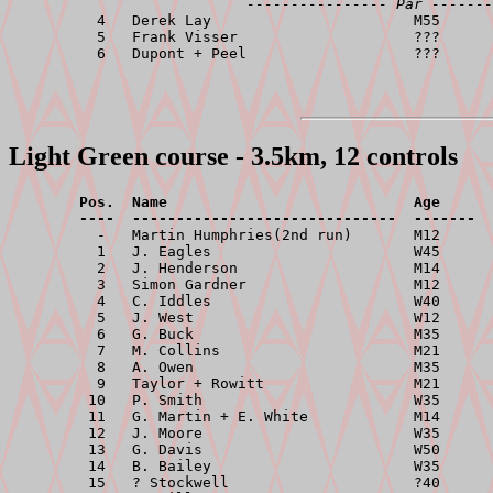
---------------- Par -------
          4   Derek Lay                       M55      
          5   Frank Visser                    ???      
Light Green course - 3.5km, 12 controls
        Pos.  Name                            Age      
        ----  ------------------------------  -------  

          -   Martin Humphries(2nd run)       M12      
          1   J. Eagles                       W45      
          2   J. Henderson                    M14      
          3   Simon Gardner                   M12      
          4   C. Iddles                       W40      
          5   J. West                         W12      
          6   G. Buck                         M35      
          7   M. Collins                      M21      
          8   A. Owen                         M35      
          9   Taylor + Rowitt                 M21      
         10   P. Smith                        W35      
         11   G. Martin + E. White            M14      
         12   J. Moore                        W35      
         13   G. Davis                        W50      
         14   B. Bailey                       W35      
         15   ? Stockwell                     ?40      