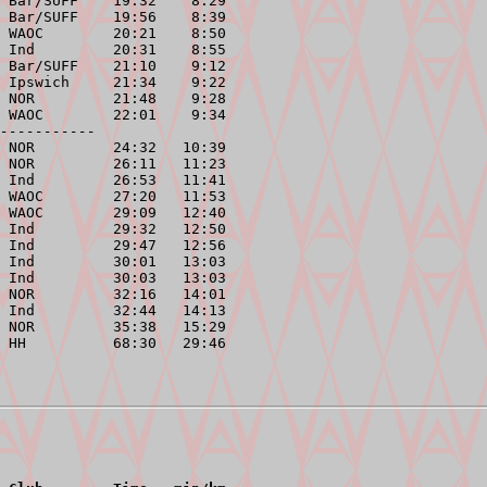
 Bar/SUFF    19:32    8:29

 Bar/SUFF    19:56    8:39

 WAOC        20:21    8:50

 Ind         20:31    8:55

 Bar/SUFF    21:10    9:12

 Ipswich     21:34    9:22

 NOR         21:48    9:28

 WAOC        22:01    9:34

-----------
 NOR         24:32   10:39

 NOR         26:11   11:23

 Ind         26:53   11:41

 WAOC        27:20   11:53

 WAOC        29:09   12:40

 Ind         29:32   12:50

 Ind         29:47   12:56

 Ind         30:01   13:03

 Ind         30:03   13:03

 NOR         32:16   14:01

 Ind         32:44   14:13

 NOR         35:38   15:29
