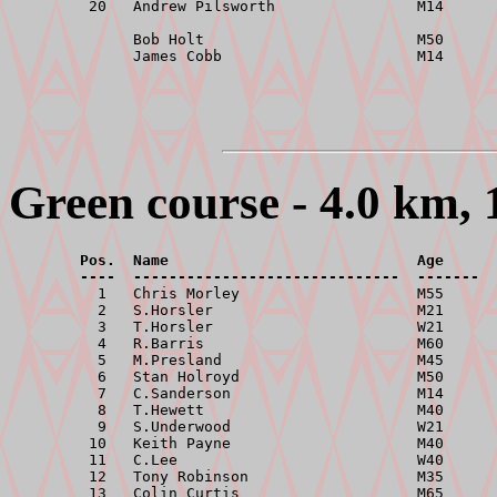
         20   Andrew Pilsworth                M14      
              Bob Holt                        M50      
Green course - 4.0 km, 
        Pos.  Name                            Age      
        ----  ------------------------------  -------  

          1   Chris Morley                    M55      
          2   S.Horsler                       M21      
          3   T.Horsler                       W21      
          4   R.Barris                        M60      
          5   M.Presland                      M45      
          6   Stan Holroyd                    M50      
          7   C.Sanderson                     M14      
          8   T.Hewett                        M40      
          9   S.Underwood                     W21      
         10   Keith Payne                     M40      
         11   C.Lee                           W40      
         12   Tony Robinson                   M35      
         13   Colin Curtis                    M65      