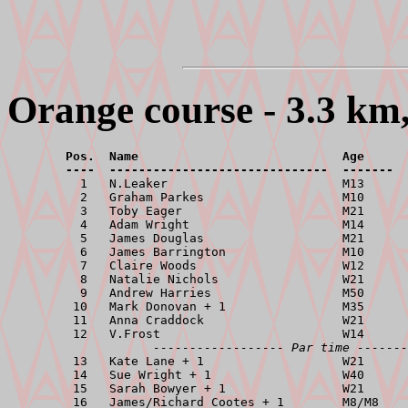
Orange course - 3.3 km,
        Pos.  Name                            Age      
        ----  ------------------------------  -------  

          1   N.Leaker                        M13      
          2   Graham Parkes                   M10      
          3   Toby Eager                      M21      
          4   Adam Wright                     M14      
          5   James Douglas                   M21      
          6   James Barrington                M10      
          7   Claire Woods                    W12      
          8   Natalie Nichols                 W21      
          9   Andrew Harries                  M50      
         10   Mark Donovan + 1                M35      
         11   Anna Craddock                   W21      
         12   V.Frost                         W14      
------------------ Par time -------
         13   Kate Lane + 1                   W21      
         14   Sue Wright + 1                  W40      
         15   Sarah Bowyer + 1                W21      
         16   James/Richard Cootes + 1        M8/M8    