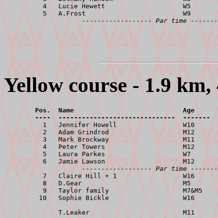
          4   Lucie Hewett                    W5       
          5   A.Frost                         W9       
------------------ Par time -------
Yellow course - 1.9 km, 
        Pos.  Name                            Age      
        ----  ------------------------------  -------  

          1   Jennifer Howell                 W10      
          2   Adam Grindrod                   M12      
          3   Mark Brockway                   M11      
          4   Peter Towers                    M12      
          5   Laura Parkes                    W7       
          6   Jamie Lawson                    M12      
------------------ Par time -------
          7   Claire Hill + 1                 W16      
          8   D.Gear                          M5       
          9   Taylor family                   M7&M5    
         10   Sophie Bickle                   W16      