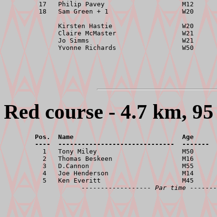
         17   Philip Pavey                    M12      
         18   Sam Green + 1                   W20      
              Kirsten Hastie                  W20      
              Claire McMaster                 W21      
              Jo Simms                        W21      
Red course - 4.7 km, 95
        Pos.  Name                            Age      
        ----  ------------------------------  -------  

          1   Tony Miley                      M50      
          2   Thomas Beskeen                  M16      
          3   D.Cannon                        M55      
          4   Joe Henderson                   M14      
          5   Ken Everitt                     M45      
------------------ Par time -------