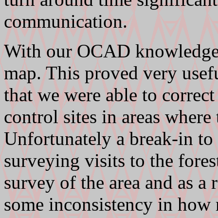
communication.
With our OCAD knowledge w
map. This proved very usefu
that we were able to correct
control sites in areas where
Unfortunately a break-in to 
surveying visits to the fore
survey of the area and as a r
some inconsistency in how r