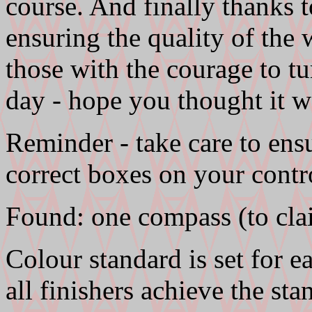
course. And finally thanks 
ensuring the quality of the 
those with the courage to t
day - hope you thought it w
Reminder - take care to ens
correct boxes on your contr
Found: one compass (to cla
Colour standard is set for 
all finishers achieve the sta