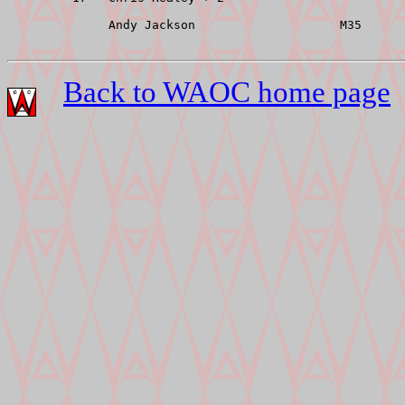
              Andy Jackson                    M35      
Back to WAOC home page