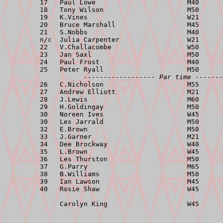
         17   Paul Lowe                       M40      
         18   Tony Wilson                     M50      
         19   K.Vines                         W21      
         20   Bruce Marshall                  M45      
         21   S.Nobbs                         M40      
         n/c  Julia Carpenter                 W21      
         22   V.Challacombe                   W50      
         23   Jan Saxl                        M50      
         24   Paul Frost                      M40      
         25   Peter Ryall                     M50      
------------------ Par time -------
         26   C.Nicholson                     M55      
         27   Andrew Elliott                  M21      
         28   J.Lewis                         M60      
         29   H.Goldingay                     M50      
         30   Noreen Ives                     W45      
         30   Les Jarrald                     M50      
         32   E.Brown                         M50      
         33   J.Garner                        M21      
         34   Dee Brockway                    W40      
         35   L.Brown                         W45      
         36   Les Thurston                    M50      
         37   G.Parry                         M65      
         38   B.Williams                      M50      
         39   Ian Lawson                      M45      
         40   Rosie Shaw                      W45      