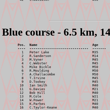
Blue course - 6.5 km, 1
        Pos.  Name                            Age      
        ----  ------------------------------  -------  

          1   Peter Lake                      M35      
          2   R.Sanderson                     M14      
          3   M.Vyner                         M45      
          4   C.Webster                       M45      
          5   Mike Bickle                     M50      
          6   R.Moulding                      M50      
          7   A.Challacombe                   M50      
          8   T.Irvine                        M45      
          9   D.Tookey                        M45      
         10   Ian Smith                       M40      
         11   G.Davies                        M21      
         12   Bob Hill                        M40      
         13   M.Cole                          W21      
         14   W.Power                         M21      
         15   K.Parkes                        M40      
         16   C.Taylor-Keane                  M40      