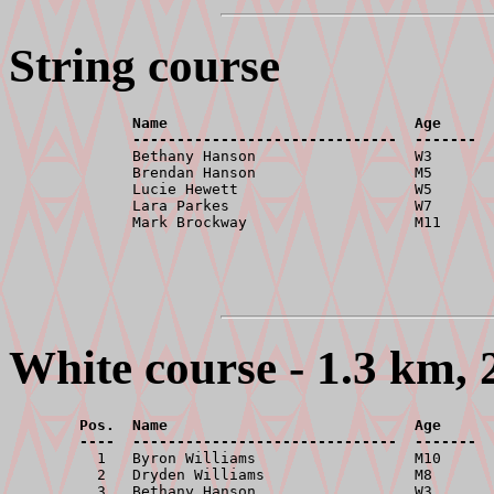
String course
              Name                            Age      
              ------------------------------  -------  

              Bethany Hanson                  W3       
              Brendan Hanson                  M5       
              Lucie Hewett                    W5       
              Lara Parkes                     W7       
White course - 1.3 km, 
        Pos.  Name                            Age      
        ----  ------------------------------  -------  

          1   Byron Williams                  M10      
          2   Dryden Williams                 M8       
          3   Bethany Hanson                  W3       