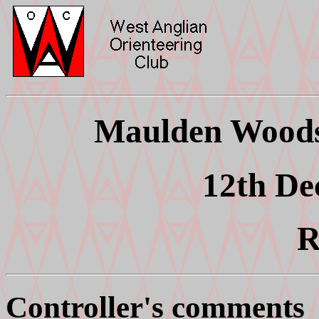
Maulden Woods 
12th De
R
Controller's comments