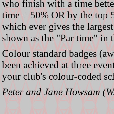
who finish with a time bette
time + 50% OR by the top 5
which ever gives the largest
shown as the "Par time" in t
Colour standard badges (aw
been achieved at three even
your club's colour-coded sc
Peter and Jane Howsam (