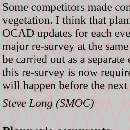
Some competitors made com
vegetation. I think that pl
OCAD updates for each even
major re-survey at the same
be carried out as a separate
this re-survey is now requi
will happen before the next
Steve Long (SMOC)