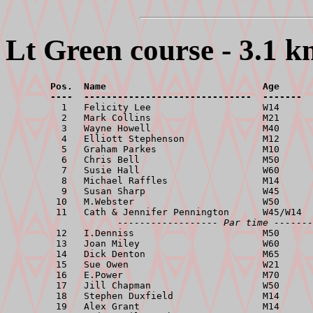
Lt Green course - 3.1 k
        Pos.  Name                            Age      
        ----  ------------------------------  -------  

          1   Felicity Lee                    W14      
          2   Mark Collins                    M21      
          3   Wayne Howell                    M40      
          4   Elliott Stephenson              M12      
          5   Graham Parkes                   M10      
          6   Chris Bell                      M50      
          7   Susie Hall                      W60      
          8   Michael Raffles                 M14      
          9   Susan Sharp                     W45      
         10   M.Webster                       W50      
         11   Cath & Jennifer Pennington      W45/W14  
------------------ Par time -------
         12   I.Denniss                       M50      
         13   Joan Miley                      W60      
         14   Dick Denton                     M65      
         15   Sue Owen                        W21      
         16   E.Power                         M70      
         17   Jill Chapman                    W50      
         18   Stephen Duxfield                M14      
         19   Alex Grant                      M14      