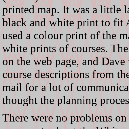
printed map. It was a little 
black and white print to fit 
used a colour print of the 
white prints of courses. The
on the web page, and Dave 
course descriptions from the
mail for a lot of communica
thought the planning proces
There were no problems on t