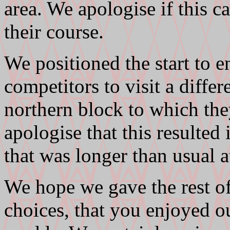
area. We apologise if this 
their course.
We positioned the start to 
competitors to visit a differe
northern block to which they
apologise that this resulted 
that was longer than usual 
We hope we gave the rest of
choices, that you enjoyed ou