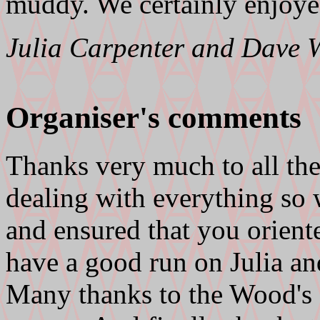
muddy. We certainly enjoye
Julia Carpenter and Dave
Organiser's comments
Thanks very much to all the
dealing with everything so 
and ensured that you orient
have a good run on Julia an
Many thanks to the Wood's f