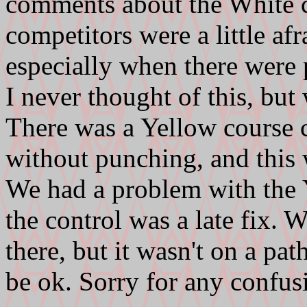
comments about the White 
competitors were a little af
especially when there were 
I never thought of this, but 
There was a Yellow course c
without punching, and this w
We had a problem with the Y
the control was a late fix. 
there, but it wasn't on a pat
be ok. Sorry for any confus