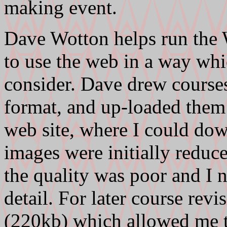
making event.
Dave Wotton helps run the
to use the web in a way wh
consider. Dave drew course
format, and up-loaded them
web site, where I could dow
images were initially reduce
the quality was poor and I 
detail. For later course revi
(220kb) which allowed me to