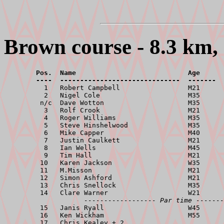
Brown course - 8.3 km, 
        Pos.  Name                            Age      
        ----  ------------------------------  -------  

          1   Robert Campbell                 M21      
          2   Nigel Cole                      M35      
         n/c  Dave Wotton                     M35      
          3   Rolf Crook                      M21      
          4   Roger Williams                  M35      
          5   Steve Hinshelwood               M35      
          6   Mike Capper                     M40      
          7   Justin Caulkett                 M21      
          8   Ian Wells                       M45      
          9   Tim Hall                        M21      
         10   Karen Jackson                   W35      
         11   M.Misson                        M21      
         12   Simon Ashford                   M21      
         13   Chris Snellock                  M35      
         14   Clare Warner                    W21      
------------------ Par time -------
         15   Janis Ryall                     W45      
         16   Ken Wickham                     M55      
         17   Chris Kealey + 2                         