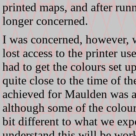
printed maps, and after ru
longer concerned.
I was concerned, however,
lost access to the printer us
had to get the colours set u
quite close to the time of the
achieved for Maulden was ac
although some of the colours
bit different to what we exp
understand this will be wor