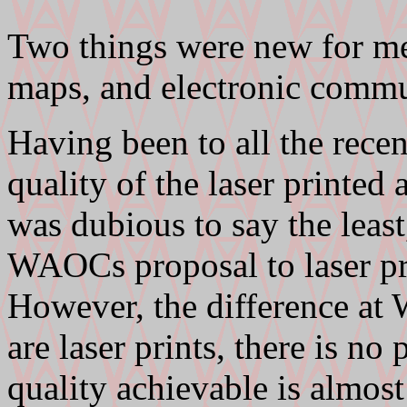
Two things were new for me 
maps, and electronic commu
Having been to all the rece
quality of the laser printe
was dubious to say the least
WAOCs proposal to laser pri
However, the difference at 
are laser prints, there is n
quality achievable is almos