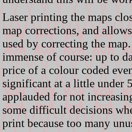
Laser printing the maps clos
map corrections, and allows
used by correcting the map.
immense of course: up to da
price of a colour coded event
significant at a little und
applauded for not increasing
some difficult decisions w
print because too many unu