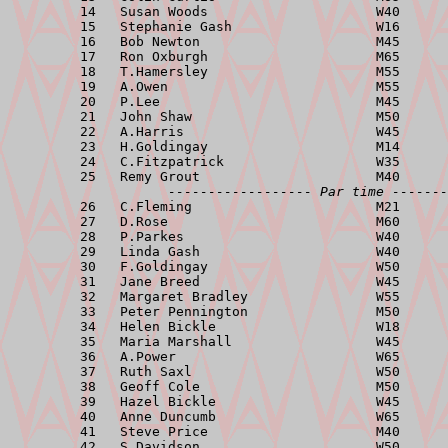
         14   Susan Woods                     W40      
         15   Stephanie Gash                  W16      
         16   Bob Newton                      M45      
         17   Ron Oxburgh                     M65      
         18   T.Hamersley                     M55      
         19   A.Owen                          M55      
         20   P.Lee                           M45      
         21   John Shaw                       M50      
         22   A.Harris                        W45      
         23   H.Goldingay                     M14      
         24   C.Fitzpatrick                   W35      
         25   Remy Grout                      M40      
------------------ Par time -------
         26   C.Fleming                       M21      
         27   D.Rose                          M60      
         28   P.Parkes                        W40      
         29   Linda Gash                      W40      
         30   F.Goldingay                     W50      
         31   Jane Breed                      W45      
         32   Margaret Bradley                W55      
         33   Peter Pennington                M50      
         34   Helen Bickle                    W18      
         35   Maria Marshall                  W45      
         36   A.Power                         W65      
         37   Ruth Saxl                       W50      
         38   Geoff Cole                      M50      
         39   Hazel Bickle                    W45      
         40   Anne Duncumb                    W65      
         41   Steve Price                     M40      