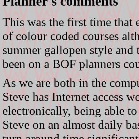
Planner's comments
This was the first time that 
of colour coded courses al
summer gallopen style and t
been on a BOF planners cou
As we are both in the compu
Steve has Internet access w
electronically, being able t
Steve on an almost daily ba
turn around time significant