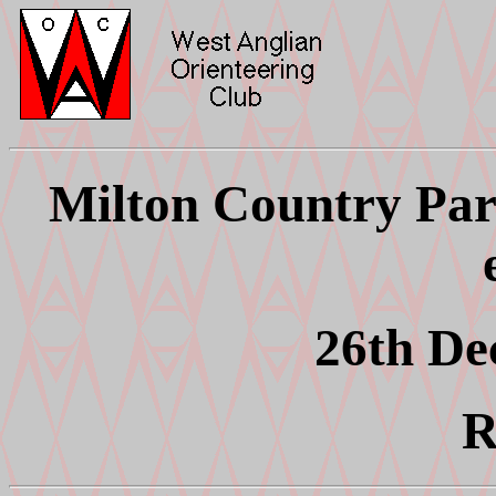
Milton Country Par
26th De
R