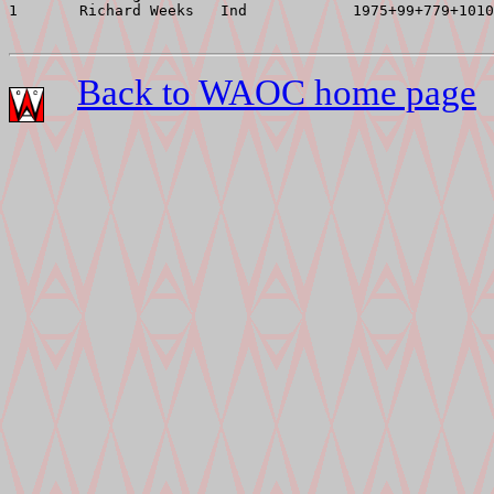
1       Richard Weeks   Ind            1975+99+779+1010
Back to WAOC home page