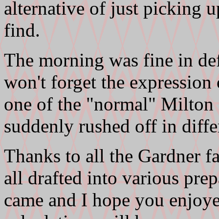
alternative of just picking 
find.
The morning was fine in def
won't forget the expression 
one of the "normal" Milton 
suddenly rushed off in differ
Thanks to all the Gardner 
all drafted into various pre
came and I hope you enjoye