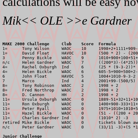
calculations will be easy no
Mik<< OLE >>e Gardner
MAKE 2000 Challenge     Club    Score  Formula         

1=      Tony Wilson     WAOC    10     1998+2+1111+909-
1=      David Float     HAVOC   10     (500 * 2) - (200
3       Penny Bickle    WAOC    9      1010+900+100+51+
n/c     Helen Gardner   WAOC    7      ((200*3)-(4*25))
4=      Rachel Oxburgh  Ind     6      (25 * (9-3-2))* 
4=      Helen Bickle    WAOC    6      605-5+900+500+2-
6       John Float      HAVOC   5      1004+1010-9-3-2 
7       Marco           Ind     4      2001+99-(500/5) 
8=      Tony Robinson   WAOC    2      1998 + 2        
8=      Fred Northrop   WAOC    2      1998 + 2        
8=      D. Cannon       HH      2      1998 + 2        
11=     Ursula Oxburgh  WAOC    0      1889-51+32+11+10
11=     Ron Oxburgh     WAOC    0      1400+900-333+11+
11=     Peter Ryall     WAOC    0      1975+1010+1010+5
11=     Hazel Bickle    WAOC    0      (51 - ((200 + 20
11=     Charles Gardner Ind     0      (1010* 2) -3    
retired Mike Bickle     WAOC    0      tickets blown aw
Junior Challenge