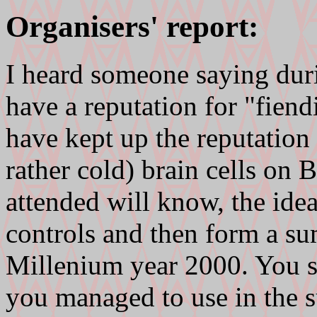
Organisers' report:
I heard someone saying duri
have a reputation for "fiend
have kept up the reputation
rather cold) brain cells on
attended will know, the ide
controls and then form a s
Millenium year 2000. You 
you managed to use in the s