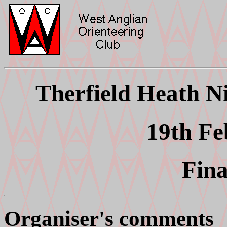
Therfield Heath Ni
19th Fe
Fina
Organiser's comments