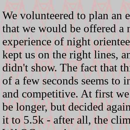
We volunteered to plan an
that we would be offered a 
experience of night oriente
kept us on the right lines, 
didn't show. The fact that 
of a few seconds seems to in
and competitive. At first w
be longer, but decided agai
it to 5.5k - after all, the c