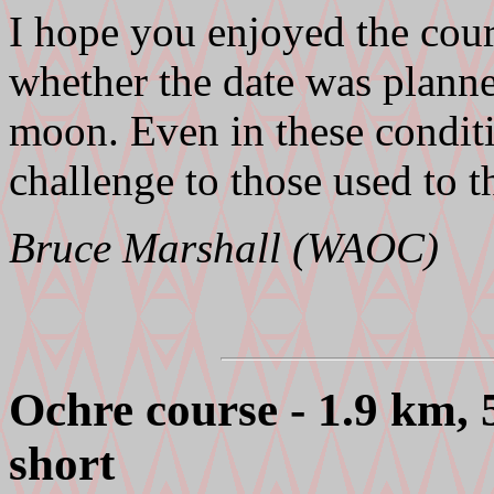
I hope you enjoyed the cour
whether the date was planne
moon. Even in these conditi
challenge to those used to t
Bruce Marshall (WAOC)
Ochre course - 1.9 km,
short