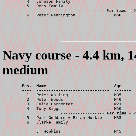
          4   Johnson Family                           
          5   Rees Family                              
------------------ Par time = 5
Navy course - 4.4 km, 1
medium
        Pos.  Name                            Age      
        ----  ------------------------------  -------  

          1   Peter Walling                   M35      
          2   Peter Woods                     M40      
          3   Julia Carpenter                 W21      
          4   Tony Biggs                      M50      
------------------ Par time = 7
          5   Paul Goddard + Brian Huckle     M35      
          6   Clarke Family                            