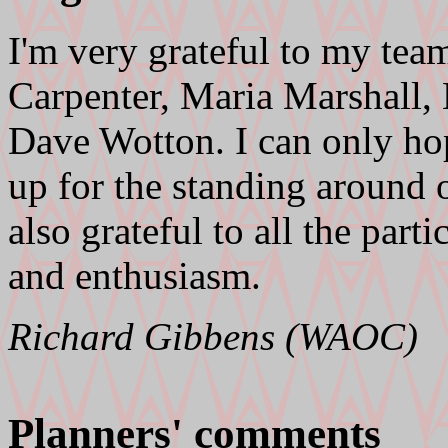
I'm very grateful to my team
Carpenter, Maria Marshall
Dave Wotton. I can only hop
up for the standing around o
also grateful to all the parti
and enthusiasm.
Richard Gibbens (WAOC)
Planners' comments