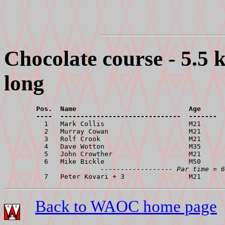
Chocolate course - 5.5 
long
        Pos.  Name                            Age      
        ----  ------------------------------  -------  

          1   Mark Collis                     M21      
          2   Murray Cowan                    M21      
          3   Rolf Crook                      M21      
          4   Dave Wotton                     M35      
          5   John Crowther                   M21      
          6   Mike Bickle                     M50      
------------------ Par time = 6
Back to WAOC home page