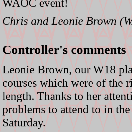
WAOC event!
Chris and Leonie Brown (
Controller's comments
Leonie Brown, our W18 pla
courses which were of the ri
length. Thanks to her attenti
problems to attend to in the
Saturday.