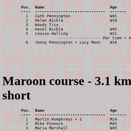
        Pos.  Name                            Age      
        ----  ------------------------------  -------  

          1   Cath Pennington                 W45      
          2   Helen Bickle                    W18      
          3   Woods Trio                               
          4   Hazel Bickle                    W45      
          5   Louise Walling                  W21      
------------------ Par time = 4
Maroon course - 3.1 km,
short
        Pos.  Name                            Age      
        ----  ------------------------------  -------  

          1   Martin Humphreys + 1            M14      
          2   Mike Pinnock                    M45      
          3   Maria Marshall                  W45      