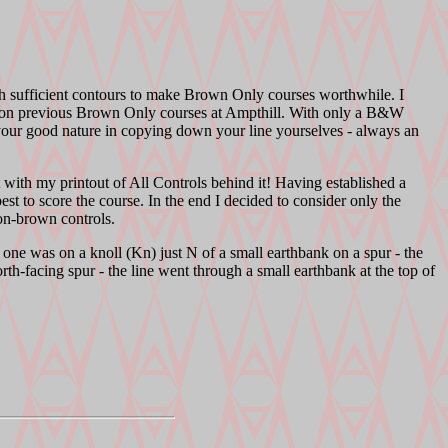
ith sufficient contours to make Brown Only courses worthwhile. I
e on previous Brown Only courses at Ampthill. With only a B&W
your good nature in copying down your line yourselves - always an
 with my printout of All Controls behind it! Having established a
st to score the course. In the end I decided to consider only the
on-brown controls.
 one was on a knoll (Kn) just N of a small earthbank on a spur - the
orth-facing spur - the line went through a small earthbank at the top of