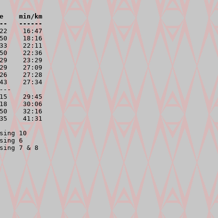
e    min/km

--   ------
22    16:47

50    18:16

33    22:11

50    22:36

29    23:29

29    27:09

26    27:28

43    27:34

---
15    29:45

18    30:06

50    32:16

35    41:31

ing 10

ing 6

sing 7 & 8
