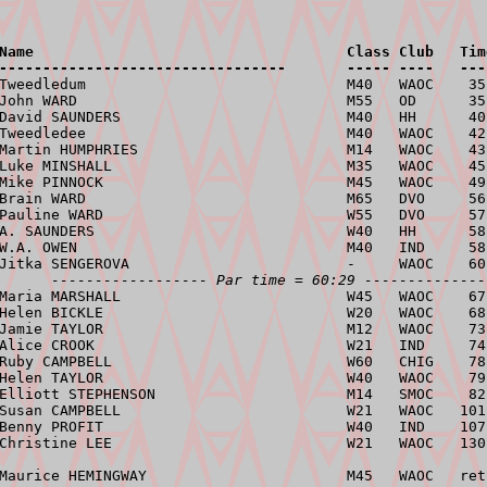
Name                                    Class Club   Tim
---------------------------------       ----- ----   ---
 Tweedledum                              M40   WAOC    35
John WARD                               M55   OD      35
David SAUNDERS                          M40   HH      40
Tweedledee                              M40   WAOC    42
Martin HUMPHRIES                        M14   WAOC    43
Luke MINSHALL                           M35   WAOC    45
Mike PINNOCK                            M45   WAOC    49
Brain WARD                              M65   DVO     56
Pauline WARD                            W55   DVO     57
A. SAUNDERS                             W40   HH      58
W.A. OWEN                               M40   IND     58
Jitka SENGEROVA                         -     WAOC    60
------------------ Par time = 60:29 --------------
Maria MARSHALL                          W45   WAOC    67
Helen BICKLE                            W20   WAOC    68
Jamie TAYLOR                            M12   WAOC    73
Alice CROOK                             W21   IND     74
Ruby CAMPBELL                           W60   CHIG    78
Helen TAYLOR                            W40   WAOC    79
Elliott STEPHENSON                      M14   SMOC    82
Susan CAMPBELL                          W21   WAOC   101
Benny PROFIT                            W40   IND    107
Christine LEE                           W21   WAOC   130