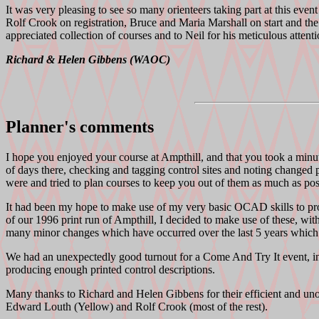
It was very pleasing to see so many orienteers taking part at this eve
Rolf Crook on registration, Bruce and Maria Marshall on start and th
appreciated collection of courses and to Neil for his meticulous attenti
Richard & Helen Gibbens (WAOC)
Planner's comments
I hope you enjoyed your course at Ampthill, and that you took a minut
of days there, checking and tagging control sites and noting changed p
were and tried to plan courses to keep you out of them as much as possi
It had been my hope to make use of my very basic OCAD skills to prod
of our 1996 print run of Ampthill, I decided to make use of these, wi
many minor changes which have occurred over the last 5 years which c
We had an unexpectedly good turnout for a Come And Try It event, in
producing enough printed control descriptions.
Many thanks to Richard and Helen Gibbens for their efficient and unob
Edward Louth (Yellow) and Rolf Crook (most of the rest).