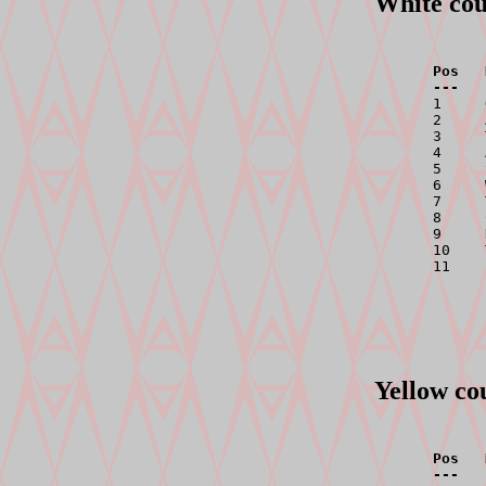
White cou
Pos   
---   

1    
2     
3     
4     
5     
6     
7     
8     
9     
10    
11    
Yellow co
Pos   
---   