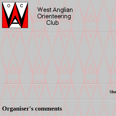
Sho
Organiser's comments