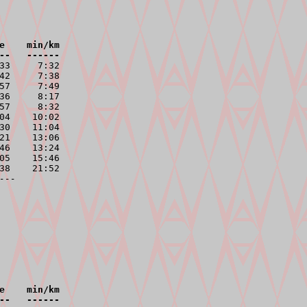
e    min/km

--   ------
33     7:32

42     7:38

57     7:49

36     8:17

57     8:32

04    10:02

30    11:04

21    13:06

46    13:24

05    15:46

38    21:52

---
e    min/km

--   ------