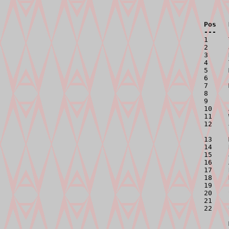
Pos   
---   

1    
2     
3     
4     
5     
6     
7     
8     
9     
10    
11    
12    
13    
14    
15    
16    
17    
18    
19    
20    
21    
22    