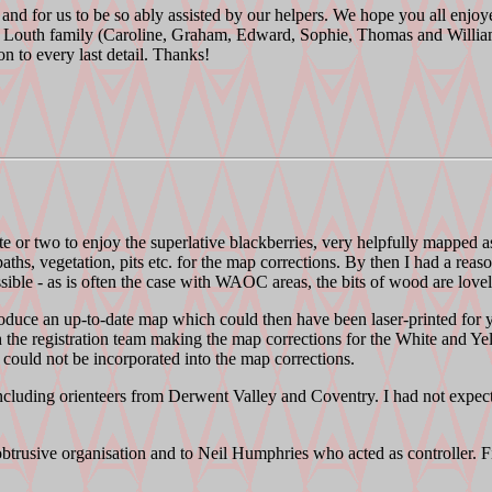
nt and for us to be so ably assisted by our helpers. We hope you all enj
e Louth family (Caroline, Graham, Edward, Sophie, Thomas and William)
on to every last detail. Thanks!
e or two to enjoy the superlative blackberries, very helpfully mapped a
aths, vegetation, pits etc. for the map corrections. By then I had a reas
ble - as is often the case with WAOC areas, the bits of wood are lovely 
uce an up-to-date map which could then have been laser-printed for you
th the registration team making the map corrections for the White and 
ould not be incorporated into the map corrections.
cluding orienteers from Derwent Valley and Coventry. I had not expect
trusive organisation and to Neil Humphries who acted as controller. Fi