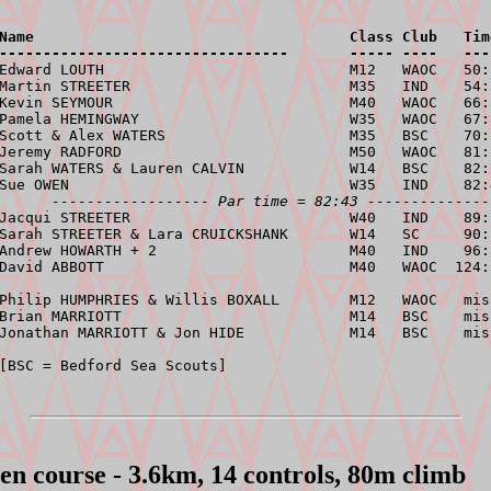
Name                                    Class Club   Tim
---------------------------------       ----- ----   ---
 Edward LOUTH                            M12   WAOC   50:
Martin STREETER                         M35   IND    54:
Kevin SEYMOUR                           M40   WAOC   66:
Pamela HEMINGWAY                        W35   WAOC   67:
Scott & Alex WATERS                     M35   BSC    70:
Jeremy RADFORD                          M50   WAOC   81:
Sarah WATERS & Lauren CALVIN            W14   BSC    82:
Sue OWEN                                W35   IND    82:
------------------ Par time = 82:43 --------------
Jacqui STREETER                         W40   IND    89:
Sarah STREETER & Lara CRUICKSHANK       W14   SC     90:
Andrew HOWARTH + 2                      M40   IND    96:
David ABBOTT                            M40   WAOC  124:
Philip HUMPHRIES & Willis BOXALL        M12   WAOC   miss
Brian MARRIOTT                          M14   BSC    miss
Jonathan MARRIOTT & Jon HIDE            M14   BSC    mis
en course - 3.6km, 14 controls, 80m climb