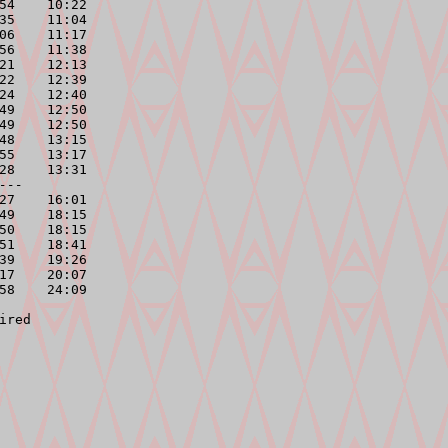
54    10:22

35    11:04

06    11:17

56    11:38

21    12:13

22    12:39

24    12:40

49    12:50

49    12:50

48    13:15

55    13:17

28    13:31

---
27    16:01

49    18:15

50    18:15

51    18:41

39    19:26

17    20:07

58    24:09
