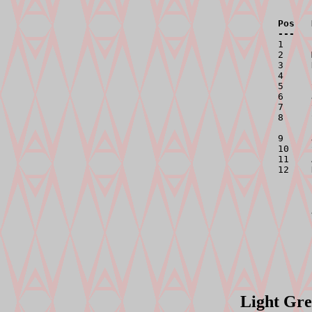
Pos   
---   

1    
2     
3     
4     
5     
6     
7     
8     
9     
10    
11    
12    
      
      
      
Light Gre