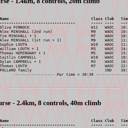
rse - 1.4km, 8 controls, 20m climb
Name                                    Class Club   Tim
---------------------------------       ----- ----   ---
 Oliva PINNOCK                           W11   WAOC   10:
Alex MINSHALL (2nd run)                 M9    WAOC   10:
Tim MINSHALL + 1                        M7    WAOC   10:
Alex MINSHALL (1st run + 1)             M9    WAOC   11:
Sophie LOUTH                            W10   WAOC   11:
William LOUTH + 1                       M3    WAOC   14:
Thomas HEMINGWAY + 1                    M5    WAOC   15:
Caitlin CAMPBELL                        W10   WAOC   18:
Dylan CAMPBELL + 1                      M3    WAOC   18:
Thomas LOUTH                            M7    WAOC   22:
POLLARD family                          -     IND    30:
------------------ Par time = 30:38 --------------
urse - 2.4km, 8 controls, 40m climb
Name                                    Class Club   Tim
---------------------------------       ----- ----   ---