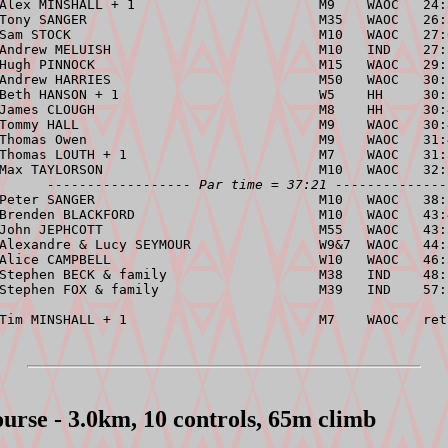
 Alex MINSHALL + 1                       M9    WAOC   24:
Tony SANGER                             M35   WAOC   26:
Sam STOCK                               M10   WAOC   27:
Andrew MELUISH                          M10   IND    27:
Hugh PINNOCK                            M15   WAOC   29:
Andrew HARRIES                          M50   WAOC   30:
Beth HANSON + 1                         W5    HH     30:
James CLOUGH                            M8    HH     30:
Tommy HALL                              M9    WAOC   30:
Thomas Owen                             M9    WAOC   31:
Thomas LOUTH + 1                        M7    WAOC   31:
Max TAYLORSON                           M10   WAOC   32:
------------------ Par time = 37:21 --------------
Peter SANGER                            M10   WAOC   38:
Brenden BLACKFORD                       M10   WAOC   43:
John JEPHCOTT                           M55   WAOC   43:
Alexandre & Lucy SEYMOUR                W9&7  WAOC   44:
Alice CAMPBELL                          W10   WAOC   46:
Stephen BECK & family                   M38   IND    48:
Stephen FOX & family                    M39   IND    57:
urse - 3.0km, 10 controls, 65m climb