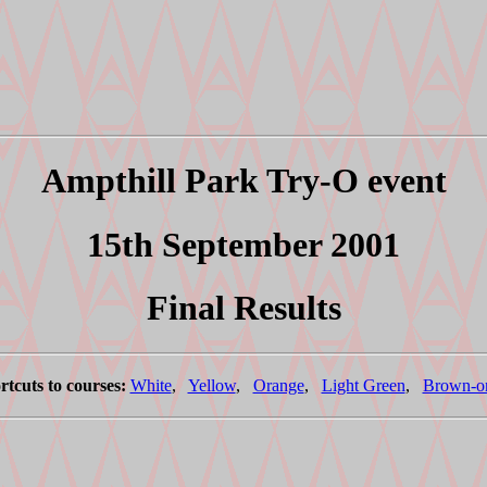
Ampthill Park Try-O event
15th September 2001
Final Results
rtcuts to courses:
White
,
Yellow
,
Orange
,
Light Green
,
Brown-o