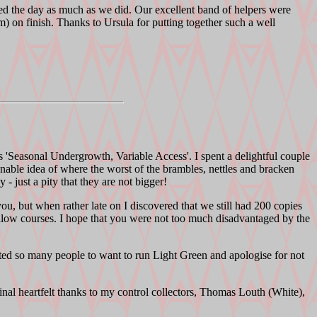
oyed the day as much as we did. Our excellent band of helpers were
 on finish. Thanks to Ursula for putting together such a well
s 'Seasonal Undergrowth, Variable Access'. I spent a delightful couple
onable idea of where the worst of the brambles, nettles and bracken
- just a pity that they are not bigger!
, but when rather late on I discovered that we still had 200 copies
Yellow courses. I hope that you were not too much disadvantaged by the
ed so many people to want to run Light Green and apologise for not
nal heartfelt thanks to my control collectors, Thomas Louth (White),