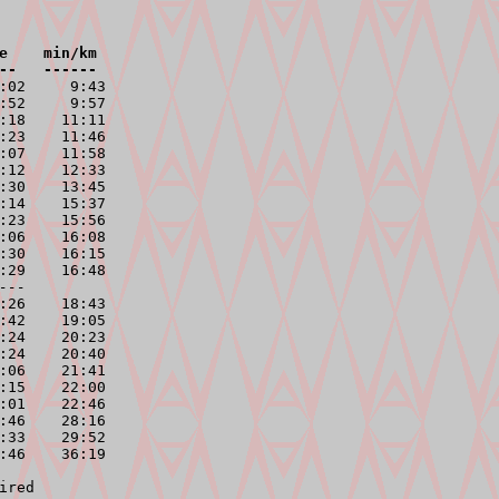
e    min/km

--   ------
:02     9:43

:52     9:57

:18    11:11

:23    11:46

:07    11:58

:12    12:33

:30    13:45

:14    15:37

:23    15:56

:06    16:08

:30    16:15

:29    16:48

---
:26    18:43

:42    19:05

:24    20:23

:24    20:40

:06    21:41

:15    22:00

:01    22:46

:46    28:16

:33    29:52

:46    36:19
