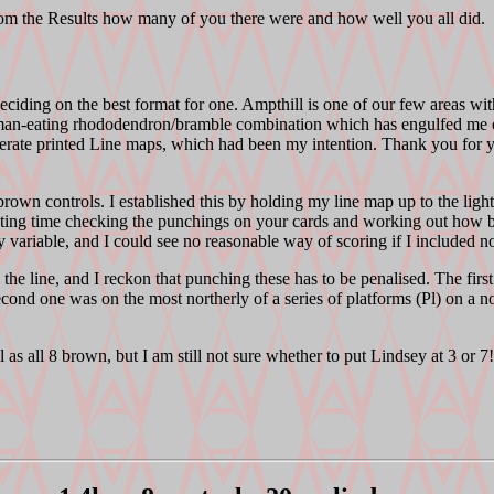
e Results how many of you there were and how well you all did.
eciding on the best format for one. Ampthill is one of our few areas w
woman-eating rhododendron/bramble combination which has engulfed m
nerate printed Line maps, which had been my intention. Thank you for 
own controls. I established this by holding my line map up to the light
resting time checking the punchings on your cards and working out how be
variable, and I could see no reasonable way of scoring if I included n
e line, and I reckon that punching these has to be penalised. The first
second one was on the most northerly of a series of platforms (Pl) on a n
s all 8 brown, but I am still not sure whether to put Lindsey at 3 or 7!