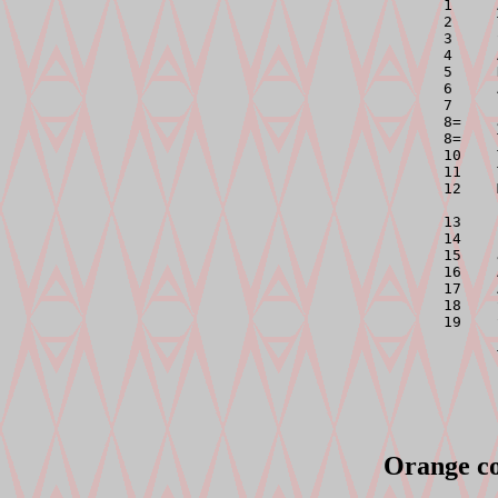

1    
2     
3     
4     
5     
6     
7     
8=    
8=    
10    
11    
12    
13    
14    
15    
16    
17    
18    
19    
Orange co