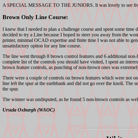
A SPECIAL MESSAGE TO THE JUNIORS. It was lovely to see from th
Brown Only Line Course:
I knew that I needed to plan a challenge course and spent some time d
decided to try a Line because I hoped to steer you away from the 
printer, minimal OCAD expertise and finite time I was not able to ge
unsatisfactory option for any line course.
The line went through 8 brown control features and 6 additional non-br
complete list of the controls you should have visited, I spent an inte
brown feature controls, as punching of non-brown ones was extremely 
There were a couple of controls on brown features which were not on th
line left the spur at the earthbank and did not go over the knoll. The 
the spur.
The winner was undisputed, as he found 5 non-brown controls as well a
Ursula Oxburgh (WAOC)