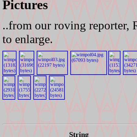
Pictures
..from our roving reporter,
to enlarge.
String