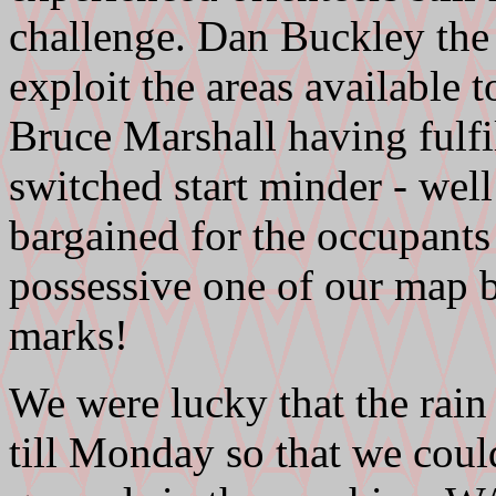
challenge. Dan Buckley the 
exploit the areas available t
Bruce Marshall having fulfil
switched start minder - wel
bargained for the occupants 
possessive one of our map bo
marks!
We were lucky that the rain
till Monday so that we coul