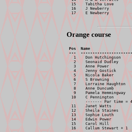
 15    Tabitha Love        
 16    J Newberry          
 17    E Newberry         
Orange course
Pos  Name                  
  1    Don Hutchingson     
  2    Seonaid Dudley      
  3    Anne Power          
  4    Jenny Gostick       
  5    Nicola Baker        
  6    S Browning          
  7    Lorraine Haughton   
  8    Anne Duncumb        
  9    Pamela Hemmingway   
 10    C Pennington        
       ------- Par time = 4
 11    Janet Watts         
 12    Sheila Staines      
 13    Sophie Louth        
 14    Edwin Power         
 15    Carol Hill          
 16    Callum Stewart + 1 