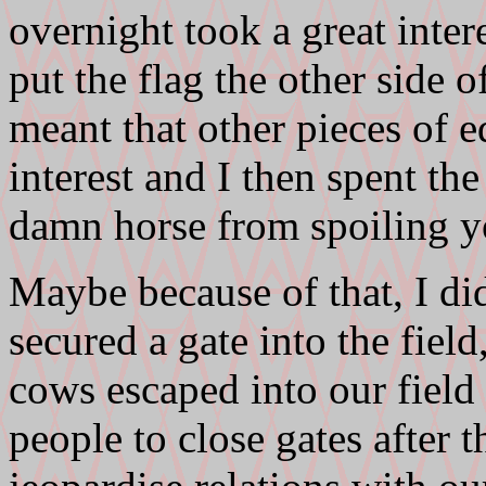
overnight took a great inter
put the flag the other side o
meant that other pieces of
interest and I then spent th
damn horse from spoiling yo
Maybe because of that, I di
secured a gate into the field
cows escaped into our field 
people to close gates after 