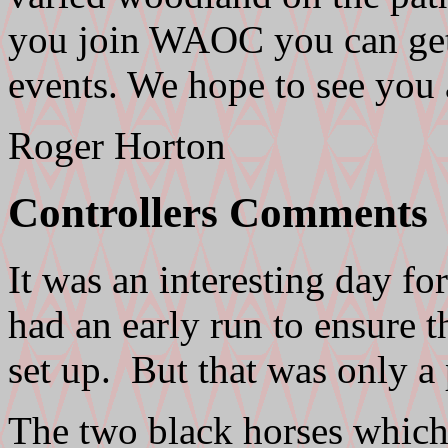
you join WAOC you can get c
events. We hope to see you
Roger Horton
Controllers Comments
It was an interesting day fo
had an early run to ensure th
set up. But that was only a
The two black horses which