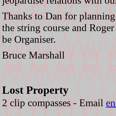
jeopardise relations with o
Thanks to Dan for planning 
the string course and Roger 
be Organiser.
Bruce Marshall
Lost Property
2 clip compasses - Email
en