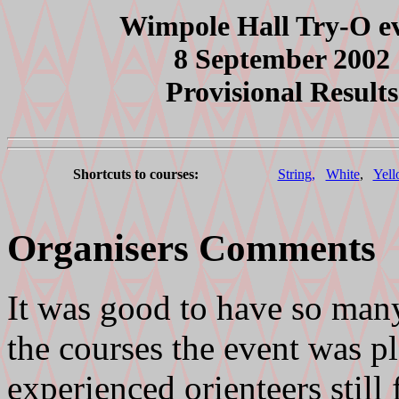
Wimpole Hall Try-O e
8 September 2002
Provisional Results
Shortcuts to courses:
String,
White
,
Yell
Organisers Comments
It was good to have so many
the courses the event was p
experienced orienteers still