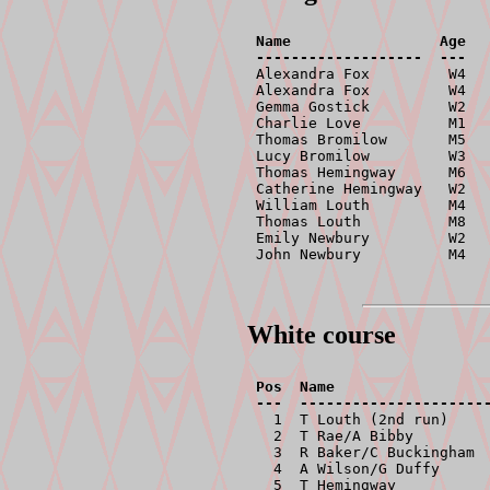
Name                 Age   
-------------------  ---  

Alexandra Fox         W4   
Alexandra Fox         W4   
Gemma Gostick         W2   
Charlie Love          M1   
Thomas Bromilow       M5   
Lucy Bromilow         W3   
Thomas Hemingway      M6   
Catherine Hemingway   W2   
William Louth         M4   
Thomas Louth          M8   
Emily Newbury         W2   
John Newbury          M4  
White course
Pos  Name                  
  1  T Louth (2nd run)     
  2  T Rae/A Bibby         
  3  R Baker/C Buckingham  
  4  A Wilson/G Duffy      
  5  T Hemingway           