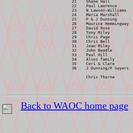
 21    Shane Hall          
 22    Paul Lawrence       
 23    N Lawson-Williams   
 24    Maria Marshall      
 25    P & J Dunning       
 26    Maurice Hemmingway  
 27    David Rose          
 28    Tony Miley          
 29    Chris Page          
 30    Chris Bell          
 31    Joan Miley          
 32    John Beadle         
 33    Paul Hill           
 34    Alsos family        
 35    Ceri & Clare        
 36    J Dunning/P Sayers  
       Chris Thorne       
Back to WAOC home page