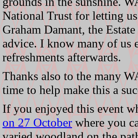
grounds in the sunshine. W
National Trust for letting us
Graham Damant, the Estate 
advice. I know many of us e
refreshments afterwards.
Thanks also to the many 
time to help make this a suc
If you enjoyed this event w
on 27 October
where you can
varied woodland on the path