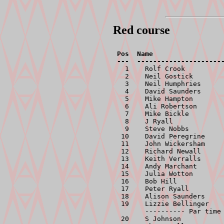
Red course
Pos  Name                  
  1    Rolf Crook          
  2    Neil Gostick        
  3    Neil Humphries      
  4    David Saunders      
  5    Mike Hampton        
  6    Ali Robertson       
  7    Mike Bickle         
  8    J Ryall             
  9    Steve Nobbs         
 10    David Peregrine     
 11    John Wickersham     
 12    Richard Newall      
 13    Keith Verralls      
 14    Andy Marchant       
 15    Julia Wotton        
 16    Bob Hill            
 17    Peter Ryall         
 18    Alison Saunders     
 19    Lizzie Bellinger    
       ---------- Par time 
 20    S Johnson           