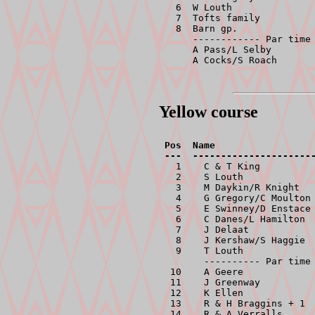
  6  W Louth               
  7  Tofts family          
  8  Barn gp.              
     ------------ Par time 
     A Pass/L Selby        
     A Cocks/S Roach      
Yellow course
Pos  Name                  
  1    C & T King          
  2    S Louth             
  3    M Daykin/R Knight   
  4    G Gregory/C Moulton 
  5    E Swinney/D Enstace 
  6    C Danes/L Hamilton  
  7    J Delaat            
  8    J Kershaw/S Haggie  
  9    T Louth             
       ---------- Par time 
 10    A Geere             
 11    J Greenway          
 12    K Ellen             
 13    R & H Braggins + 1  
 14    R & A Verralls      