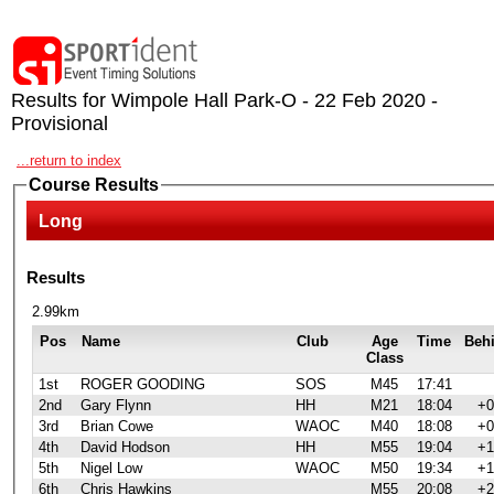
Results for Wimpole Hall Park-O - 22 Feb 2020 -
Provisional
...return to index
Course Results
Long
Results
2.99km
Pos
Name
Club
Age
Time
Beh
Class
1st
ROGER GOODING
SOS
M45
17:41
2nd
Gary Flynn
HH
M21
18:04
+0
3rd
Brian Cowe
WAOC
M40
18:08
+0
4th
David Hodson
HH
M55
19:04
+1
5th
Nigel Low
WAOC
M50
19:34
+1
6th
Chris Hawkins
M55
20:08
+2