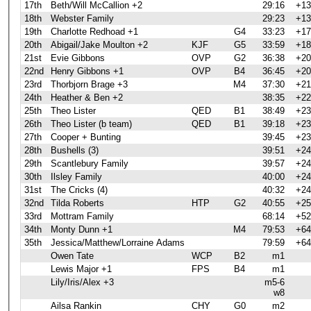
17th
Beth/Will McCallion +2
29:16
+13
18th
Webster Family
29:23
+13
19th
Charlotte Redhoad +1
G4
33:23
+17
20th
Abigail/Jake Moulton +2
KJF
G5
33:59
+18
21st
Evie Gibbons
OVP
G2
36:38
+20
22nd
Henry Gibbons +1
OVP
B4
36:45
+20
23rd
Thorbjorn Brage +3
M4
37:30
+21
24th
Heather & Ben +2
38:35
+22
25th
Theo Lister
QED
B1
38:49
+23
26th
Theo Lister (b team)
QED
B1
39:18
+23
27th
Cooper + Bunting
39:45
+23
28th
Bushells (3)
39:51
+24
29th
Scantlebury Family
39:57
+24
30th
Ilsley Family
40:00
+24
31st
The Cricks (4)
40:32
+24
32nd
Tilda Roberts
HTP
G2
40:55
+25
33rd
Mottram Family
68:14
+52
34th
Monty Dunn +1
M4
79:53
+64
35th
Jessica/Matthew/Lorraine Adams
79:59
+64
Owen Tate
WCP
B2
m1
Lewis Major +1
FPS
B4
m1
Lily/Iris/Alex +3
m5-6
w8
Ailsa Rankin
CHY
G0
m2