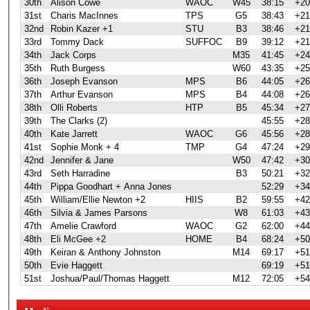
30th
Alison Cowe
WAOC
W45
38:15
+20
31st
Charis MacInnes
TPS
G5
38:43
+21
32nd
Robin Kazer +1
STU
B3
38:46
+21
33rd
Tommy Dack
SUFFOC
B9
39:12
+21
34th
Jack Corps
M35
41:45
+24
35th
Ruth Burgess
W60
43:35
+25
36th
Joseph Evanson
MPS
B6
44:05
+26
37th
Arthur Evanson
MPS
B4
44:08
+26
38th
Olli Roberts
HTP
B5
45:34
+27
39th
The Clarks (2)
45:55
+28
40th
Kate Jarrett
WAOC
G6
45:56
+28
41st
Sophie Monk + 4
TMP
G4
47:24
+29
42nd
Jennifer & Jane
W50
47:42
+30
43rd
Seth Harradine
B3
50:21
+32
44th
Pippa Goodhart + Anna Jones
52:29
+34
45th
William/Ellie Newton +2
HIIS
B2
59:55
+42
46th
Silvia & James Parsons
W8
61:03
+43
47th
Amelie Crawford
WAOC
G2
62:00
+44
48th
Eli McGee +2
HOME
B4
68:24
+50
49th
Keiran & Anthony Johnston
M14
69:17
+51
50th
Evie Haggett
69:19
+51
51st
Joshua/Paul/Thomas Haggett
M12
72:05
+54