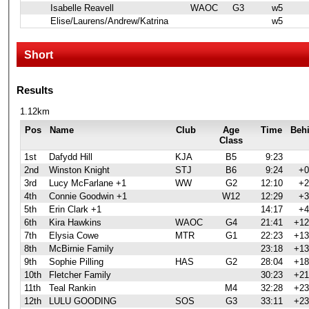
Isabelle Reavell
WAOC
G3
w5
Elise/Laurens/Andrew/Katrina
w5
Short
Results
1.12km
Pos
Name
Club
Age
Time
Beh
Class
1st
Dafydd Hill
KJA
B5
9:23
2nd
Winston Knight
STJ
B6
9:24
+0
3rd
Lucy McFarlane +1
WW
G2
12:10
+2
4th
Connie Goodwin +1
W12
12:29
+3
5th
Erin Clark +1
14:17
+4
6th
Kira Hawkins
WAOC
G4
21:41
+12
7th
Elysia Cowe
MTR
G1
22:23
+13
8th
McBirnie Family
23:18
+13
9th
Sophie Pilling
HAS
G2
28:04
+18
10th
Fletcher Family
30:23
+21
11th
Teal Rankin
M4
32:28
+23
12th
LULU GOODING
SOS
G3
33:11
+23