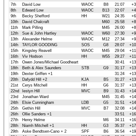
7th
David Low
WAOC
B8
21:07
+3
8th
Edward Low
WAOC
B13
22:07
+4
9th
Becky Shefford
HH
W21
24:35
+6
10th
David Chalcraft
M60
25:58
+8
11th
Mark Pilling
M45
26:00
+8
12th
Sue & John Hartley
WAOC
W60
27:30
+9
13th
Alexander Helme
WAOC
M12
27:34
+9
14th
TAYLOR GOODING
SOS
G8
28:07
+10
15th
Kingsley Reavell
WAOC
M45
29:04
+11
16th
Viv Hodson
HH
W55
29:27
+11
17th
Owen Jones/Michael Goodheart
30:41
+13
18th
Beth & Alex Saunders
STB
G9
31:17
+13
19th
Dexter Griffen +1
31:24
+13
20th
Dafydd Hill +2
KJA
B5
31:27
+13
21st
Cerys Mitchell
HH
G6
31:37
+13
22nd
Iestyn Hill
MVC
B9
31:43
+14
23rd
Jonathan Ward
M45
31:45
+14
24th
Elsie Cunningham
LDB
G5
31:51
+14
25th
Gethin Hill
MVC
B7
32:08
+14
26th
Ollie Sanders +1
33:51
+16
27th
Henry Helme
M6
34:11
+16
28th
Niamh Mitchell +1
HH
G3
35:37
+17
29th
Aske Bendtsen-Cano + 2
SPF
B6
36:54
+19