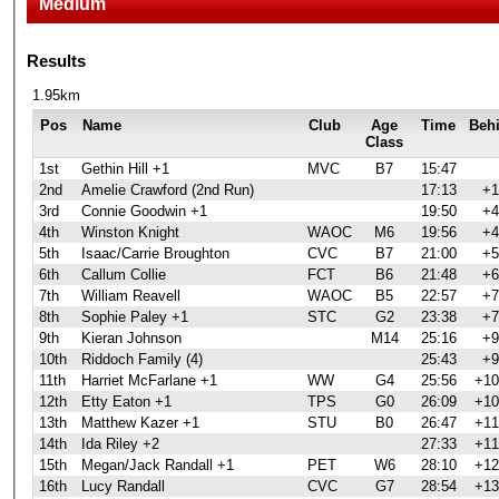
Medium
Results
1.95km
Pos
Name
Club
Age
Time
Beh
Class
1st
Gethin Hill +1
MVC
B7
15:47
2nd
Amelie Crawford (2nd Run)
17:13
+1
3rd
Connie Goodwin +1
19:50
+4
4th
Winston Knight
WAOC
M6
19:56
+4
5th
Isaac/Carrie Broughton
CVC
B7
21:00
+5
6th
Callum Collie
FCT
B6
21:48
+6
7th
William Reavell
WAOC
B5
22:57
+7
8th
Sophie Paley +1
STC
G2
23:38
+7
9th
Kieran Johnson
M14
25:16
+9
10th
Riddoch Family (4)
25:43
+9
11th
Harriet McFarlane +1
WW
G4
25:56
+10
12th
Etty Eaton +1
TPS
G0
26:09
+10
13th
Matthew Kazer +1
STU
B0
26:47
+11
14th
Ida Riley +2
27:33
+11
15th
Megan/Jack Randall +1
PET
W6
28:10
+12
16th
Lucy Randall
CVC
G7
28:54
+13