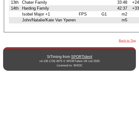
13th
Chater Family
33:48
+24
14th
Harding Family
42:37
+33
Isobel Major +1
FPS
G1
m2
John/Natalie/Kate Van Yperen
m5
Back to Top
SiTiming from
SPORTident
v4.130.1726.3675 © SPORTident UK Ltd 2020
Licensed to: WAOC