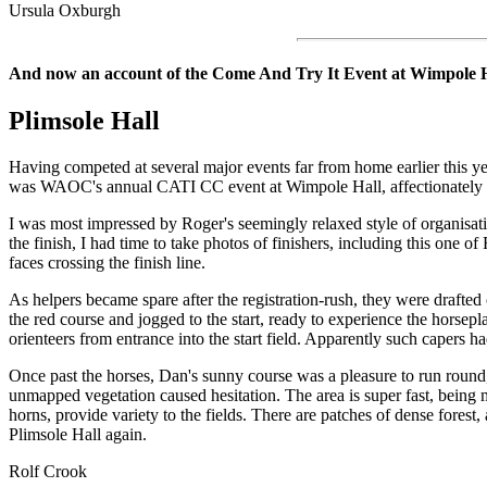
Ursula Oxburgh
And now an account of the Come And Try It Event at Wimpole 
Plimsole
Hall
Having competed at several major events far from home earlier this ye
was WAOC's annual CATI CC event at Wimpole Hall, affectionately 
I was most impressed by Roger's seemingly relaxed style of organisation
the finish, I had time to take photos of finishers, including this one 
faces crossing the finish line.
As helpers became spare after the registration-rush, they were drafte
the red course and jogged to the start, ready to experience the horsep
orienteers from entrance into the start field. Apparently such capers 
Once past the horses, Dan's sunny course was a pleasure to run round, 
unmapped vegetation caused hesitation. The area is super fast, being m
horns, provide variety to the fields. There are patches of dense forest
Plimsole Hall again.
Rolf Crook