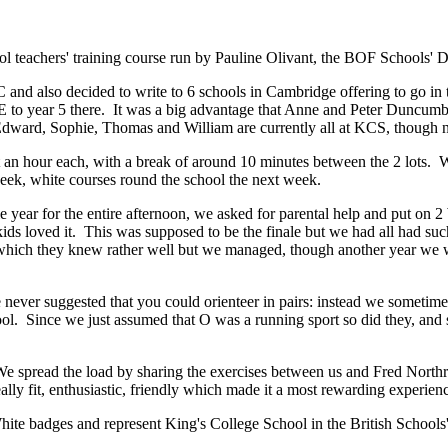
eachers' training course run by Pauline Olivant, the BOF Schools' De
and also decided to write to 6 schools in Cambridge offering to go in t
 to year 5 there. It was a big advantage that Anne and Peter Duncumb 
Edward, Sophie, Thomas and William are currently all at KCS, though no
 an hour each, with a break of around 10 minutes between the 2 lots. W
week, white courses round the school the next week.
e year for the entire afternoon, we asked for parental help and put on
kids loved it. This was supposed to be the finale but we had all had suc
hich they knew rather well but we managed, though another year we woul
ever suggested that you could orienteer in pairs: instead we sometimes 
ol. Since we just assumed that O was a running sport so did they, and s
 We spread the load by sharing the exercises between us and Fred North
ally fit, enthusiastic, friendly which made it a most rewarding experien
ite badges and represent King's College School in the British School