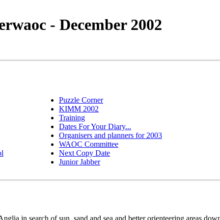
erwaoc - December 2002
Puzzle Corner
KIMM 2002
Training
Dates For Your Diary...
Organisers and planners for 2003
WAOC Committee
ol
Next Copy Date
Junior Jabber
glia in search of sun, sand and sea and better orienteering areas dow