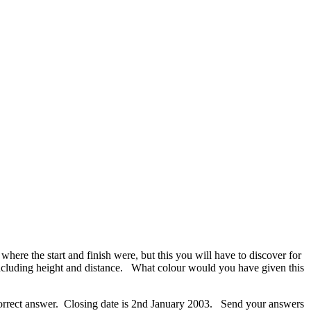
re the start and finish were, but this you will have to discover for
st including height and distance. What colour would you have given this
e correct answer. Closing date is 2nd January 2003. Send your answers