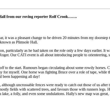
Hall from our roving reporter Rolf Crook…….
ar, it was a pleasant change to be driven 20 minutes from my doorstep 
known as Plimsole Hall.
, particularly as he had taken on the role only a few days earlier. It wa
of Roger. Our CATI event is all about introducing people to orienteering,
d off to the start. Rumours began circulating about some rowdy horses. 
lay for myself. One horse was fighting Bruce over a role of tape, while 
had been happening all day!
although uncrossable fences were ready to catch out those of us after t
ostly fields with scattered trees, and favours those with runners legs. 
, a lake, a folly, and even some undulations. Hally's new map was great,