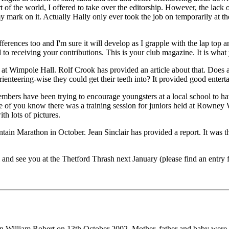
t of the world, I offered to take over the editorship. However, the lack o
 mark on it. Actually Hally only ever took the job on temporarily at the
fferences too and I'm sure it will develop as I grapple with the lap top 
d to receiving your contributions. This is your club magazine. It is what
t Wimpole Hall. Rolf Crook has provided an article about that. Does an
rienteering-wise they could get their teeth into? It provided good entertai
bers have been trying to encourage youngsters at a local school to hav
e of you know there was a training session for juniors held at Rowney W
th lots of pictures.
in Marathon in October. Jean Sinclair has provided a report. It was th
ll and see you at the Thetford Thrash next January (please find an entry 
on William Robert on 13th October 2002. Mother, father and baby were l