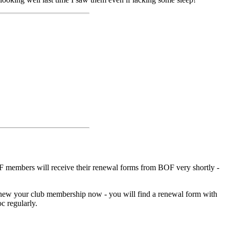
 members will receive their renewal forms from BOF very shortly -
ew your club membership now - you will find a renewal form with
c regularly.