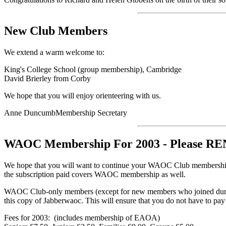
New Club Members
We extend a warm welcome to:
King's College School (group membership), Cambridge
David Brierley from Corby
We hope that you will enjoy orienteering with us.
Anne DuncumbMembership Secretary
WAOC Membership
For 2003 - Please
We hope that you will want to continue your WAOC Club membership 
the subscription paid covers WAOC membership as well.
WAOC Club-only members (except for new members who joined during 
this copy of Jabberwaoc. This will ensure that you do not have to pa
Fees for 2003: (includes membership of EAOA)