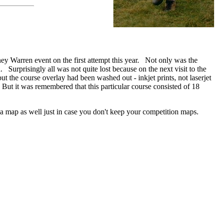
ney Warren event on the first attempt this year. Not only was the
 Surprisingly all was not quite lost because on the next visit to the
t the course overlay had been washed out - inkjet prints, not laserjet
ne. But it was remembered that this particular course consisted of 18
a map as well just in case you don't keep your competition maps.