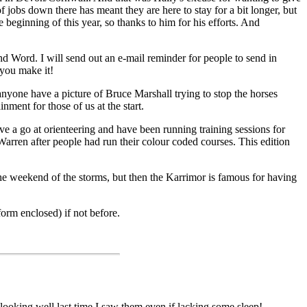
f jobs down there has meant they are here to stay for a bit longer, but
 beginning of this year, so thanks to him for his efforts. And
and Word. I will send out an e-mail reminder for people to send in
 you make it!
yone have a picture of Bruce Marshall trying to stop the horses
nment for those of us at the start.
e a go at orienteering and have been running training sessions for
arren after people had run their colour coded courses. This edition
e weekend of the storms, but then the Karrimor is famous for having
form enclosed) if not before.
ooking well last time I saw them even if lacking some sleep!