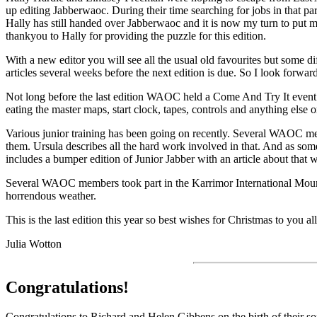
up editing Jabberwaoc. During their time searching for jobs in that par
Hally has still handed over Jabberwaoc and it is now my turn to put my
thankyou to Hally for providing the puzzle for this edition.
With a new editor you will see all the usual old favourites but some di
articles several weeks before the next edition is due. So I look forwar
Not long before the last edition WAOC held a Come And Try It event a
eating the master maps, start clock, tapes, controls and anything else o
Various junior training has been going on recently. Several WAOC mem
them. Ursula describes all the hard work involved in that. And as som
includes a bumper edition of Junior Jabber with an article about that wi
Several WAOC members took part in the Karrimor International Mounta
horrendous weather.
This is the last edition this year so best wishes for Christmas to you a
Julia Wotton
Congratulations
!
Congratulations to Richard and Helen Gibbens on the birth of their s