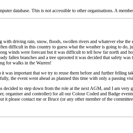
puter database. This is not accessible to other organisations. A member
g with driving rain, snow, floods, swollen rivers and whatever else the
often difficult in this country to guess what the weather is going to do, 
 winds were forecast but it was difficult to tell how far north and ho
dy fallen branches and a tree uprooted it was decided that safety was t
oing for walks in the Warren!
t was important that we try to reuse them before and further felling tak
y, the event went ahead as planned this time with only a passing visit
as decided to step down from the role at the next AGM, and I am very gra
ner, organiser and controller) for all our Colour Coded and Badge events
bout it please contact me or Bruce (or any other member of the committee