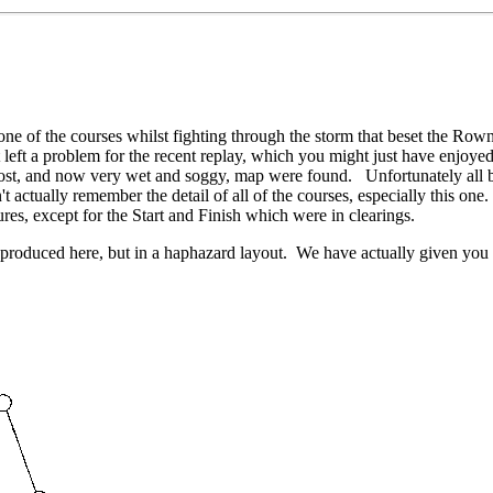
one of the courses whilst fighting through the storm that beset the Row
left a problem for the recent replay, which you might just have enjoyed.
 lost, and now very wet and soggy, map were found. Unfortunately all bu
dn't actually remember the detail of all of the courses, especially this o
ures, except for the Start and Finish which were in clearings.
produced here, but in a haphazard layout. We have actually given you 