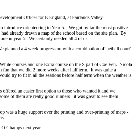
velopment Officer for E England, at Fairlands Valley.
o introduce orienteering to Year 5. We got by far the most positive
had already drawn a map of the school based on the site plan. By
ne in year 5. We certainly needed all 4 of us.
e planned a 4 week progression with a combination of 'netball court'
 2 White courses and one Extra course on the S part of Coe Fen. Nicola
h fun that we did 2 more weeks after half term. It was quite a
d try to fit in all the sessions before half term when the weather is
offered an easier first option to those who wanted it and we
ome of them are really good runners - it was great to see them
rop was a huge support over the printing and over-printing of maps -
ce.
s' O Champs next year.