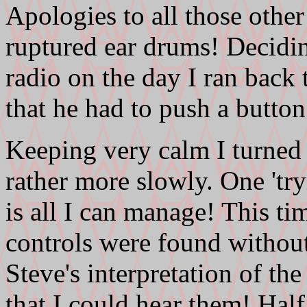
Apologies to all those other
ruptured ear drums! Deciding
radio on the day I ran back t
that he had to push a button
Keeping very calm I turned 
rather more slowly. One 'try
is all I can manage! This ti
controls were found without
Steve's interpretation of th
that I could hear them! Hal