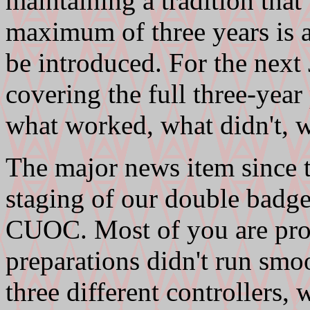
maintaining a tradition that
maximum of three years is a
be introduced. For the next 
covering the full three-year 
what worked, what didn't, wh
The major news item since t
staging of our double badge
CUOC. Most of you are prob
preparations didn't run smo
three different controllers,