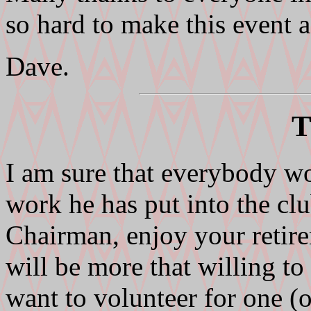
so hard to make this event a
Dave.
T
I am sure that everybody wo
work he has put into the clu
Chairman, enjoy your retire
will be more that willing t
want to volunteer for one (o