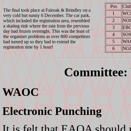
Pos
Clu
The final took place at Fairoak & Brindley on a
1
WC
very cold but sunny 6 December. The car park,
2
NO
which included the registration area, resembled
a skating rink where the rain from the previous
3
EB
day had frozen overnight. This was the least of
4
SO
the organiser problems as over 800 competitors
5
WA
had turned up so they had to extend the
registration time by 1 hour!
6
NG
Committee
WAOC
Electronic Punching
It is felt that EAOA should