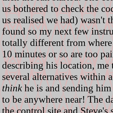
us bothered to check the code
us realised we had) wasn't 
found so my next few instr
totally different from wher
10 minutes or so are too pai
describing his location, me 
several alternatives within
think
he is and sending him 
to be anywhere near! The d
the control site and Steve's