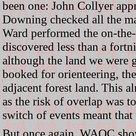
been one: John Collyer app
Downing checked all the ma
Ward performed the on-the-d
discovered less than a fortni
although the land we were g
booked for orienteering, th
adjacent forest land. This a
as the risk of overlap was t
switch of events meant that 
But once again, WAOC show