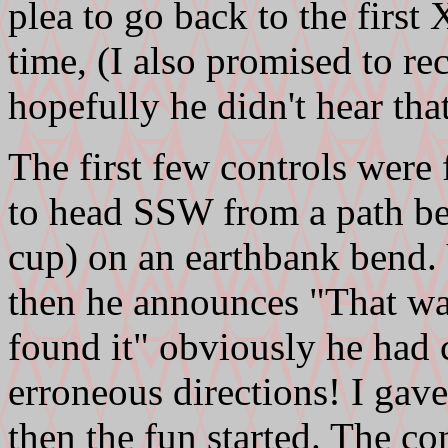
plea to go back to the first
time, (I also promised to r
hopefully he didn't hear that
The first few controls were 
to head SSW from a path ben
cup) on an earthbank bend. 
then he announces "That w
found it" obviously he had 
erroneous directions! I gave
then the fun started. The co