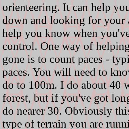
orienteering. It can help y
down and looking for your a
help you know when you've
control. One way of helpi
gone is to count paces - typ
paces. You will need to k
do to 100m. I do about 40 
forest, but if you've got lo
do nearer 30. Obviously thi
type of terrain you are runn