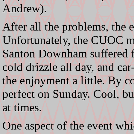
Andrew).
After all the problems, the 
Unfortunately, the CUOC m
Santon Downham suffered fr
cold drizzle all day, and c
the enjoyment a little. By c
perfect on Sunday. Cool, bu
at times.
One aspect of the event whi