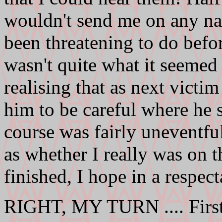
wouldn't send me on any na
been threatening to do befo
wasn't quite what it seemed
realising that as next victi
him to be careful where he 
course was fairly uneventful
as whether I really was on t
finished, I hope in a respect
RIGHT, MY TURN .... First 