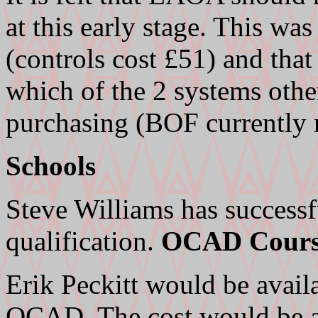
at this early stage. This wa
(controls cost £51) and that
which of the 2 systems othe
purchasing (BOF currently
Schools
Steve Williams has successfu
qualification.
OCAD Cours
Erik Peckitt would be availa
OCAD. The cost would be a