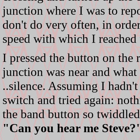
junction where I was to repo
don't do very often, in orde
speed with which I reached t
I pressed the button on the 
junction was near and what
..silence. Assuming I hadn't 
switch and tried again: not
the band button so twiddled 
"Can you hear me Steve?