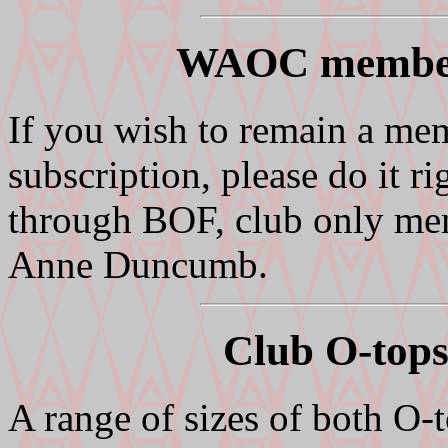
WAOC members
If you wish to remain a me
subscription, please do it
through BOF, club only mem
Anne Duncumb.
Club O-tops
A range of sizes of both O-