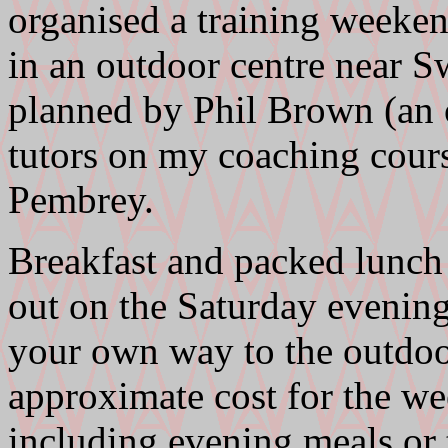
organised a training weeken
in an outdoor centre near S
planned by Phil Brown (an o
tutors on my coaching cours
Pembrey.
Breakfast and packed lunch 
out on the Saturday evening
your own way to the outdoor
approximate cost for the we
including evening meals or 