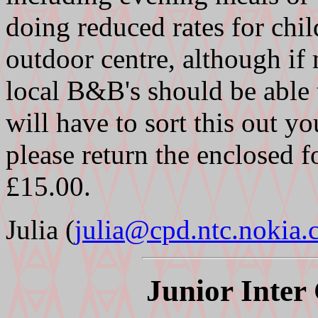
doing reduced rates for chil
outdoor centre, although if
local B&B's should be able
will have to sort this out y
please return the enclosed f
£15.00.
Julia (
julia@cpd.ntc.nokia
Junior Inter