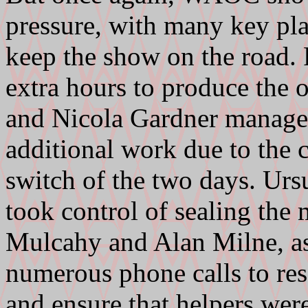
pressure, with many key pl
keep the show on the road
extra hours to produce the 
and Nicola Gardner managed 
additional work due to the 
switch of the two days. U
took control of sealing the 
Mulcahy and Alan Milne, as
numerous phone calls to res
and ensure that helpers were