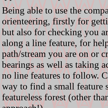
Being able to use the compas
orienteering, firstly for ge
but also for checking you ar
along a line feature, for h
path/stream you are on or c
bearings as well as taking a
no line features to follow.
way to find a small feature 
featureless forest (other th
approach!).