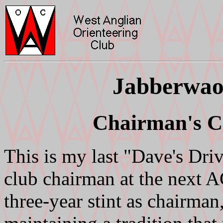
Jabberwao
Chairman's Ch
This is my last "Dave's Driv
club chairman at the next 
three-year stint as chairman