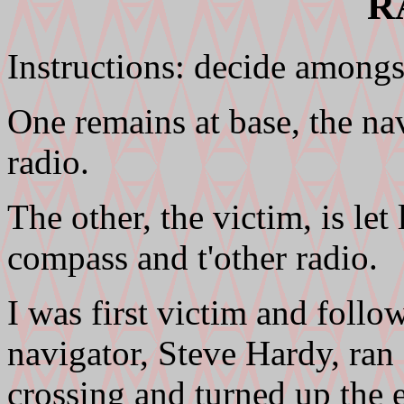
R
Instructions: decide amongst
One remains at base, the na
radio.
The other, the victim, is let 
compass and t'other radio.
I was first victim and follo
navigator, Steve Hardy, ran 
crossing and turned up the 