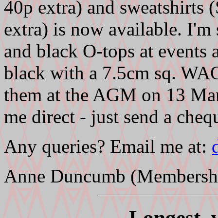
40p extra) and sweatshirt
extra) is now available. I'm
and black O-tops at events a
black with a 7.5cm sq. WAO
them at the AGM on 13 Mar
me direct - just send a cheq
Any queries? Email me at:
Anne Duncumb (Membership
Longest, w