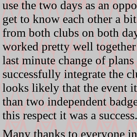
use the two days as an op
get to know each other a bi
from both clubs on both da
worked pretty well together 
last minute change of plans 
successfully integrate the c
looks likely that the event i
than two independent badge
this respect it was a success
Many thanks to everyone