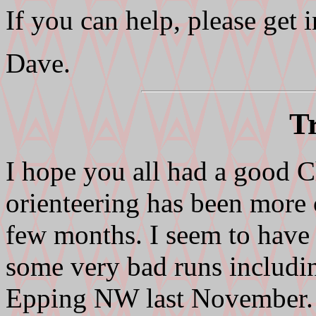
If you can help, please get
Dave.
T
I hope you all had a good C
orienteering has been more 
few months. I seem to have
some very bad runs including
Epping NW last November. I