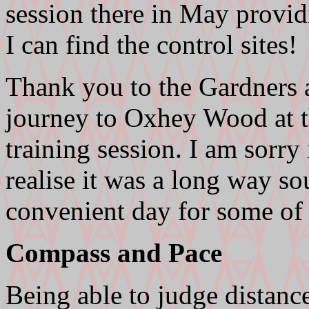
session there in May provid
I can find the control sites!
Thank you to the Gardners 
journey to Oxhey Wood at t
training session. I am sorry
realise it was a long way so
convenient day for some of
Compass and Pace
Being able to judge distance 