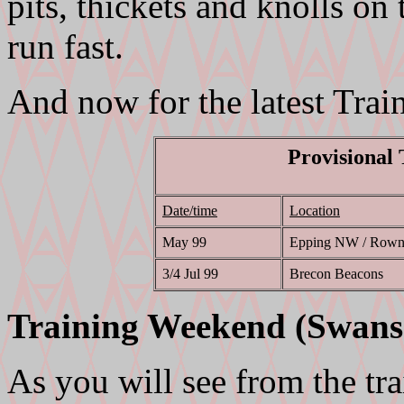
pits, thickets and knolls on
run fast.
And now for the latest Trai
Provisional
Date/time
Location
May 99
Epping NW / Rown
3/4 Jul 99
Brecon Beacons
Training Weekend (Swans
As you will see from the t