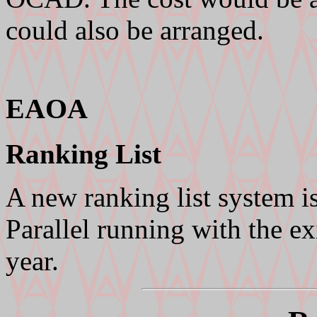
could also be arranged.
EAOA
Ranking List
A new ranking list system i
Parallel running with the ex
year.