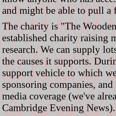
and might be able to pull a 
The charity is "The Wooden
established charity raising
research. We can supply lots
the causes it supports. Duri
support vehicle to which we
sponsoring companies, and 
media coverage (we've alrea
Cambridge Evening News).