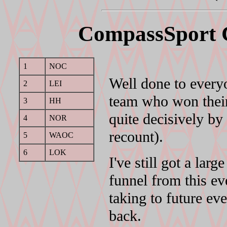
CompassSport 
1
NOC
Well done to every
2
LEI
team who won their 
3
HH
quite decisively b
4
NOR
recount).
5
WAOC
6
LOK
I've still got a lar
funnel from this ev
taking to future e
back.