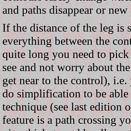
and paths disappear or new 
If the distance of the leg is
everything between the contr
quite long you need to pick 
see and not worry about the 
get near to the control), i.e
do simplification to be able 
technique (see last edition o
feature is a path crossing y