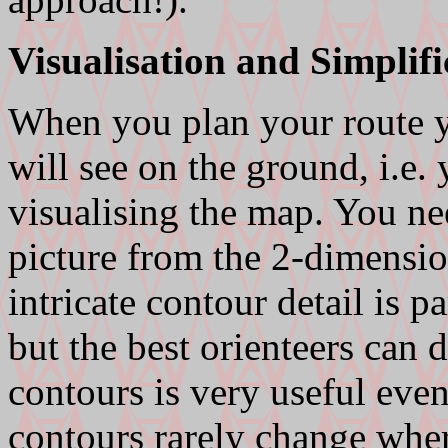
Visualisation and Simplifi
When you plan your route y
will see on the ground, i.e.
visualising the map. You ne
picture from the 2-dimensi
intricate contour detail is pa
but the best orienteers can d
contours is very useful even
contours rarely change whe