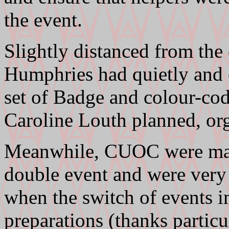
the event.
Slightly distanced from the
Humphries had quietly and e
set of Badge and colour-co
Caroline Louth planned, org
Meanwhile, CUOC were mana
double event and were very
when the switch of events 
preparations (thanks partic