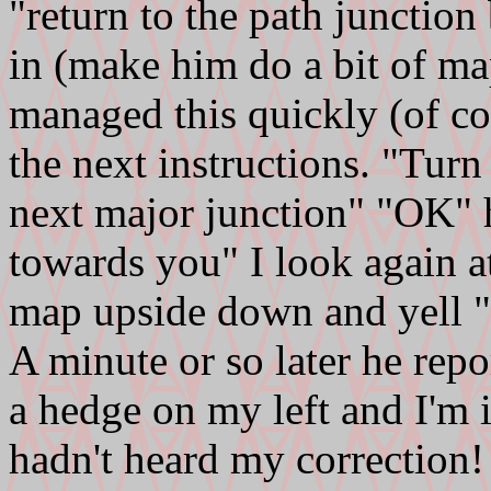
"return to the path junctio
in (make him do a bit of m
managed this quickly (of co
the next instructions. "Turn
next major junction" "OK" h
towards you" I look again at
map upside down and yell "n
A minute or so later he repor
a hedge on my left and I'm 
hadn't heard my correction!