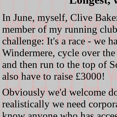
In June, myself, Clive Bak
member of my running club) 
challenge: It's a race - we 
Windermere, cycle over the
and then run to the top of Sc
also have to raise £3000!
Obviously we'd welcome do
realistically we need corpo
know anyone who has acces