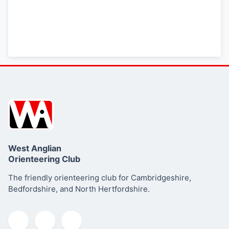
Read more about this series
West Anglian
Orienteering Club
The friendly orienteering club for Cambridgeshire,
Bedfordshire, and North Hertfordshire.