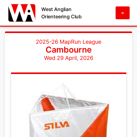
West Anglian
=
Orienteering Club
2025-26 MapRun League
Cambourne
Wed 29 April, 2026