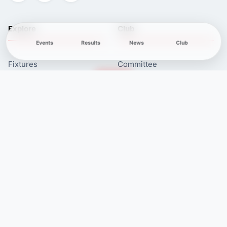
Explore
Club
Events
Results
News
Club
Fixtures
Committee
Results
Safeguarding
Club News
Membership
Newcomers
Contacts