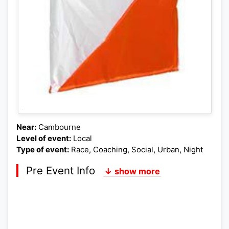
Near:
Cambourne
Level of event:
Local
Type of event:
Race, Coaching, Social, Urban, Night
Pre Event Info
↓ show more
Postcode:
Lat,Lng: