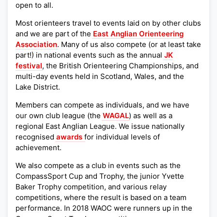
open to all.
Most orienteers travel to events laid on by other clubs
and we are part of the
East Anglian Orienteering
Association
. Many of us also compete (or at least take
part!) in national events such as the annual
JK
festival
, the British Orienteering Championships, and
multi-day events held in Scotland, Wales, and the
Lake District.
Members can compete as individuals, and we have
our own club league (the
WAGAL
) as well as a
regional East Anglian League. We issue nationally
recognised
awards
for individual levels of
achievement.
We also compete as a club in events such as the
CompassSport Cup and Trophy, the junior Yvette
Baker Trophy competition, and various relay
competitions, where the result is based on a team
performance. In 2018 WAOC were runners up in the