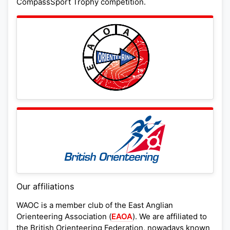
CompassSport Trophy competition.
Our affiliations
WAOC is a member club of the East Anglian
Orienteering Association (
EAOA
). We are affiliated to
the British Orienteering Federation, nowadays known