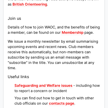
as
British Orienteering
.
Join us
Details of how to join WAOC, and the benefits of being
a member, can be found on our
Membership
page.
We issue a monthly newsletter by email summarising
upcoming events and recent news. Club members
receive this automatically, but non-members can
subscribe by sending us an email message with
"subscribe" in the title. You can unsubscribe at any
time.
Useful links
Safeguarding and Welfare issues
- including how
to report a concern or incident
You can find out how to get in touch with other
club officials on our
contacts page
.