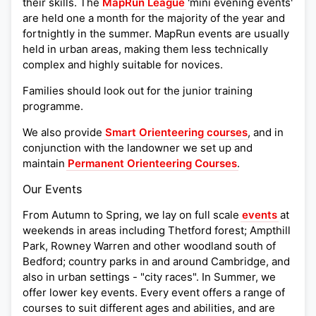
their skills. The
MapRun League
'mini evening events'
are held one a month for the majority of the year and
fortnightly in the summer. MapRun events are usually
held in urban areas, making them less technically
complex and highly suitable for novices.
Families should look out for the junior training
programme.
We also provide
Smart Orienteering courses
, and in
conjunction with the landowner we set up and
maintain
Permanent Orienteering Courses
.
Our Events
From Autumn to Spring, we lay on full scale
events
at
weekends in areas including Thetford forest; Ampthill
Park, Rowney Warren and other woodland south of
Bedford; country parks in and around Cambridge, and
also in urban settings - "city races". In Summer, we
offer lower key events. Every event offers a range of
courses to suit different ages and abilities, and are