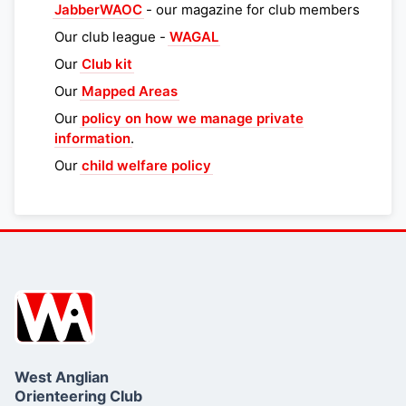
JabberWAOC
- our magazine for club members
Our club league -
WAGAL
Our
Club kit
Our
Mapped Areas
Our
policy on how we manage private
information
.
Our
child welfare policy
West Anglian
Orienteering Club