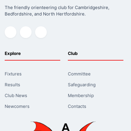
The friendly orienteering club for Cambridgeshire,
Bedfordshire, and North Hertfordshire.
Explore
Club
Fixtures
Committee
Results
Safeguarding
Club News
Membership
Newcomers
Contacts