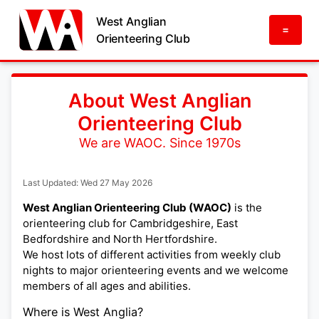
West Anglian
=
Orienteering Club
About West Anglian
Orienteering Club
We are WAOC. Since 1970s
Last Updated: Wed 27 May 2026
West Anglian Orienteering Club (WAOC)
is the
orienteering club for Cambridgeshire, East
Bedfordshire and North Hertfordshire.
We host lots of different activities from weekly club
nights to major orienteering events and we welcome
members of all ages and abilities.
Where is West Anglia?