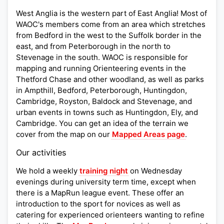
West Anglia is the western part of East Anglia! Most of
WAOC's members come from an area which stretches
from Bedford in the west to the Suffolk border in the
east, and from Peterborough in the north to
Stevenage in the south. WAOC is responsible for
mapping and running Orienteering events in the
Thetford Chase and other woodland, as well as parks
in Ampthill, Bedford, Peterborough, Huntingdon,
Cambridge, Royston, Baldock and Stevenage, and
urban events in towns such as Huntingdon, Ely, and
Cambridge. You can get an idea of the terrain we
cover from the map on our
Mapped Areas page
.
Our activities
We hold a weekly
training night
on Wednesday
evenings during university term time, except when
there is a MapRun league event. These offer an
introduction to the sport for novices as well as
catering for experienced orienteers wanting to refine