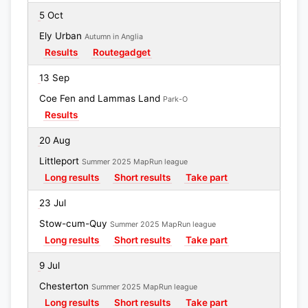
5 Oct
Ely Urban
Autumn in Anglia
Results
Routegadget
13 Sep
Coe Fen and Lammas Land
Park-O
Results
20 Aug
Littleport
Summer 2025 MapRun league
Long results
Short results
Take part
23 Jul
Stow-cum-Quy
Summer 2025 MapRun league
Long results
Short results
Take part
9 Jul
Chesterton
Summer 2025 MapRun league
Long results
Short results
Take part