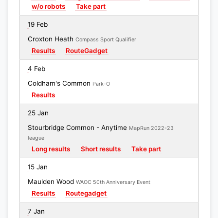
w/o robots
Take part
19 Feb
Croxton Heath
Compass Sport Qualifier
Results
RouteGadget
4 Feb
Coldham's Common
Park-O
Results
25 Jan
Stourbridge Common - Anytime
MapRun 2022-23
league
Long results
Short results
Take part
15 Jan
Maulden Wood
WAOC 50th Anniversary Event
Results
Routegadget
7 Jan