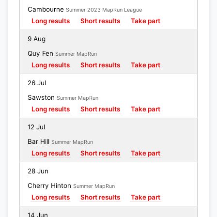
Cambourne
Summer 2023 MapRun League
Long results
Short results
Take part
9 Aug
Quy Fen
Summer MapRun
Long results
Short results
Take part
26 Jul
Sawston
Summer MapRun
Long results
Short results
Take part
12 Jul
Bar Hill
Summer MapRun
Long results
Short results
Take part
28 Jun
Cherry Hinton
Summer MapRun
Long results
Short results
Take part
14 Jun