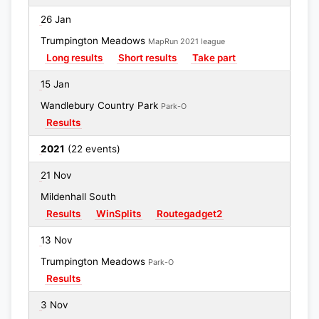
26 Jan
Trumpington Meadows
MapRun 2021 league
Long results
Short results
Take part
15 Jan
Wandlebury Country Park
Park-O
Results
2021
(22 events)
21 Nov
Mildenhall South
Results
WinSplits
Routegadget2
13 Nov
Trumpington Meadows
Park-O
Results
3 Nov