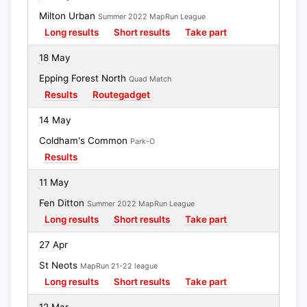
Milton Urban
Summer 2022 MapRun League
Long results
Short results
Take part
18 May
Epping Forest North
Quad Match
Results
Routegadget
14 May
Coldham's Common
Park-O
Results
11 May
Fen Ditton
Summer 2022 MapRun League
Long results
Short results
Take part
27 Apr
St Neots
MapRun 21-22 league
Long results
Short results
Take part