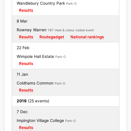
Wandlebury Country Park
Park-O
Results
8 Mar
Rowney Warren
YBT Heat & colour coded event
Results
Routegadget
National rankings
22 Feb
Wimpole Hall Estate
Park-O
Results
11 Jan
Coldhams Common
Park-O
Results
2019
(25 events)
7 Dec
Impington Village College
Park-O
Results