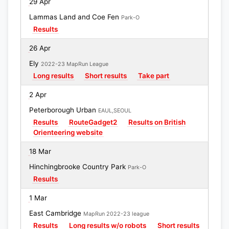
29 Apr
Lammas Land and Coe Fen
Park-O
Results
26 Apr
Ely
2022-23 MapRun League
Long results
Short results
Take part
2 Apr
Peterborough Urban
EAUL,SEOUL
Results
RouteGadget2
Results on British
Orienteering website
18 Mar
Hinchingbrooke Country Park
Park-O
Results
1 Mar
East Cambridge
MapRun 2022-23 league
Results
Long results w/o robots
Short results