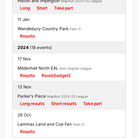
Histon and Impington
MapRun 2024-25 League
Long
Short
Take part
11 Jan
Wandlebury Country Park
Park-O
Results
2024
(18 events)
17 Nov
Mildenhall North EAL
East Anglian League
Results
RouteGadget2
13 Nov
Parker's Piece
MapRun 2024-25 League
Long results
Short results
Take part
26 Oct
Lammas Land and Coe Fen
Park-O
Results