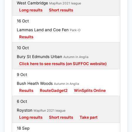
West Cambridge
MapRun 2021 league
Long results
Short results
16 Oct
Lammas Land and Coe Fen
Park-O
Results
10 Oct
Bury St Edmunds Urban
Autumn in Anglia
Click here to see results (on SUFFOC website)
9 Oct
Bush Heath Woods
Autumn in Anglia
Results
RouteGadget2
WinSplits Online
6 Oct
Royston
MapRun 2021 league
Long results
Short results
Take part
18 Sep