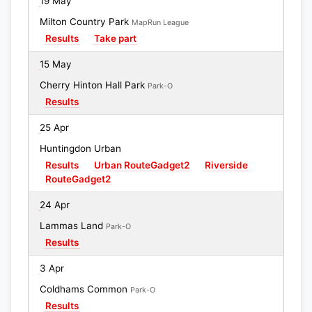
19 May
Milton Country Park
MapRun League
Results
Take part
15 May
Cherry Hinton Hall Park
Park-O
Results
25 Apr
Huntingdon Urban
Results
Urban RouteGadget2
Riverside
RouteGadget2
24 Apr
Lammas Land
Park-O
Results
3 Apr
Coldhams Common
Park-O
Results