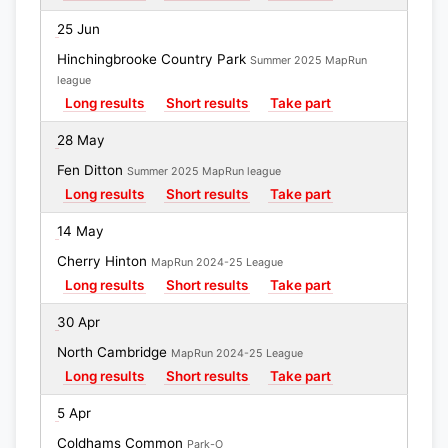
25 Jun
Hinchingbrooke Country Park
Summer 2025 MapRun
league
Long results
Short results
Take part
28 May
Fen Ditton
Summer 2025 MapRun league
Long results
Short results
Take part
14 May
Cherry Hinton
MapRun 2024-25 League
Long results
Short results
Take part
30 Apr
North Cambridge
MapRun 2024-25 League
Long results
Short results
Take part
5 Apr
Coldhams Common
Park-O