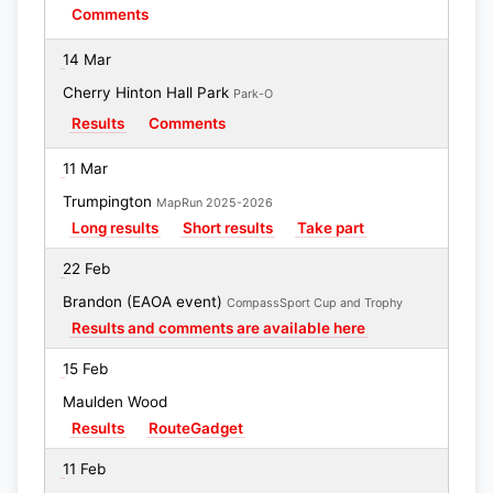
Comments
14 Mar
Cherry Hinton Hall Park
Park-O
Results
Comments
11 Mar
Trumpington
MapRun 2025-2026
Long results
Short results
Take part
22 Feb
Brandon (EAOA event)
CompassSport Cup and Trophy
Results and comments are available here
15 Feb
Maulden Wood
Results
RouteGadget
11 Feb