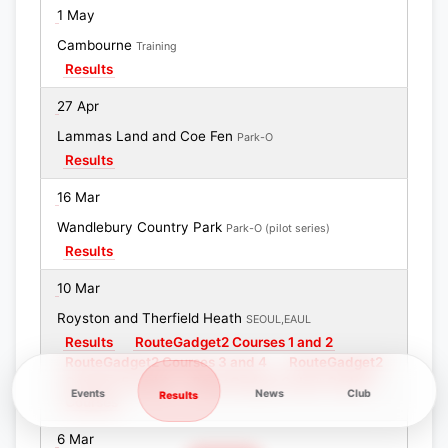
1 May
Cambourne
Training
Results
27 Apr
Lammas Land and Coe Fen
Park-O
Results
16 Mar
Wandlebury Country Park
Park-O (pilot series)
Results
10 Mar
Royston and Therfield Heath
SEOUL,EAUL
Results
RouteGadget2 Courses 1 and 2
RouteGadget2 Courses 3 and 4
RouteGadget2
Courses 5 and 6
RouteGadget Colour Coded
Events
News
Club
Results
Courses
6 Mar