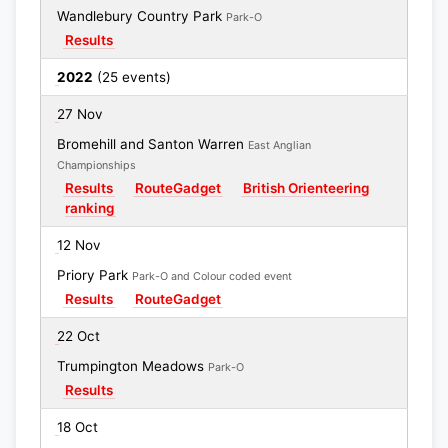
Wandlebury Country Park
Park-O
Results
2022
(25 events)
27 Nov
Bromehill and Santon Warren
East Anglian
Championships
Results
RouteGadget
British Orienteering
ranking
12 Nov
Priory Park
Park-O and Colour coded event
Results
RouteGadget
22 Oct
Trumpington Meadows
Park-O
Results
18 Oct