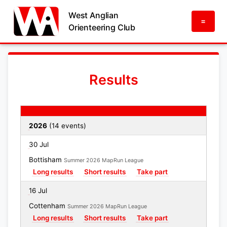
West Anglian
=
Orienteering Club
Results
Date
Event
Results links
2026
(14 events)
30 Jul
Bottisham
Summer 2026 MapRun League
Long results
Short results
Take part
16 Jul
Cottenham
Summer 2026 MapRun League
Long results
Short results
Take part