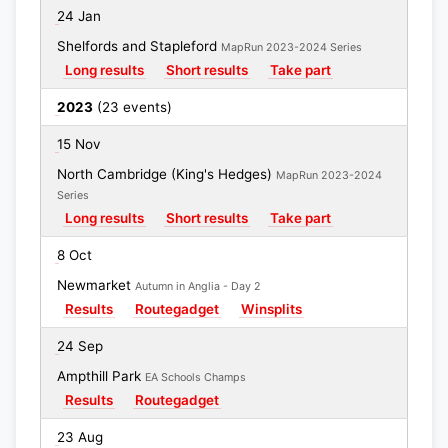
24 Jan
Shelfords and Stapleford
MapRun 2023-2024 Series
Long results
Short results
Take part
2023
(23 events)
15 Nov
North Cambridge (King's Hedges)
MapRun 2023-2024
Series
Long results
Short results
Take part
8 Oct
Newmarket
Autumn in Anglia - Day 2
Results
Routegadget
Winsplits
24 Sep
Ampthill Park
EA Schools Champs
Results
Routegadget
23 Aug