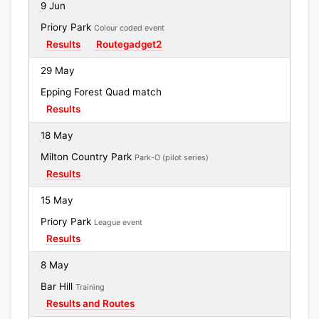
9 Jun
Priory Park
Colour coded event
Results
Routegadget2
29 May
Epping Forest Quad match
Results
18 May
Milton Country Park
Park-O (pilot series)
Results
15 May
Priory Park
League event
Results
8 May
Bar Hill
Training
Results and Routes