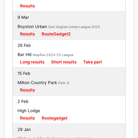
Results
9 Mar
Royston Urban
East Anglian Urban League 2025
Results
RouteGadget2
26 Feb
Bar Hill
MapRun 2024-25 League
Long results
Short results
Take part
15 Feb
Milton Country Park
Park-O
Results
2 Feb
High Lodge
Results
Routegadget
29 Jan