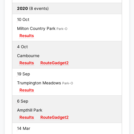
2020
(8 events)
10 Oct
Milton Country Park
Park-O
Results
4 Oct
Cambourne
Results
RouteGadget2
19 Sep
Trumpington Meadows
Park-O
Results
6 Sep
Ampthill Park
Results
RouteGadget2
14 Mar