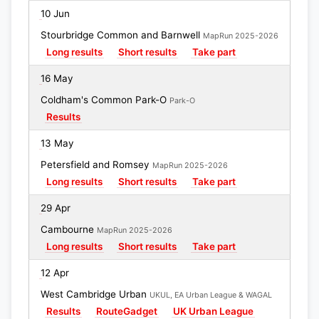
10 Jun
Stourbridge Common and Barnwell
MapRun 2025-2026
Long results
Short results
Take part
16 May
Coldham's Common Park-O
Park-O
Results
13 May
Petersfield and Romsey
MapRun 2025-2026
Long results
Short results
Take part
29 Apr
Cambourne
MapRun 2025-2026
Long results
Short results
Take part
12 Apr
West Cambridge Urban
UKUL, EA Urban League & WAGAL
Results
RouteGadget
UK Urban League