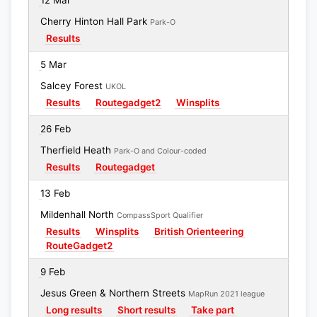
12 Mar
Cherry Hinton Hall Park
Park-O
Results
5 Mar
Salcey Forest
UKOL
Results
Routegadget2
Winsplits
26 Feb
Therfield Heath
Park-O and Colour-coded
Results
Routegadget
13 Feb
Mildenhall North
CompassSport Qualifier
Results
Winsplits
British Orienteering
RouteGadget2
9 Feb
Jesus Green & Northern Streets
MapRun 2021 league
Long results
Short results
Take part