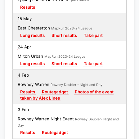
Quad Match
Results
15 May
East Chesterton
MapRun 2023-24 League
Long results
Short results
Take part
24 Apr
Milton Urban
MapRun 2023-24 League
Long results
Short results
Take part
4 Feb
Rowney Warren
Rowney Doubler - Night and Day
Results
Routegadget
Photos of the event
taken by Alex Lines
3 Feb
Rowney Warren Night Event
Rowney Doubler- Night and
Day
Results
Routegadget