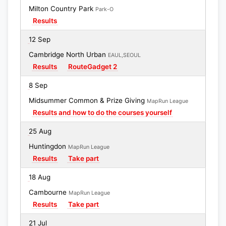
Milton Country Park
Park-O
Results
12 Sep
Cambridge North Urban
EAUL,SEOUL
Results
RouteGadget 2
8 Sep
Midsummer Common & Prize Giving
MapRun League
Results and how to do the courses yourself
25 Aug
Huntingdon
MapRun League
Results
Take part
18 Aug
Cambourne
MapRun League
Results
Take part
21 Jul