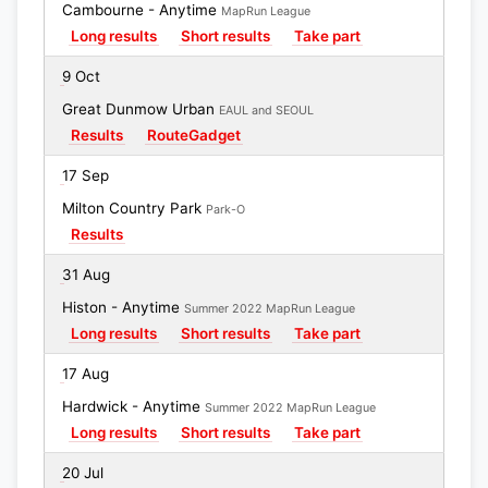
Cambourne - Anytime
MapRun League
Long results
Short results
Take part
9 Oct
Great Dunmow Urban
EAUL and SEOUL
Results
RouteGadget
17 Sep
Milton Country Park
Park-O
Results
31 Aug
Histon - Anytime
Summer 2022 MapRun League
Long results
Short results
Take part
17 Aug
Hardwick - Anytime
Summer 2022 MapRun League
Long results
Short results
Take part
20 Jul