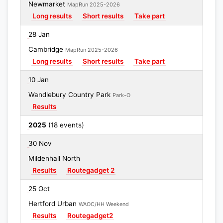
Newmarket
MapRun 2025-2026
Long results
Short results
Take part
28 Jan
Cambridge
MapRun 2025-2026
Long results
Short results
Take part
10 Jan
Wandlebury Country Park
Park-O
Results
2025
(18 events)
30 Nov
Mildenhall North
Results
Routegadget 2
25 Oct
Hertford Urban
WAOC/HH Weekend
Results
Routegadget2