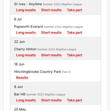
St Ives - Anytime
Summer 2022 MapRun League
Long results
Short results
Take part
6 Jul
Papworth Everard
Summer 2022 MapRun League
Long results
Short results
Take part
22 Jun
Cherry Hinton
Summer 2022 MapRun League
Long results
Short results
Take part
18 Jun
Hinchingbrooke Country Park
Park-O
Results
8 Jun
Bar Hill
Summer 2022 MapRun League
Long results
Short results
Take part
25 May