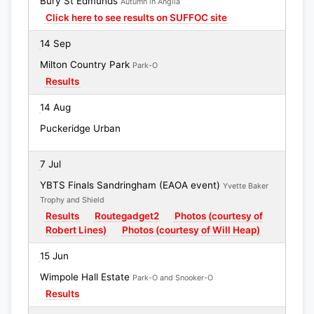
Bury St Edmunds
Autumn in Anglia
Click here to see results on SUFFOC site
14 Sep
Milton Country Park
Park-O
Results
14 Aug
Puckeridge Urban
7 Jul
YBTS Finals Sandringham (EAOA event)
Yvette Baker
Trophy and Shield
Results
Routegadget2
Photos (courtesy of
Robert Lines)
Photos (courtesy of Will Heap)
15 Jun
Wimpole Hall Estate
Park-O and Snooker-O
Results