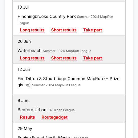
10 Jul
Hinchingbrooke Country Park
Summer 2024 MapRun
League
Long results
Short results
Take part
26 Jun
Waterbeach
Summer 2024 MapRun League
Long results
Short results
Take part
12 Jun
Fen Ditton & Stourbridge Common MapRun (+ Prize
giving)
Summer 2024 MapRun League
9 Jun
Bedford Urban
EA Urban League
Results
Routegadget
29 May
Epping Forest North West