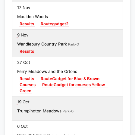
17 Nov
Maulden Woods
Results
Routegadget2
9 Nov
Wandlebury Country Park
Park-O
Results
27 Oct
Ferry Meadows and the Ortons
Results
RouteGadget for Blue & Brown
Courses
RouteGadget for courses Yellow -
Green
19 Oct
Trumpington Meadows
Park-O
6 Oct