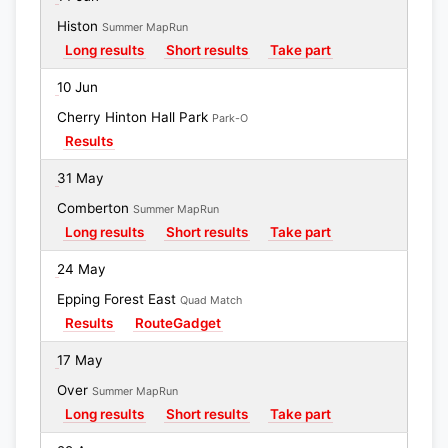
Histon
Summer MapRun
Long results
Short results
Take part
10 Jun
Cherry Hinton Hall Park
Park-O
Results
31 May
Comberton
Summer MapRun
Long results
Short results
Take part
24 May
Epping Forest East
Quad Match
Results
RouteGadget
17 May
Over
Summer MapRun
Long results
Short results
Take part