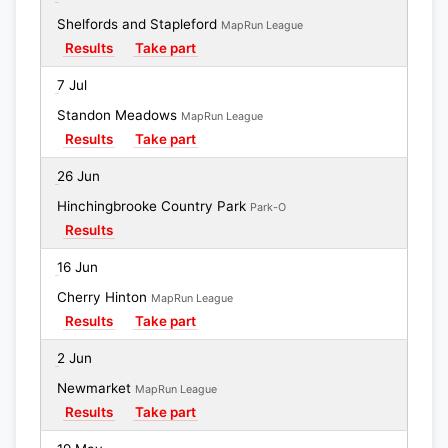
Shelfords and Stapleford
MapRun League
Results
Take part
7 Jul
Standon Meadows
MapRun League
Results
Take part
26 Jun
Hinchingbrooke Country Park
Park-O
Results
16 Jun
Cherry Hinton
MapRun League
Results
Take part
2 Jun
Newmarket
MapRun League
Results
Take part