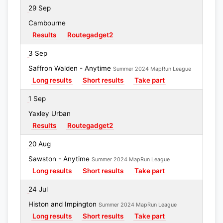
29 Sep
Cambourne
Results
Routegadget2
3 Sep
Saffron Walden - Anytime
Summer 2024 MapRun League
Long results
Short results
Take part
1 Sep
Yaxley Urban
Results
Routegadget2
20 Aug
Sawston - Anytime
Summer 2024 MapRun League
Long results
Short results
Take part
24 Jul
Histon and Impington
Summer 2024 MapRun League
Long results
Short results
Take part