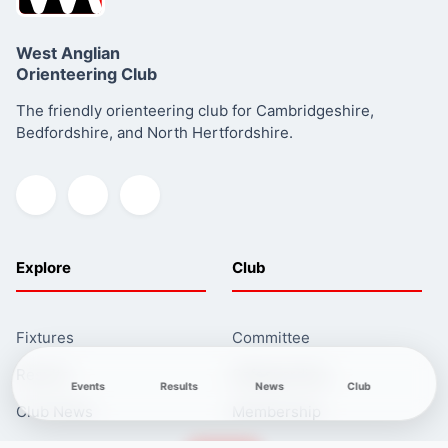
West Anglian
Orienteering Club
The friendly orienteering club for Cambridgeshire,
Bedfordshire, and North Hertfordshire.
Read more about this series
Explore
Club
Fixtures
Committee
Results
Safeguarding
Events
Results
News
Club
Club News
Membership