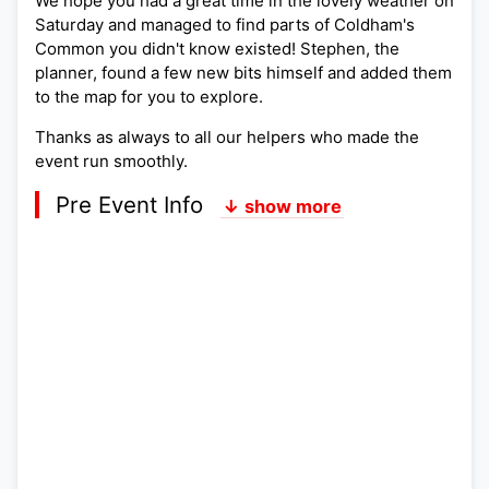
We hope you had a great time in the lovely weather on
Saturday and managed to find parts of Coldham's
Common you didn't know existed! Stephen, the
planner, found a few new bits himself and added them
to the map for you to explore.
Thanks as always to all our helpers who made the
event run smoothly.
Pre Event Info
↓ show more
Postcode:
Lat,Lng:
Grid Ref:
Google Map
Streetmap (OS 50k)
Bing Map (OS 50k)
OpenStreetMap