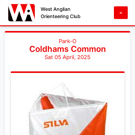
West Anglian
=
Orienteering Club
Park-O
Coldhams Common
Sat 05 April, 2025