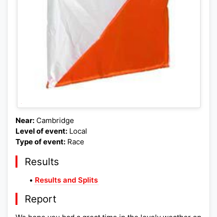
Near:
Cambridge
Level of event:
Local
Type of event:
Race
Results
•
Results and Splits
Report