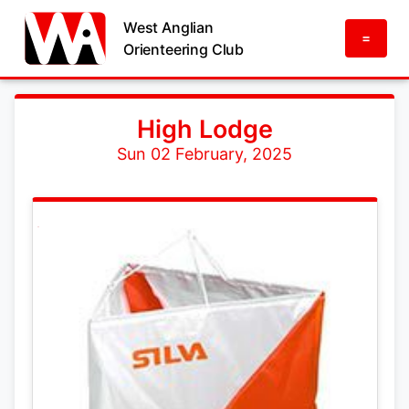
West Anglian
=
Orienteering Club
High Lodge
Sun 02 February, 2025