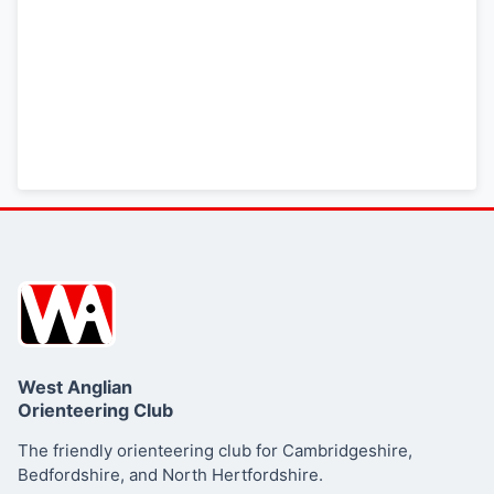
here
Summary
West Anglian
Orienteering Club
The friendly orienteering club for Cambridgeshire,
Bedfordshire, and North Hertfordshire.