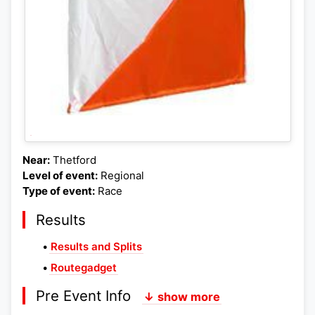
Near:
Thetford
Level of event:
Regional
Type of event:
Race
Results
•
Results and Splits
•
Routegadget
Pre Event Info
↓ show more