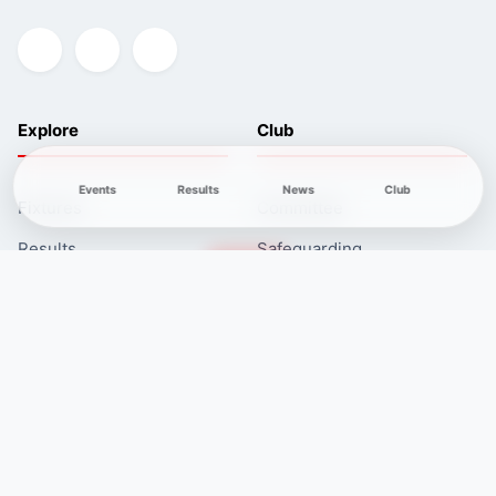
Explore
Club
Events
Results
News
Club
Fixtures
Committee
Results
Safeguarding
Club News
Membership
Newcomers
Contacts
Course
Length
Controls
Technical
difficulty
White
1.8 km
11
Very Easy
Yellow
2.9 km
10
Easy