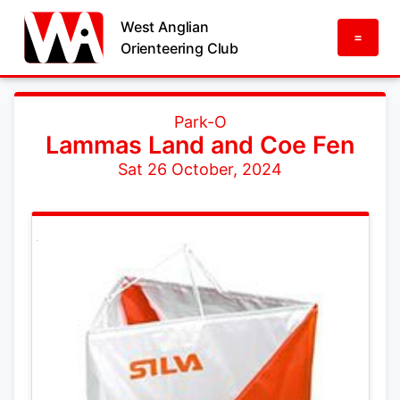
West Anglian
=
Orienteering Club
Park-O
Lammas Land and Coe Fen
Sat 26 October, 2024