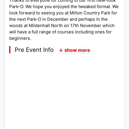
Thanks to everyone for coming to our first new-look
Park-O. We hope you enjoyed the tweaked format. We
look forward to seeing you at Milton Country Park for
the next Park-O in December and perhaps in the
woods at Mildenhall North on 17th November which
will have a full range of courses including ones for
beginners.
Pre Event Info
↓ show more
Postcode:
Lat,Lng:
Grid Ref:
Google Map
Streetmap (OS 50k)
Bing Map (OS 50k)
OpenStreetMap