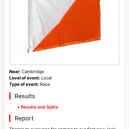
Near:
Cambridge
Level of event:
Local
Type of event:
Race
Results
•
Results and Splits
Report