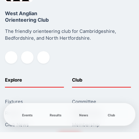
West Anglian
Orienteering Club
Click here
The friendly orienteering club for Cambridgeshire,
Read more about this series
Bedfordshire, and North Hertfordshire.
Explore
Club
Fixtures
Committee
Results
Safeguarding
Events
Results
News
Club
Club News
Membership
Newcomers
Contacts