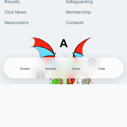
Results
Safeguarding
Club News
Membership
Newcomers
Contacts
Events
Results
News
Club