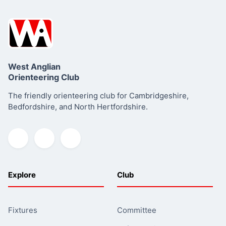
West Anglian
Orienteering Club
The friendly orienteering club for Cambridgeshire,
Summary
Bedfordshire, and North Hertfordshire.
Explore
Club
Fixtures
Committee