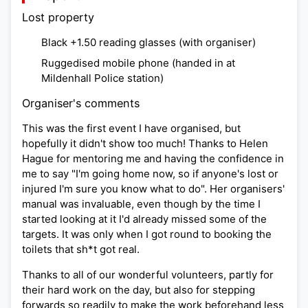
Lost property
Black +1.50 reading glasses (with organiser)
Ruggedised mobile phone (handed in at
Mildenhall Police station)
Organiser's comments
This was the first event I have organised, but
hopefully it didn't show too much! Thanks to Helen
Hague for mentoring me and having the confidence in
me to say "I'm going home now, so if anyone's lost or
injured I'm sure you know what to do". Her organisers'
manual was invaluable, even though by the time I
started looking at it I'd already missed some of the
targets. It was only when I got round to booking the
toilets that sh*t got real.
Thanks to all of our wonderful volunteers, partly for
their hard work on the day, but also for stepping
forwards so readily to make the work beforehand less