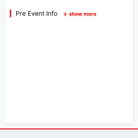
Pre Event Info
↓ show more
Postcode:
Lat,Lng:
Grid Ref:
Google Map
Streetmap (OS 50k)
Bing Map (OS 50k)
OpenStreetMap
Latest News