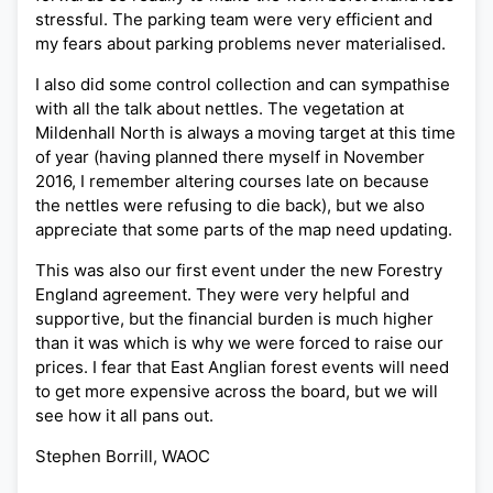
stressful. The parking team were very efficient and
my fears about parking problems never materialised.
I also did some control collection and can sympathise
with all the talk about nettles. The vegetation at
Mildenhall North is always a moving target at this time
of year (having planned there myself in November
2016, I remember altering courses late on because
the nettles were refusing to die back), but we also
appreciate that some parts of the map need updating.
This was also our first event under the new Forestry
England agreement. They were very helpful and
supportive, but the financial burden is much higher
than it was which is why we were forced to raise our
prices. I fear that East Anglian forest events will need
to get more expensive across the board, but we will
see how it all pans out.
Stephen Borrill, WAOC