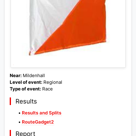
Near:
Mildenhall
Level of event:
Regional
Type of event:
Race
Results
•
Results and Splits
•
RouteGadget2
Report