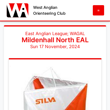
West Anglian
=
Orienteering Club
East Anglian League; WAGAL
Mildenhall North EAL
Sun 17 November, 2024