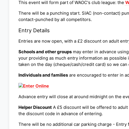
This event will form part of WAOC's club league: the
W
There will be a punching start. SIAC (non-contact) pun
contact-punched by all competitors.
Entry Details
Entries are now open, with a £2 discount on adult entr
Schools and other groups
may enter in advance using
your providing as much entry information as possible 
taken on the day (cheque/cash/credit card) so we can 
Individuals and families
are encouraged to enter in a
Advance entry will close at around midnight on the even
Helper Discount
A £5 discount will be offered to adul
the discount code in advance of entering.
There will be no additional car parking charge - Entry 