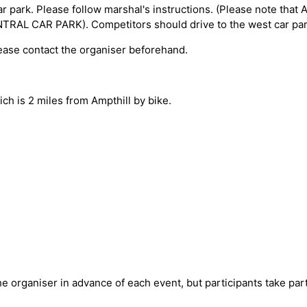
ar park. Please follow marshal's instructions. (Please note that 
L CAR PARK). Competitors should drive to the west car par
lease contact the organiser beforehand.
hich is 2 miles from Ampthill by bike.
e organiser in advance of each event, but participants take part