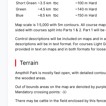
Short Green
~3.5 km
tbc
~100 m
Hard
Green
~4.5 km
tbc
~140 m
Hard
Blue
~6.5 km
tbc
~150 m
Hard
Map scale is 1:5,000 with 5m contours. All course map
sided with courses split into Parts 1 & 2. Part 1 will b
Control descriptions will be included on maps and in ad
descriptions will be in text format. For courses Light
provided in text on maps and in both formats for loose
Terrain
Ampthill Park is mostly fast open, with detailed contou
the wooded areas.
Out of bounds areas on the map are denoted by purple v
Mandatory crossing points: -)(-
There may be cattle in the field enclosed by this fenc