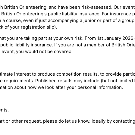
h British Orienteering, and have been risk-assessed. Our event o
ritish Orienteering's public liability insurance. For insurance
a course, even if just accompanying a junior or part of a group
 of your registration slip).
at you are taking part at your own risk. From 1st January 2026
public liability insurance. If you are not a member of British Or
 event, you would not be covered.
imate interest to produce competition results, to provide partici
e requirements. Published results may include (but not limited t
rmation about how we look after your personal information.
nts.
tart or other request, please do let us know. Ideally by contacti