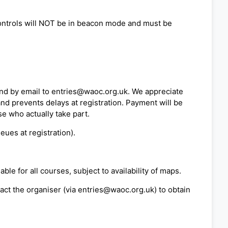
 controls will NOT be in beacon mode and must be
nd by email to entries@waoc.org.uk. We appreciate
nd prevents delays at registration. Payment will be
e who actually take part.
eues at registration).
le for all courses, subject to availability of maps.
act the organiser (via entries@waoc.org.uk) to obtain