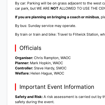
By car: Parking will be on grass adjacent to the west c
car park, but WE ARE
NOT
ALLOWED TO USE THE CENTRA
If you are planning on bringing a coach or minibus
, p
By bus: Sunday service may operate.
By train or train and bike: Travel to Flitwick Station, w
Officials
Organiser:
Chris Rampton, WAOC
Planner:
Mark Hopkin, WAOC
Controller:
Steve Hardy, SMOC
Welfare:
Helen Hague, WAOC
Important Event Information
Safety and Risk:
A risk assessment is carried out by th
safety during the event.