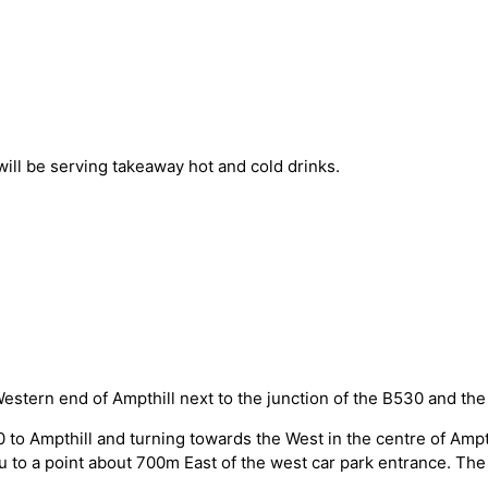
 will be serving takeaway hot and cold drinks.
Western end of Ampthill next to the junction of the B530 and the
0 to Ampthill and turning towards the West in the centre of Amp
u to a point about 700m East of the west car park entrance. The