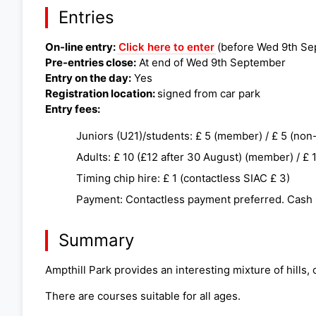
Entries
On-line entry:
Click here to enter
(before Wed 9th Se
Pre-entries close:
At end of Wed 9th September
Entry on the day:
Yes
Registration location:
signed from car park
Entry fees:
Juniors (U21)/students: £ 5 (member) / £ 5 (no
Adults: £ 10 (£12 after 30 August) (member) / £
Timing chip hire: £ 1 (contactless SIAC £ 3)
Payment: Contactless payment preferred. Cash
Summary
Ampthill Park provides an interesting mixture of hill
There are courses suitable for all ages.