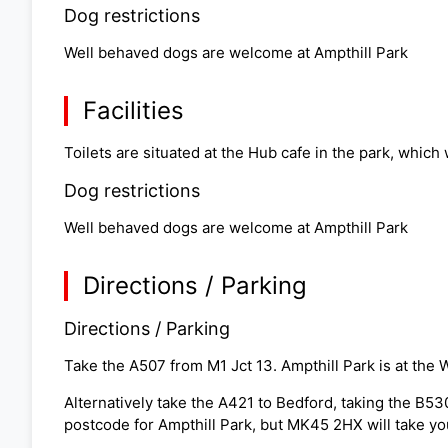
Dog restrictions
Well behaved dogs are welcome at Ampthill Park
Facilities
Toilets are situated at the Hub cafe in the park, which
Dog restrictions
Well behaved dogs are welcome at Ampthill Park
Directions / Parking
Directions / Parking
Take the A507 from M1 Jct 13. Ampthill Park is at the 
Alternatively take the A421 to Bedford, taking the B53
postcode for Ampthill Park, but MK45 2HX will take yo