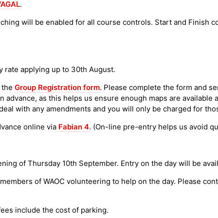
AGAL
.
ching will be enabled for all course controls. Start and Finish
y rate applying up to 30th August.
 the
Group Registration form
. Please complete the form and se
in advance, as this helps us ensure enough maps are available a
deal with any amendments and you will only be charged for thos
dvance online via
Fabian 4
. (On-line pre-entry helps us avoid qu
ing of Thursday 10th September. Entry on the day will be availab
t members of WAOC volunteering to help on the day. Please cont
fees include the cost of parking.