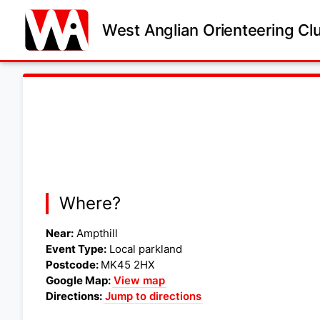
West Anglian Orienteering Cl
Where?
Near:
Ampthill
Event Type:
Local parkland
Postcode:
MK45 2HX
Google Map:
View map
Directions:
Jump to directions