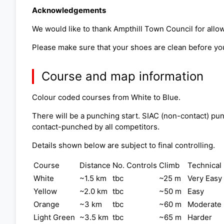
Acknowledgements
We would like to thank Ampthill Town Council for allow
Please make sure that your shoes are clean before you
Course and map information
Colour coded courses from White to Blue.
There will be a punching start. SIAC (non-contact) pun
contact-punched by all competitors.
Details shown below are subject to final controlling.
Course
Distance
No. Controls
Climb
Technical 
White
~1.5 km
tbc
~25 m
Very Easy
Yellow
~2.0 km
tbc
~50 m
Easy
Orange
~3 km
tbc
~60 m
Moderate
Light Green
~3.5 km
tbc
~65 m
Harder