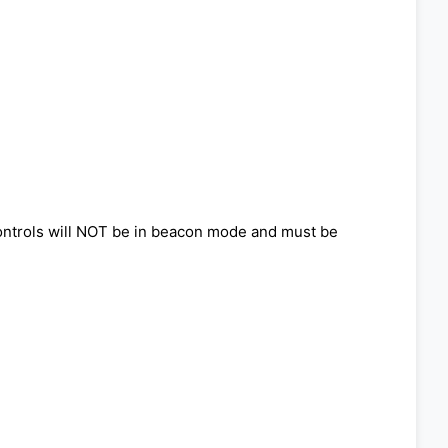
 controls will NOT be in beacon mode and must be