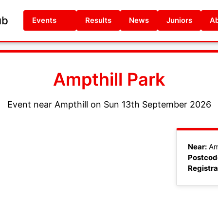
ub
Events
Results
News
Juniors
Ab
Ampthill Park
Event near Ampthill on Sun 13th September 2026
+
Near:
Am
Postcod
−
Registra