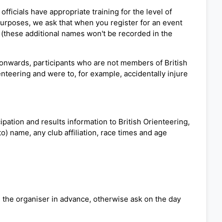
fficials have appropriate training for the level of
 purposes, we ask that when you register for an event
 (these additional names won't be recorded in the
 onwards, participants who are not members of British
ienteering and were to, for example, accidentally injure
pation and results information to British Orienteering,
o) name, any club affiliation, race times and age
ng the organiser in advance, otherwise ask on the day