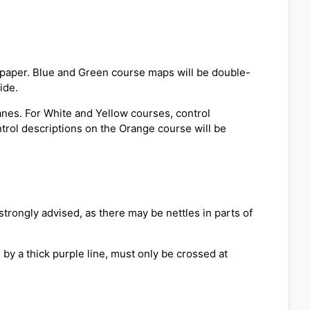
f paper. Blue and Green course maps will be double-
ide.
lanes. For White and Yellow courses, control
ntrol descriptions on the Orange course will be
strongly advised, as there may be nettles in parts of
by a thick purple line, must only be crossed at