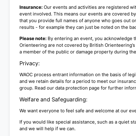
Insurance:
Our events and activities are registered wit
event involved. This means our events are covered by B
that you provide full names of anyone who goes out on 
results - for example they can just be noted on the back
Please note:
By entering an event, you acknowledge th
Orienteering are not covered by British Orienteering’s 
a member of the public or damage property during the
Privacy:
WAOC process entrant information on the basis of legit
and we retain details for a period to meet our insuranc
group. Read our data protection page for further info
Welfare and Safeguarding:
We want everyone to feel safe and welcome at our eve
If you would like special assistance, such as a quiet s
and we will help if we can.