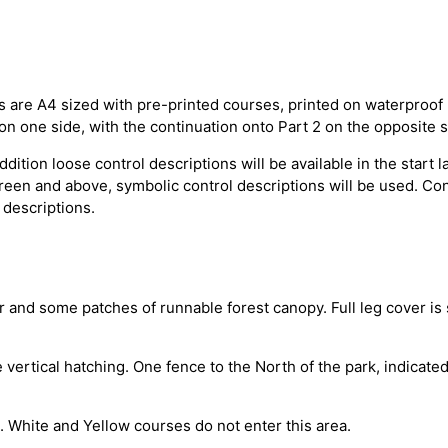
s are A4 sized with pre-printed courses, printed on waterproo
e on one side, with the continuation onto Part 2 on the opposite s
dition loose control descriptions will be available in the start 
 Green and above, symbolic control descriptions will be used. Co
 descriptions.
r and some patches of runnable forest canopy. Full leg cover is 
ertical hatching. One fence to the North of the park, indicated 
e. White and Yellow courses do not enter this area.