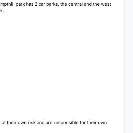
Ampthill park has 2 car parks, the central and the west
k.
 at their own risk and are responsible for their own