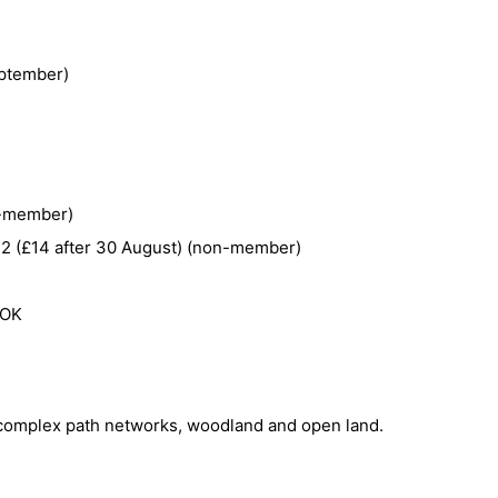
ptember)
n-member)
 12 (£14 after 30 August) (non-member)
 OK
s, complex path networks, woodland and open land.