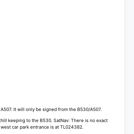
 A507. It will only be signed from the B530/A507.
thill keeping to the B530. SatNav: There is no exact
 west car park entrance is at TL024382.