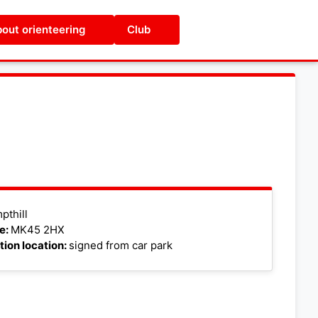
out orienteering
Club
Leaflet
|
©
OpenStreetMap
pthill
e:
MK45 2HX
tion location:
signed from car park