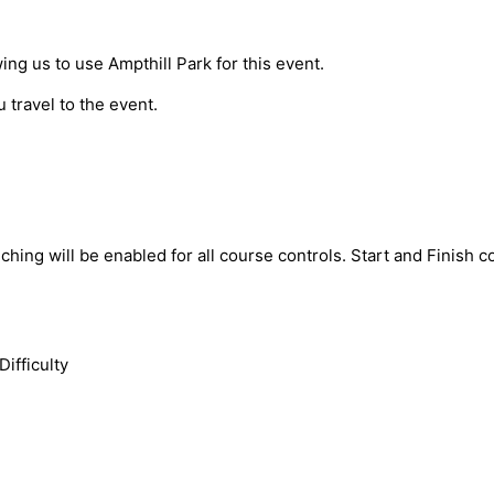
ing us to use Ampthill Park for this event.
 travel to the event.
ching will be enabled for all course controls. Start and Finish
Difficulty