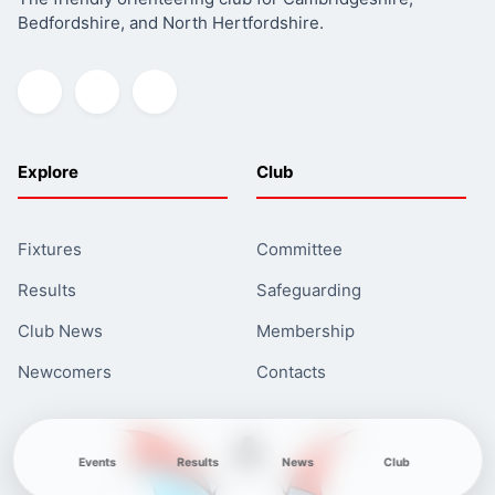
Bedfordshire, and North Hertfordshire.
Fabian4
Explore
Club
Fixtures
Committee
Results
Safeguarding
Club News
Membership
Newcomers
Contacts
Events
Results
News
Club