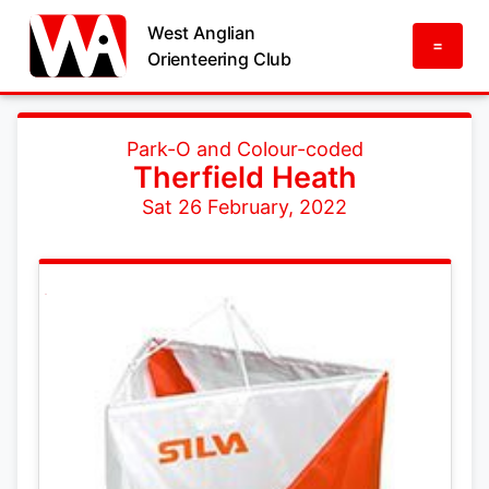
West Anglian
=
Orienteering Club
Park-O and Colour-coded
Therfield Heath
Sat 26 February, 2022