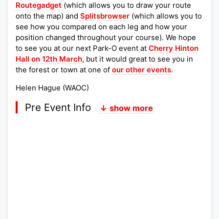
Routegadget
(which allows you to draw your route
onto the map) and
Splitsbrowser
(which allows you to
see how you compared on each leg and how your
position changed throughout your course). We hope
to see you at our next Park-O event at
Cherry Hinton
Hall on 12th March
, but it would great to see you in
the forest or town at one of
our other events
.
Helen Hague (WAOC)
Pre Event Info
↓ show more
Postcode:
Lat,Lng:
Grid Ref:
Google Map
Streetmap (OS 50k)