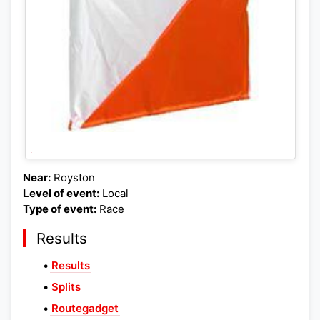
Near:
Royston
Level of event:
Local
Type of event:
Race
Results
•
Results
•
Splits
•
Routegadget