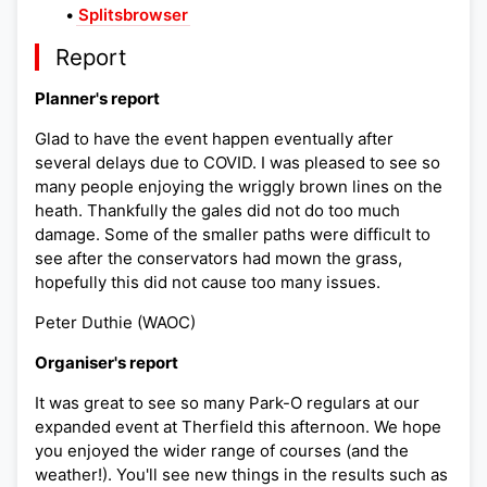
•
Splitsbrowser
Report
Planner's report
Glad to have the event happen eventually after
several delays due to COVID. I was pleased to see so
many people enjoying the wriggly brown lines on the
heath. Thankfully the gales did not do too much
damage. Some of the smaller paths were difficult to
see after the conservators had mown the grass,
hopefully this did not cause too many issues.
Peter Duthie (WAOC)
Organiser's report
It was great to see so many Park-O regulars at our
expanded event at Therfield this afternoon. We hope
you enjoyed the wider range of courses (and the
weather!). You'll see new things in the results such as