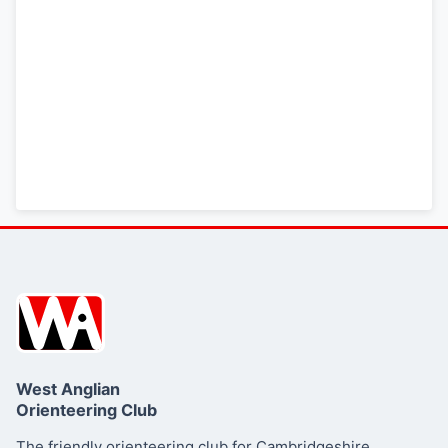
Bing Map (OS 50k)
OpenStreetMap
LATEST NEWS
Final details
SUMMARY
West Anglian
Orienteering Club
Essex and Suffolk
Schools Orienteering League (ESSOL)
The friendly orienteering club for Cambridgeshire,