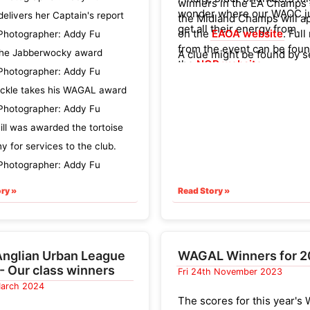
winners in the EA Champs
wonder where our WAOC j
delivers her Captain's report
the Midland Champs will a
get all their energy from.
on the
EAOA website
. Full
Photographer: Addy Fu
from the event can be fou
he Jabberwocky award
A clue might be found by 
the
NOR website
.
who was in charge of the 
Photographer: Addy Fu
cake stall at the Sandring
ickle takes his WAGAL award
event...
Photographer: Addy Fu
ill was awarded the tortoise
hy for services to the club.
Photographer: Addy Fu
ry »
Read Story »
Anglian Urban League
WAGAL Winners for 
- Our class winners
Fri 24th November 2023
 March 2024
The scores for this year'