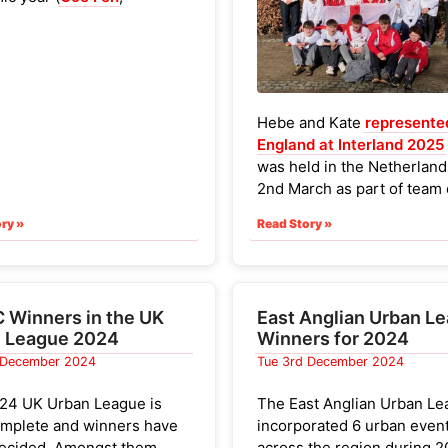
ebury
,
Milton
and
am's Common
). With a 30-
time limit, the courses
etty frantic.
st 3 scores of 4 events
Hebe and Kate
represente
d and a minimum of 3
England at Interland 2025
had to be run to count.
was held in the Netherland
2nd March as part of team 
p men were (which were all
juniors and seniors drawn
ith sufficient scores):
ry »
Read Story »
24 separate clubs. Both s
solid results (Kate was a r
en ran more than 2
so was non-competitive).
.
won the Interland Cup ma
Winners in the UK
East Anglian Urban L
with 218 points
.
 League 2024
Winners for 2024
 December 2024
Tue 3rd December 2024
24 UK Urban League is
The East Anglian Urban L
mplete and winners have
incorporated 6 urban even
ecided. Amongst them
across the region during 2