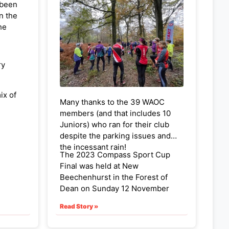
 been
n the
he
ry
ix of
Many thanks to the 39 WAOC
es in
members (and that includes 10
ll
Juniors) who ran for their club
in, Sue
despite the parking issues and
the incessant rain!
The 2023 Compass Sport Cup
Final was held at New
Beechenhurst in the Forest of
Dean on Sunday 12 November
2023. The courses were
Read Story »
challenging, as expected, but the
controls on top of the steep sided