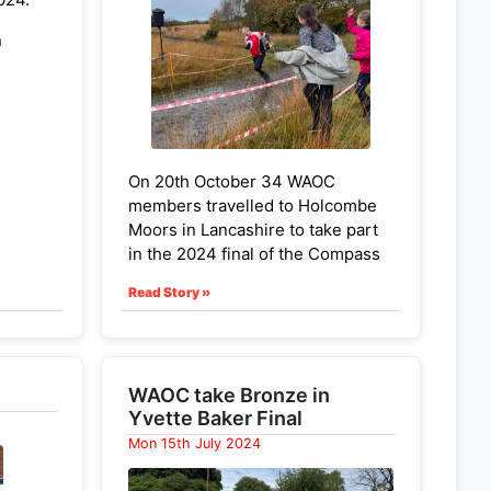
Helen Bickle W40, Emma Jarrett
n
W45
Helen Hague W55, Sue Hartley
gory
W65
Noreen Ives W70
On 20th October 34 WAOC
Congratulations to all the WAOC
members travelled to Holcombe
class winners!
elen
Moors in Lancashire to take part
p spot
in the 2024 final of the Compass
Sport competition. WAOC came
Read Story »
6th ranked team
in the Cup (for
larger clubs). Congratulations to
ki (MJ)
everyone for getting round
successfully, surviving both the
WAOC take Bronze in
r top
weather and unexploded
Yvette Baker Final
ordnance on the hill. Everyone
Mon 15th July 2024
contributed and it was gratifying
to see scorers from W12 to W70,