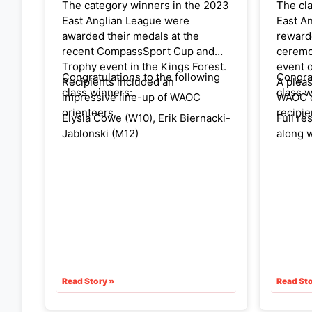
The category winners in the 2023
The cl
East Anglian League were
East A
awarded their medals at the
rewarde
recent CompassSport Cup and
ceremo
Trophy event in the Kings Forest.
event o
Congratulations to the following
Congra
Recipients included an
A pleas
class winners:
class w
impressive line-up of WAOC
WAOC 
orienteers.
recipie
Elysia Cowe (W10), Erik Biernacki-
Full re
Jablonski (M12)
along w
league,
Kate Jarrett (W14),
websit
Helen Bickle (W40), Hanna
The fir
Biernacki (W45)
will be
30th Ap
Helen Hague (W50), Stephen
Borrill (M50)
DIl Wetherill (M55), Peter Duthie
Read Story »
Read Sto
(M60)
Sue Hartley (W65), Peter Woods