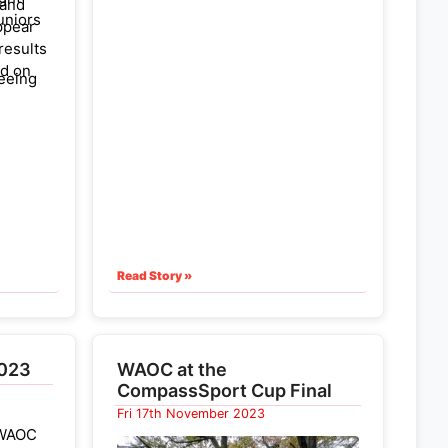
 and
uniors
ppear
 results
nd on
seeing
EAJS
ham
Read Story »
2023
WAOC at the
CompassSport Cup Final
Fri 17th November 2023
s WAOC