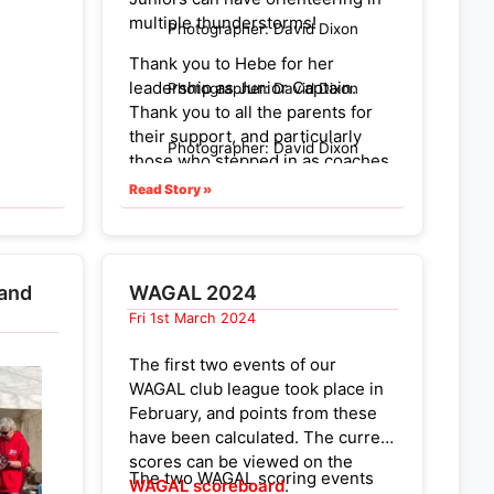
AOC,
multiple thunderstorms!
Photographer: David Dixon
ffect
Thank you to Hebe for her
athons.
leadership as Junior Captain.
Photographer: David Dixon
Thank you to all the parents for
their support, and particularly
Photographer: David Dixon
those who stepped in as coaches,
news
recruited team members, and
Read Story »
rookes
helped ferry Juniors to the
remote start. And thanks to Adam
 and
and Elizabeth for bringing the
well
extra gazebo!
 and
WAGAL 2024
Fri 1st March 2024
More widely, a huge number of
AOC &
people have contributed to the
im. It
The first two events of our
recent successes of our Juniors.
en we
WAGAL club league took place in
We can’t name them all here, but
for
February, and points from these
is worth collectively celebrating
have been calculated. The current
what has been achieved from the
untain
scores can be viewed on the
development efforts of lots of
The two WAGAL scoring events
came
WAGAL scoreboard
.
people in different ways over the