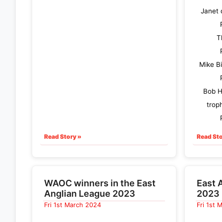
Janet 
T
Mike B
Bob H
trop
Read Story »
Read Sto
WAOC winners in the East
East 
Anglian League 2023
2023 
Fri 1st March 2024
Fri 1st