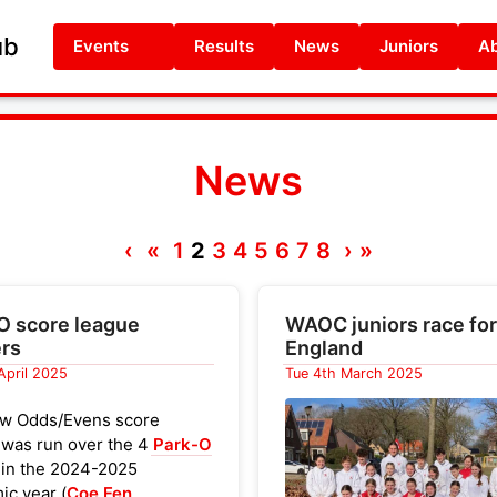
ub
Events
Results
News
Juniors
Ab
News
‹
«
1
2
3
4
5
6
7
8
›
»
O score league
WAOC juniors race for
rs
England
 April 2025
Tue 4th March 2025
w Odds/Evens score
 was run over the 4
Park-O
 in the 2024-2025
ic year (
Coe Fen
,