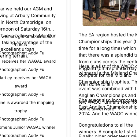
firm friends and since the
/www.wcoc.co.uk/pages/r
ear we held our AGM and
done many mountain mara
iving at Arbury Community
together - including the F
hanks to WCOC for hosting
 in North Cambridge, on
O'Bivouac in which we won
stic event, and thank you to
ernoon of Saturday 16th
age class twice - due to Da
The EA region hosted the 
WAOC parents who
 These followed a MapRun
r winners get chocolate as a
excellent navigation. [Unl
Championships this year (th
led as team coaches and
y, taking advantage of the
in Britain, French ones us
bonus
time for a long time) whic
.
 excellent urban
orienteering maps - often 
Photographer: Addy Fu
that there was a splendid 
ering terrain.
areas previously used for
a receives her WAGAL award
from clubs across the cent
international O events.]
Here is a list of the WAOC 
England (on a splendid day
Photographer: Addy Fu
winners in the Midland Ch
compete for the Midland
As David's wife was from F
artley receives her WAGAL
Championship trophies. T
and mine is French they 
Well done to all!
award
event was combined with t
firm friends too and always
Photographer: Addy Fu
Anglian Championsips and 
accompanied us on our trip
The event also incorporate
few WAOC runners took h
France.
ine is awarded the mapping
East Anglian Championship
some silverware.
trophy
2024. And the WAOC winne
Photographer: Addy Fu
Congratulations to all the
omens Junior WAGAL winner
winners. A complete list of
Photographer: Addy Fu
Finally, older orienteers m