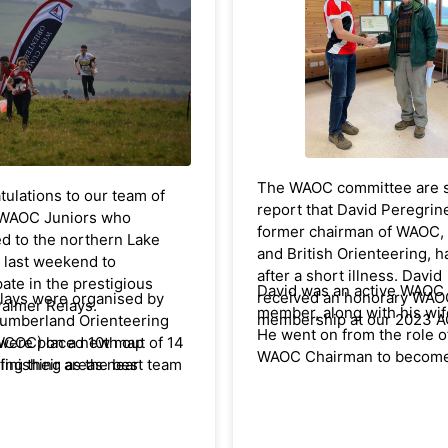
Congratulations to all. The f
of EAUL scores can be fou
the EAOA website,
here
.
The WAOC committee are s
ulations to our team of
report that David Peregrin
WAOC Juniors who
former chairman of WAOC,
ed to the northern Lake
and British Orienteering, h
t last weekend to
after a short illness. David
pate in the prestigious
David was an active WAOC
received an honorary WA
lays were organised by
Palmer Relays.
member, along with his wif
membership at our 2023 
umberland Orienteering
He went on from the role o
ere placed 10th out of 14
WCOC) on a new map
WAOC Chairman to becom
finishing as the best team
ing their areas near
Chairman of EAOA and then
tside Scotland, Yorkshire
nd (Cockermouth). WAOC
British Orienteering Feder
 Lakes.
pated in the full 6-leg
from 1997 – 2000 and on t
 competition. Having
Council for 20 years. David