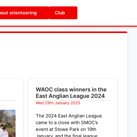
out orienteering
Club
WAOC class winners in the
East Anglian League 2024
Wed 29th January 2025
The 2024 East Anglian League
came to a close with SMOC’s
event at Stowe Park on 19th
January, and the final league