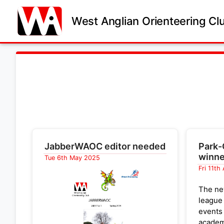
West Anglian Orienteering Cl
JabberWAOC editor needed
Park-
winne
Tue 6th May 2025
Fri 11th
The ne
league
events
academ