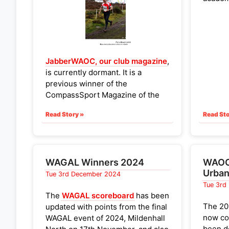
Wandl
Coldh
minute 
were pr
JabberWAOC, our club magazine
,
The be
is currently dormant. It is a
counte
previous winner of the
events 
CompassSport Magazine of the
The to
Year. The
WAOC committee
those w
Read Story »
Read Sto
would like to bring it back to life
and would love to hear from
No wom
anyone interested in helping us
events
achieve this.
WAGAL Winners 2024
WAOC 
This would be an opportunity to
Urban
Tue 3rd December 2024
look at what works for other clubs
Tue 3rd
(e.g.
EPOC's Epistle
) or to liaise
The
WAGAL scoreboard
has been
with
East Anglian Clubs
to work
The 20
updated with points from the final
on a joint magazine.
now co
WAGAL event of 2024, Mildenhall
been d