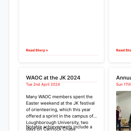
camped 
Coldhams Common
- 5th
stunni
April 2025
Murton,
before 
(This list was edited in January
setting
2025
to reflect the rescehdul
ing
The ter
of the MIlton Park-O)
climb a
thankfu
Read Story »
Read Sto
was hu
challe
team. I
oriente
WAOC at the JK 2024
Annua
one WA
Tue 2nd April 2024
Sun 17t
innovat
of GPS 
Many WAOC members spent the
on each
Easter weekend at the JK festival
on scre
of orienteering, which this year
anxious
offered a sprint in the campus of
awake!)
Loughborough University, two
Notable achievements include a
Full re
days on Cannock Chase