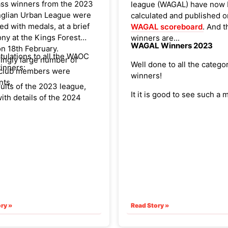
ass winners from the 2023
league (WAGAL) have now
nglian Urban League were
calculated and published o
d with medals, at a brief
WAGAL scoreboard
. And t
ny at the Kings Forest
winners are...
WAGAL Winners 2023
n 18th February.
tulations to all the WAOC
ingly large number of
Well done to all the catego
inners:
club members were
winners!
nts.
sults of the 2023 league,
It it is good to see such a m
ith details of the 2024
age and male/female class
 are available via the EAOA
the top placings. The overa
e,
here
.
highest scorer is, once aga
st EA urban league event
Hartley.
 the Thetford Urban on
ril.
ry »
Read Story »